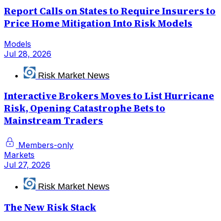
Report Calls on States to Require Insurers to
Price Home Mitigation Into Risk Models
Models
Jul 28, 2026
Risk Market News
Interactive Brokers Moves to List Hurricane
Risk, Opening Catastrophe Bets to
Mainstream Traders
Members-only
Markets
Jul 27, 2026
Risk Market News
The New Risk Stack