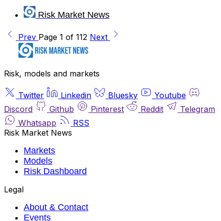
Risk Market News
Prev
Page 1 of 112
Next
Risk, models and markets
Twitter
Linkedin
Bluesky
Youtube
Discord
Github
Pinterest
Reddit
Telegram
Whatsapp
RSS
Risk Market News
Markets
Models
Risk Dashboard
Legal
About & Contact
Events