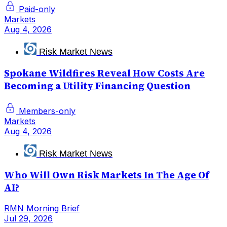
Paid-only
Markets
Aug 4, 2026
Risk Market News
Spokane Wildfires Reveal How Costs Are
Becoming a Utility Financing Question
Members-only
Markets
Aug 4, 2026
Risk Market News
Who Will Own Risk Markets In The Age Of
AI?
RMN Morning Brief
Jul 29, 2026