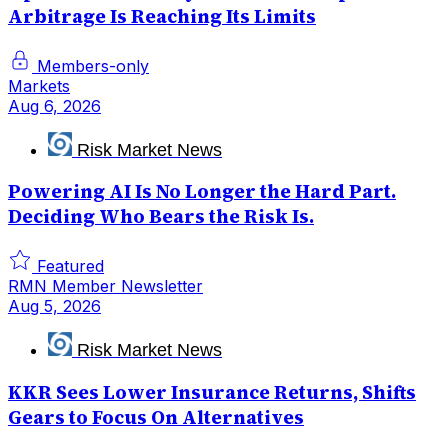
Arbitrage Is Reaching Its Limits
Members-only
Markets
Aug 6, 2026
Risk Market News
Powering AI Is No Longer the Hard Part.
Deciding Who Bears the Risk Is.
Featured
RMN Member Newsletter
Aug 5, 2026
Risk Market News
KKR Sees Lower Insurance Returns, Shifts
Gears to Focus On Alternatives