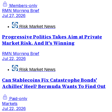
Members-only
RMN Morning Brief
Jul 27, 2026
Risk Market News
Progressive Politics Takes Aim at Private
Market Risk. And It's Winning
RMN Morning Brief
Jul 22, 2026
Risk Market News
Can Stablecoins Fix Catastrophe Bonds'
Achilles' Heel? Bermuda Wants To Find Out
Paid-only
Markets
Jul 22, 2026