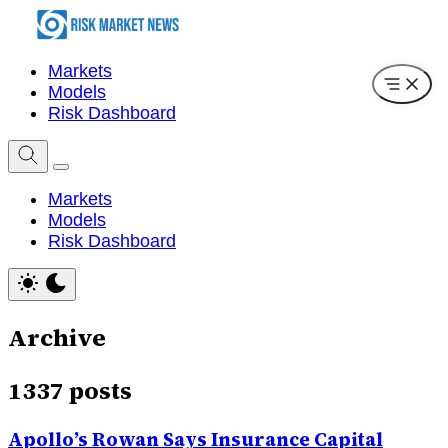
Markets
Models
Risk Dashboard
Markets
Models
Risk Dashboard
Archive
1337 posts
Apollo’s Rowan Says Insurance Capital