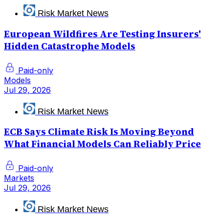
Risk Market News
European Wildfires Are Testing Insurers'
Hidden Catastrophe Models
Paid-only
Models
Jul 29, 2026
Risk Market News
ECB Says Climate Risk Is Moving Beyond
What Financial Models Can Reliably Price
Paid-only
Markets
Jul 29, 2026
Risk Market News