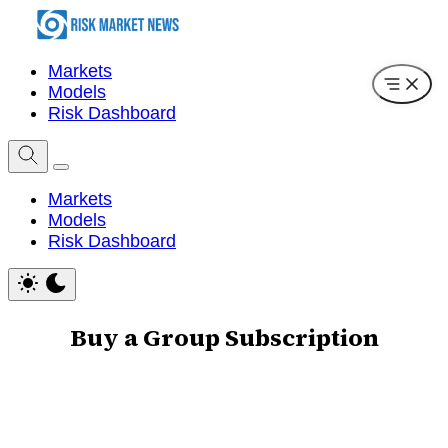
Markets
Models
Risk Dashboard
Markets
Models
Risk Dashboard
Buy a Group Subscription