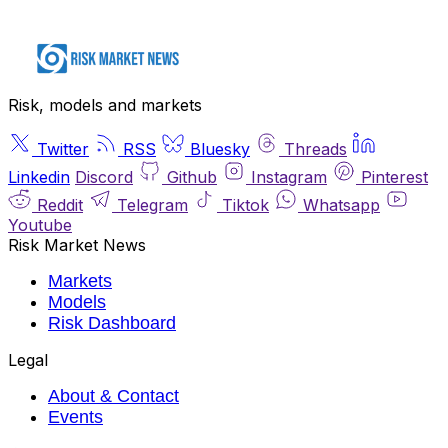
Risk, models and markets
Twitter
RSS
Bluesky
Threads
Linkedin
Discord
Github
Instagram
Pinterest
Reddit
Telegram
Tiktok
Whatsapp
Youtube
Risk Market News
Markets
Models
Risk Dashboard
Legal
About & Contact
Events