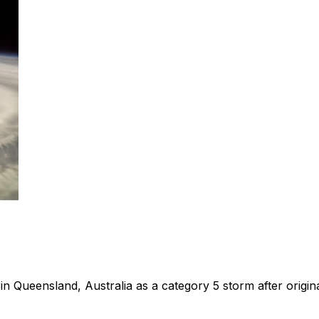
in Queensland, Australia as a category 5 storm after origina