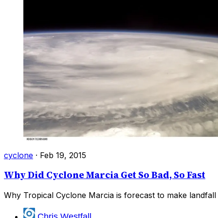
cyclone
·
Feb 19, 2015
Why Did Cyclone Marcia Get So Bad, So Fast
Why Tropical Cyclone Marcia is forecast to make landfall 
Chris Westfall