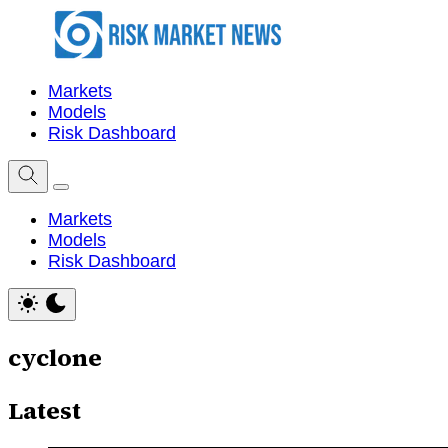
Markets
Models
Risk Dashboard
Markets
Models
Risk Dashboard
cyclone
Latest