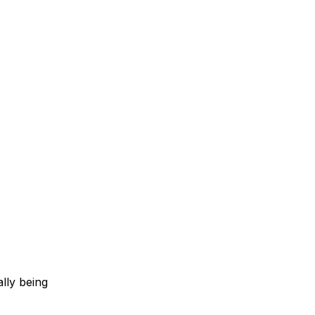
lly being