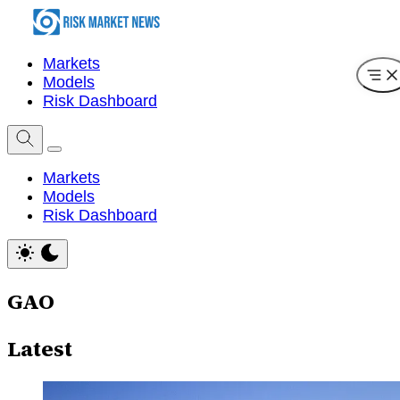
Markets
Models
Risk Dashboard
Markets
Models
Risk Dashboard
GAO
Latest