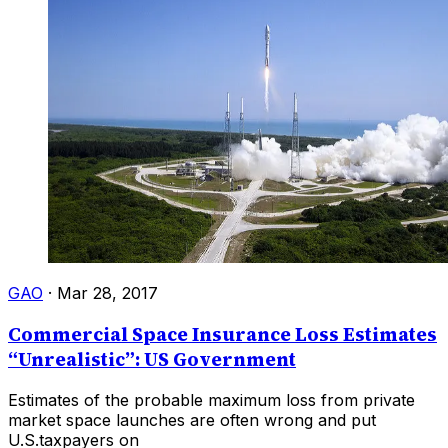
GAO
·
Mar 28, 2017
Commercial Space Insurance Loss Estimates
“Unrealistic”: US Government
Estimates of the probable maximum loss from private
market space launches are often wrong and put
U.S.taxpayers on