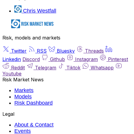
Chris Westfall
Risk, models and markets
Twitter
RSS
Bluesky
Threads
Linkedin
Discord
Github
Instagram
Pinterest
Reddit
Telegram
Tiktok
Whatsapp
Youtube
Risk Market News
Markets
Models
Risk Dashboard
Legal
About & Contact
Events