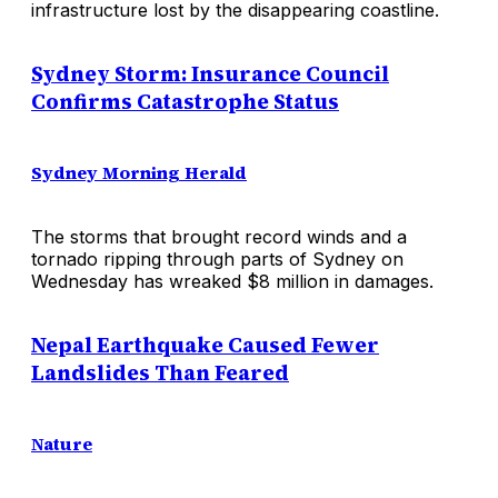
infrastructure lost by the disappearing coastline.
Sydney Storm: Insurance Council
Confirms Catastrophe Status
Sydney Morning Herald
The storms that brought record winds and a
tornado ripping through parts of Sydney on
Wednesday has wreaked $8 million in damages.
Nepal Earthquake Caused Fewer
Landslides Than Feared
Nature