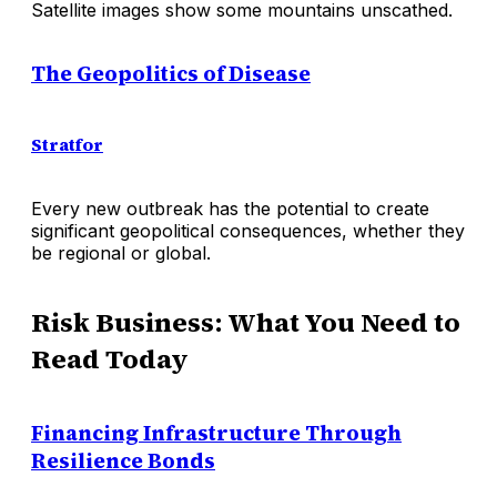
Satellite images show some mountains unscathed.
The Geopolitics of Disease
Stratfor
Every new outbreak has the potential to create
significant geopolitical consequences, whether they
be regional or global.
Risk Business: What You Need to
Read Today
Financing Infrastructure Through
Resilience Bonds