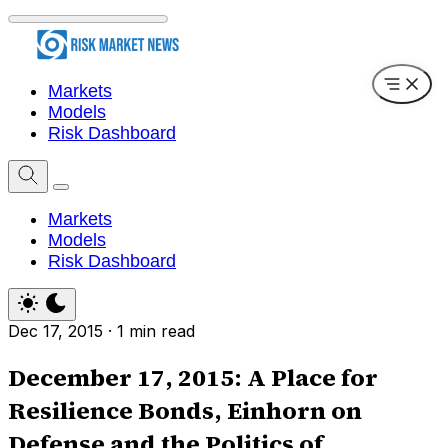
Markets
Models
Risk Dashboard
Markets
Models
Risk Dashboard
Dec 17, 2015
·
1 min read
December 17, 2015: A Place for
Resilience Bonds, Einhorn on
Defense and the Politics of