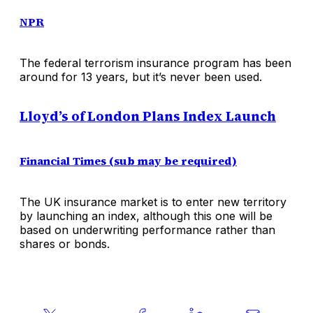
NPR
The federal terrorism insurance program has been
around for 13 years, but it’s never been used.
Lloyd’s of London Plans Index Launch
Financial Times (sub may be required)
The UK insurance market is to enter new territory
by launching an index, although this one will be
based on underwriting performance rather than
shares or bonds.