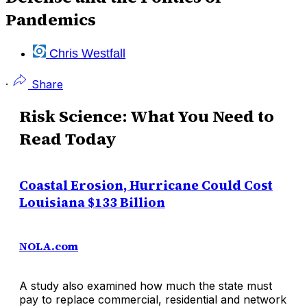
Pandemics
Chris Westfall
·
Share
Risk Science: What You Need to
Read Today
Coastal Erosion, Hurricane Could Cost
Louisiana $133 Billion
NOLA.com
A study also examined how much the state must
pay to replace commercial, residential and network