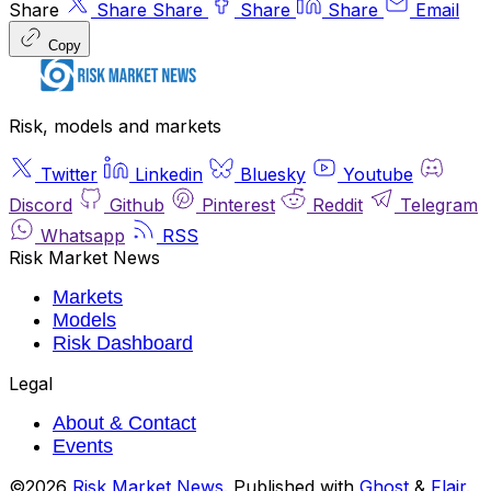
Share
Share
Share
Share
Share
Email
Copy
Risk, models and markets
Twitter
Linkedin
Bluesky
Youtube
Discord
Github
Pinterest
Reddit
Telegram
Whatsapp
RSS
Risk Market News
Markets
Models
Risk Dashboard
Legal
About & Contact
Events
©2026
Risk Market News
.
Published with
Ghost
&
Flair
.