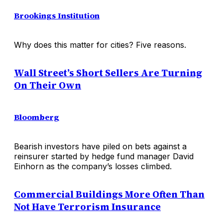
Brookings Institution
Why does this matter for cities? Five reasons.
Wall Street’s Short Sellers Are Turning
On Their Own
Bloomberg
Bearish investors have piled on bets against a
reinsurer started by hedge fund manager David
Einhorn as the company’s losses climbed.
Commercial Buildings More Often Than
Not Have Terrorism Insurance