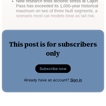
New research finds tectonic stress at Cajon
Pass has exceeded its 1,000-year historical
maximum on two of three fault segments, a
scenario most cat models treat as tail risk.
This post is for subscribers
only
Subscribe now
Already have an account?
Sign in