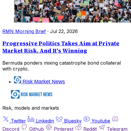
RMN Morning Brief
·
Jul 22, 2026
Progressive Politics Takes Aim at Private
Market Risk. And It's Winning
Bermuda ponders mixing catastrophe bond collateral
with crypto.
Risk Market News
Risk, models and markets
Twitter
Linkedin
Bluesky
Youtube
Discord
Github
Pinterest
Reddit
Telegram