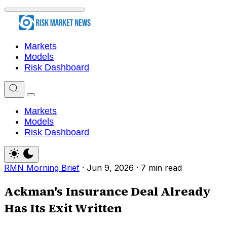
Markets
Models
Risk Dashboard
Markets
Models
Risk Dashboard
RMN Morning Brief
·
Jun 9, 2026
·
7 min read
Ackman's Insurance Deal Already
Has Its Exit Written