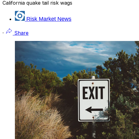
California quake tail risk wags
Risk Market News
·
Share