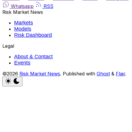
Whatsapp
RSS
Risk Market News
Markets
Models
Risk Dashboard
Legal
About & Contact
Events
©2026
Risk Market News
.
Published with
Ghost
&
Flair
.