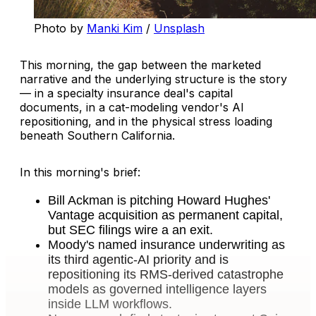
Photo by 
Manki Kim
 / 
Unsplash
This morning, the gap between the marketed
narrative and the underlying structure is the story
— in a specialty insurance deal's capital
documents, in a cat-modeling vendor's AI
repositioning, and in the physical stress loading
beneath Southern California.
In this morning's brief:
Bill Ackman is pitching Howard Hughes'
Vantage acquisition as permanent capital,
but SEC filings wire a an exit.
Moody's named insurance underwriting as
its third agentic-AI priority and is
repositioning its RMS-derived catastrophe
models as governed intelligence layers
inside LLM workflows.