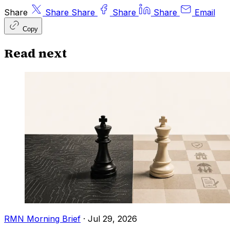
Share
Share
Share
Share
Share
Email
Copy
Read next
RMN Morning Brief
·
Jul 29, 2026