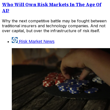
Who Will Own Risk Markets In The Age Of
AI?
Why the next competitive battle may be fought between
traditional insurers and technology companies. And not
over capital, but over the infrastructure of risk itself.
Risk Market News