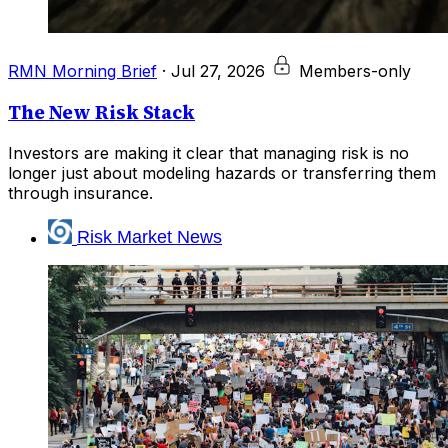
RMN Morning Brief
·
Jul 27, 2026
Members-only
The New Risk Stack
Investors are making it clear that managing risk is no
longer just about modeling hazards or transferring them
through insurance.
Risk Market News