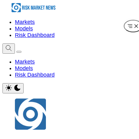
Markets
Models
Risk Dashboard
Markets
Models
Risk Dashboard