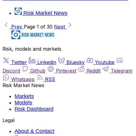
Risk Market News
Prev
Page 1 of 30
Next
Risk, models and markets
Twitter
Linkedin
Bluesky
Youtube
Discord
Github
Pinterest
Reddit
Telegram
Whatsapp
RSS
Risk Market News
Markets
Models
Risk Dashboard
Legal
About & Contact