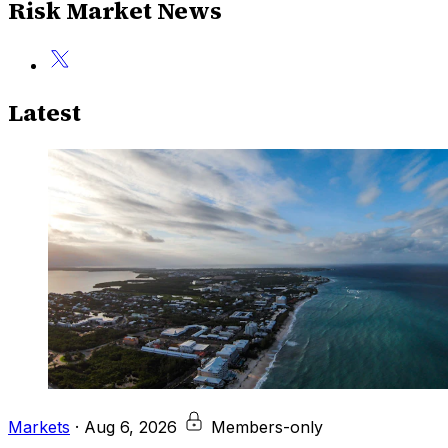
Risk Market News
Latest
Markets
·
Aug 6, 2026
Members-only