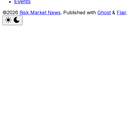
Events
©2026
Risk Market News
.
Published with
Ghost
&
Flair
.