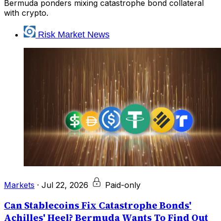
Bermuda ponders mixing catastrophe bond collateral
with crypto.
Risk Market News
Markets
·
Jul 22, 2026
Paid-only
Can Stablecoins Fix Catastrophe Bonds'
Achilles' Heel? Bermuda Wants To Find Out