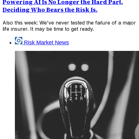
Powering AI Is No Longer the Hard Part.
Deciding Who Bears the Risk Is.
Also this week: We've never tested the failure of a major
life insurer. It may be time to get ready.
Risk Market News