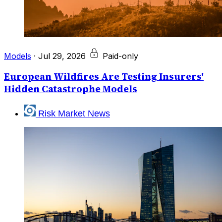
Models
·
Jul 29, 2026
Paid-only
European Wildfires Are Testing Insurers'
Hidden Catastrophe Models
Risk Market News