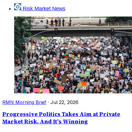
Risk Market News
RMN Morning Brief
·
Jul 22, 2026
Progressive Politics Takes Aim at Private
Market Risk. And It's Winning