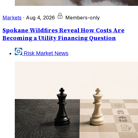
Markets
·
Aug 4, 2026
Members-only
Spokane Wildfires Reveal How Costs Are
Becoming a Utility Financing Question
Risk Market News