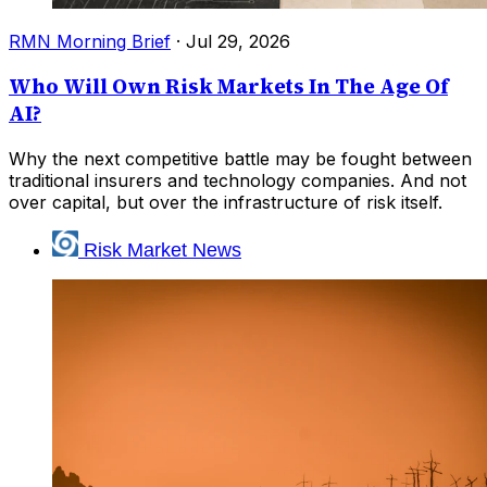
RMN Morning Brief
·
Jul 29, 2026
Who Will Own Risk Markets In The Age Of
AI?
Why the next competitive battle may be fought between
traditional insurers and technology companies. And not
over capital, but over the infrastructure of risk itself.
Risk Market News