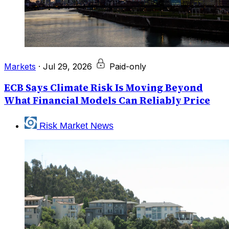
Markets
·
Jul 29, 2026
Paid-only
ECB Says Climate Risk Is Moving Beyond
What Financial Models Can Reliably Price
Risk Market News