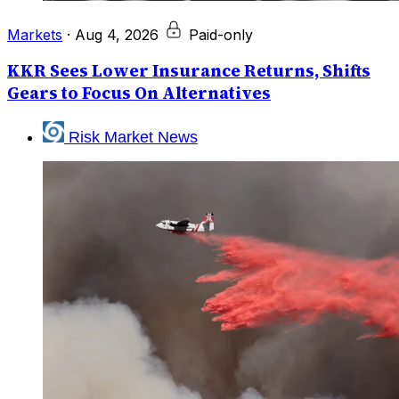
Markets
·
Aug 4, 2026
Paid-only
KKR Sees Lower Insurance Returns, Shifts
Gears to Focus On Alternatives
Risk Market News