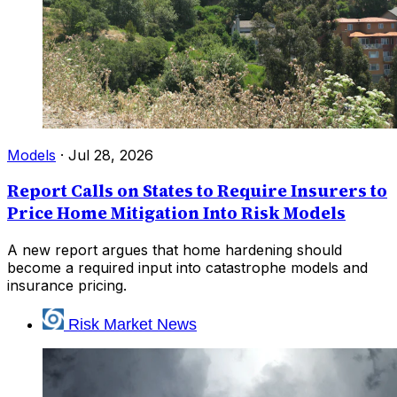
Models
·
Jul 28, 2026
Report Calls on States to Require Insurers to
Price Home Mitigation Into Risk Models
A new report argues that home hardening should
become a required input into catastrophe models and
insurance pricing.
Risk Market News