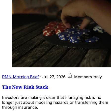
RMN Morning Brief
·
Jul 27, 2026
Members-only
The New Risk Stack
Investors are making it clear that managing risk is no
longer just about modeling hazards or transferring them
through insurance.