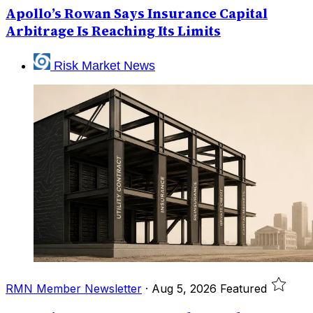
Apollo’s Rowan Says Insurance Capital
Arbitrage Is Reaching Its Limits
Risk Market News
RMN Member Newsletter
·
Aug 5, 2026
Featured