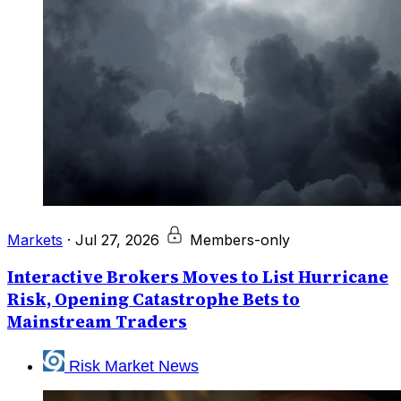
Markets
·
Jul 27, 2026
Members-only
Interactive Brokers Moves to List Hurricane
Risk, Opening Catastrophe Bets to
Mainstream Traders
Risk Market News