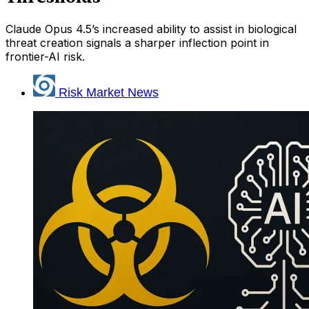
Claude Opus 4.5’s increased ability to assist in biological
threat creation signals a sharper inflection point in
frontier-AI risk.
Risk Market News