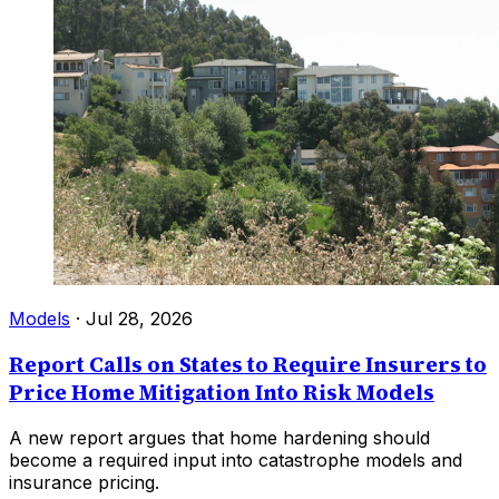
Models
·
Jul 28, 2026
Report Calls on States to Require Insurers to
Price Home Mitigation Into Risk Models
A new report argues that home hardening should
become a required input into catastrophe models and
insurance pricing.