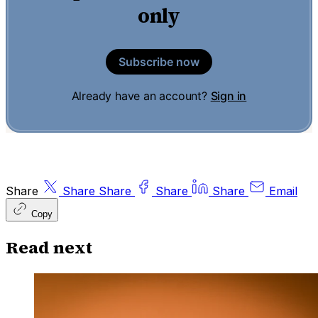
only
Subscribe now
Already have an account?
Sign in
Share
Share
Share
Share
Share
Email
Copy
Read next