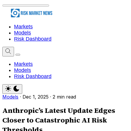
Markets
Models
Risk Dashboard
Markets
Models
Risk Dashboard
Models
·
Dec 1, 2025
·
2 min read
Anthropic’s Latest Update Edges
Closer to Catastrophic AI Risk
Thresholds