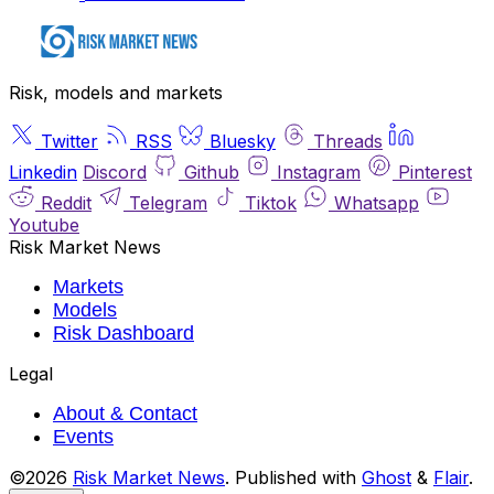
Risk, models and markets
Twitter
RSS
Bluesky
Threads
Linkedin
Discord
Github
Instagram
Pinterest
Reddit
Telegram
Tiktok
Whatsapp
Youtube
Risk Market News
Markets
Models
Risk Dashboard
Legal
About & Contact
Events
©2026
Risk Market News
.
Published with
Ghost
&
Flair
.