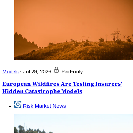
Models
·
Jul 29, 2026
Paid-only
European Wildfires Are Testing Insurers'
Hidden Catastrophe Models
Risk Market News