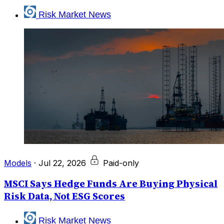
Risk Market News
Models
·
Jul 22, 2026
Paid-only
MSCI Says Hedge Funds Are Buying Physical
Risk Data, Not ESG Scores
Risk Market News