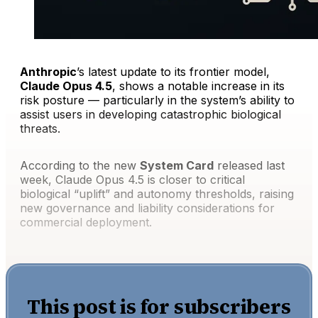
Anthropic
’s latest update to its frontier model,
Claude Opus 4.5
, shows a notable increase in its
risk posture — particularly in the system’s ability to
assist users in developing catastrophic biological
threats.
According to the new
System Card
released last
week, Claude Opus 4.5 is closer to critical
biological “uplift” and autonomy thresholds, raising
new governance and liability considerations for
commercial deployment.
This post is for subscribers