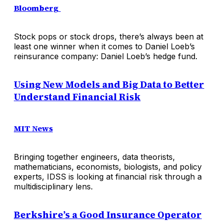
Bloomberg
Stock pops or stock drops, there’s always been at
least one winner when it comes to Daniel Loeb’s
reinsurance company: Daniel Loeb’s hedge fund.
Using New Models and Big Data to Better
Understand Financial Risk
MIT News
Bringing together engineers, data theorists,
mathematicians, economists, biologists, and policy
experts, IDSS is looking at financial risk through a
multidisciplinary lens.
Berkshire’s a Good Insurance Operator