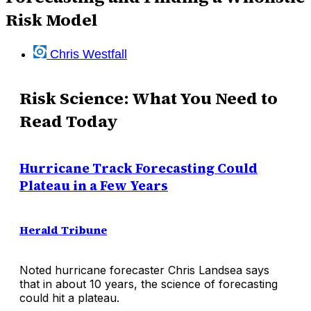
Risk Model
Chris Westfall
Risk Science: What You Need to
Read Today
Hurricane Track Forecasting Could
Plateau in a Few Years
Herald Tribune
Noted hurricane forecaster Chris Landsea says
that in about 10 years, the science of forecasting
could hit a plateau.