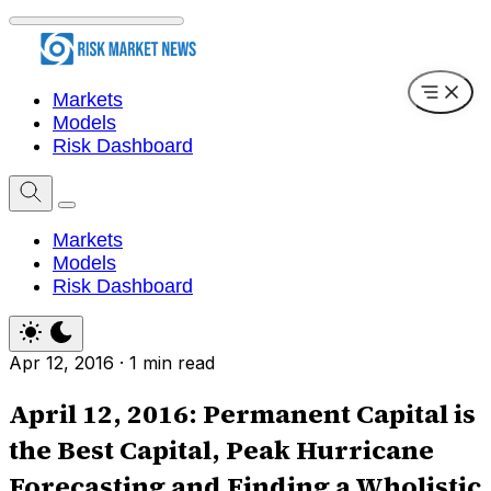
Markets
Models
Risk Dashboard
Markets
Models
Risk Dashboard
Apr 12, 2016
·
1 min read
April 12, 2016: Permanent Capital is
the Best Capital, Peak Hurricane
Forecasting and Finding a Wholistic