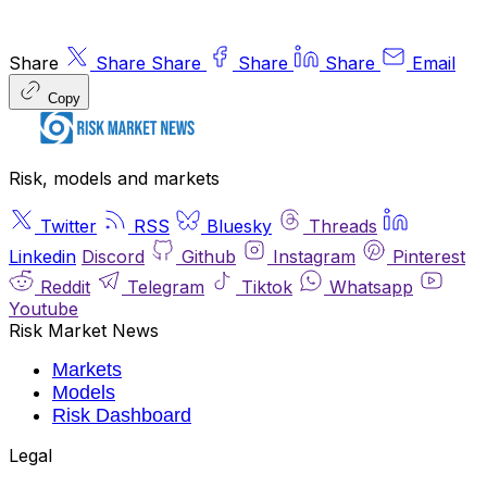
Share
Share
Share
Share
Share
Email
Copy
Risk, models and markets
Twitter
RSS
Bluesky
Threads
Linkedin
Discord
Github
Instagram
Pinterest
Reddit
Telegram
Tiktok
Whatsapp
Youtube
Risk Market News
Markets
Models
Risk Dashboard
Legal