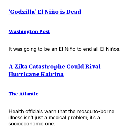
‘Godzilla’ El Niño is Dead
Washington Post
It was going to be an El Niño to end all El Niños.
A Zika Catastrophe Could Rival
Hurricane Katrina
The Atlantic
Health officials warn that the mosquito-borne
illness isn’t just a medical problem; it’s a
socioeconomic one.