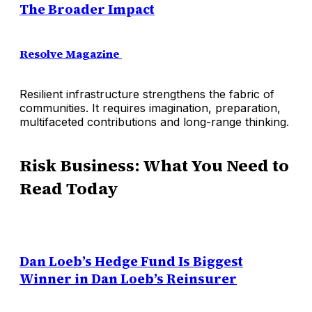
The Broader Impact
Resolve Magazine
Resilient infrastructure strengthens the fabric of
communities. It requires imagination, preparation,
multifaceted contributions and long-range thinking.
Risk Business: What You Need to
Read Today
Dan Loeb’s Hedge Fund Is Biggest
Winner in Dan Loeb’s Reinsurer