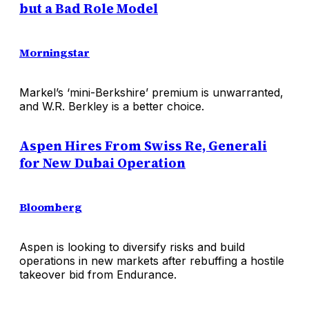
but a Bad Role Model
Morningstar
Markel’s ‘mini-Berkshire’ premium is unwarranted,
and W.R. Berkley is a better choice.
Aspen Hires From Swiss Re, Generali
for New Dubai Operation
Bloomberg
Aspen is looking to diversify risks and build
operations in new markets after rebuffing a hostile
takeover bid from Endurance.