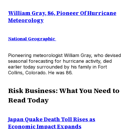
William Gray, 86, Pioneer Of Hurricane
Meteorology
National Geographic
Pioneering meteorologist William Gray, who devised
seasonal forecasting for hurricane activity, died
earlier today surrounded by his family in Fort
Collins, Colorado. He was 86.
Risk Business: What You Need to
Read Today
Japan Quake Death Toll Rises as
Economic Impact Expands