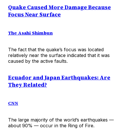
Quake Caused More Damage Because
Focus Near Surface
The Asahi Shimbun
The fact that the quake’s focus was located
relatively near the surface indicated that it was
caused by the active faults.
Ecuador and Japan Earthquakes: Are
They Related?
CNN
The large majority of the world’s earthquakes —
about 90% — occur in the Ring of Fire.