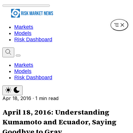
Markets
Models
Risk Dashboard
Markets
Models
Risk Dashboard
Apr 18, 2016
·
1 min read
April 18, 2016: Understanding
Kumamoto and Ecuador, Saying
Goodbye to Gray