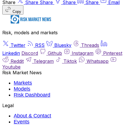
Share
Share
Share
Share
Share
Email
Copy
Risk, models and markets
Twitter
RSS
Bluesky
Threads
Linkedin
Discord
Github
Instagram
Pinterest
Reddit
Telegram
Tiktok
Whatsapp
Youtube
Risk Market News
Markets
Models
Risk Dashboard
Legal
About & Contact
Events