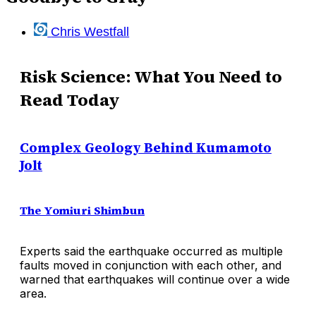
Chris Westfall
Risk Science: What You Need to
Read Today
Complex Geology Behind Kumamoto
Jolt
The Yomiuri Shimbun
Experts said the earthquake occurred as multiple
faults moved in conjunction with each other, and
warned that earthquakes will continue over a wide
area.