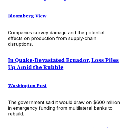
Bloomberg View
Companies survey damage and the potential
effects on production from supply-chain
disruptions.
In Quake-Devastated Ecuador, Loss Piles
Up Amid the Rubble
Washington Post
The government said it would draw on $600 million
in emergency funding from multilateral banks to
rebuild.