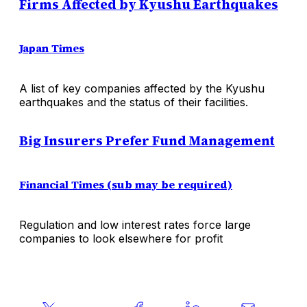
Firms Affected by Kyushu Earthquakes
Japan Times
A list of key companies affected by the Kyushu
earthquakes and the status of their facilities.
Big Insurers Prefer Fund Management
Financial Times (sub may be required)
Regulation and low interest rates force large
companies to look elsewhere for profit