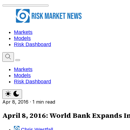
Markets
Models
Risk Dashboard
Markets
Models
Risk Dashboard
Apr 8, 2016
·
1 min read
April 8, 2016: World Bank Expands 
Chris Westfall