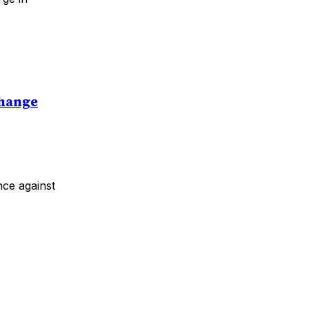
Change
nce against