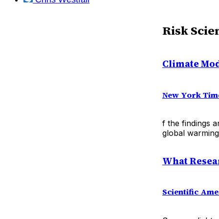
Risk Scie
Climate Mod
New York Tim
f the findings 
global warming 
What Resear
Scientific Ame