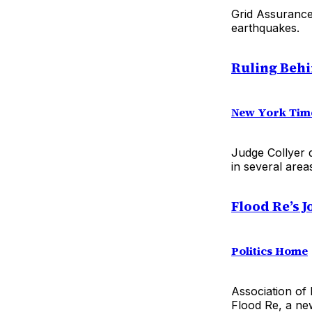
Grid Assurance 
earthquakes.
Ruling Behin
New York Tim
Judge Collyer d
in several area
Flood Re’s 
Politics Home
Association of 
Flood Re, a new