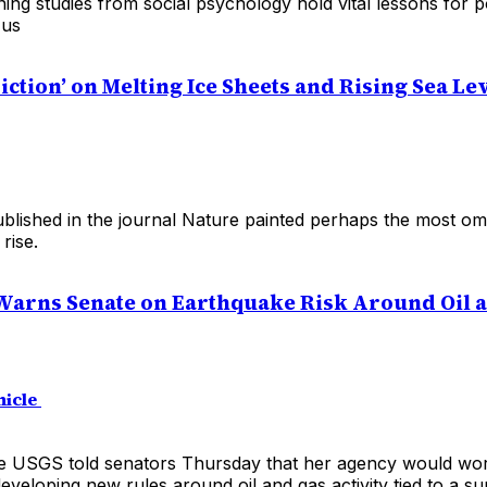
ning studies from social psychology hold vital lessons for
 us
iction’ on Melting Ice Sheets and Rising Sea Le
blished in the journal Nature painted perhaps the most om
 rise.
arns Senate on Earthquake Risk Around Oil 
nicle
e USGS told senators Thursday that her agency would wor
eveloping new rules around oil and gas activity tied to a su