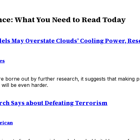
nce: What You Need to Read Today
els May Overstate Clouds’ Cooling Power, Res
es
are borne out by further research, it suggests that making 
will be even harder.
ch Says about Defeating Terrorism
rican