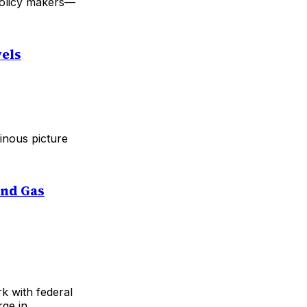
 policy makers—
vels
inous picture
and Gas
k with federal
rge in