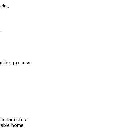
acks,
d
gnation process
the launch of
rdable home