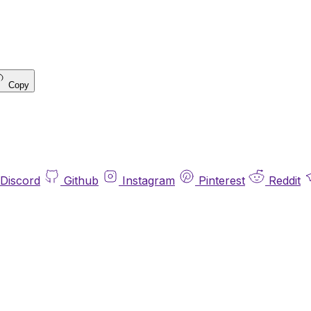
Copy
Discord
Github
Instagram
Pinterest
Reddit