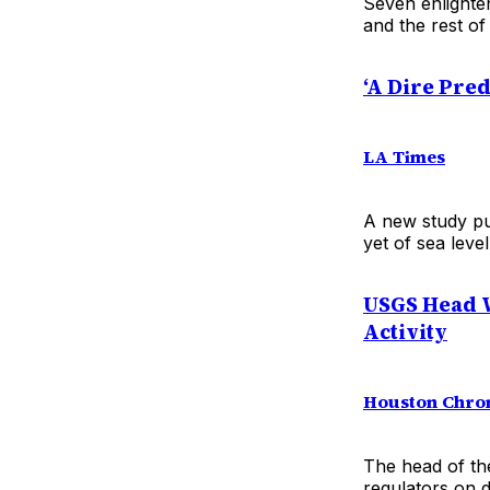
Seven enlighte
and the rest of
‘A Dire Pred
LA Times
A new study pu
yet of sea level
USGS Head W
Activity
Houston Chro
The head of th
regulators on d