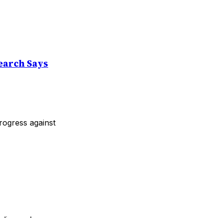
earch Says
progress against