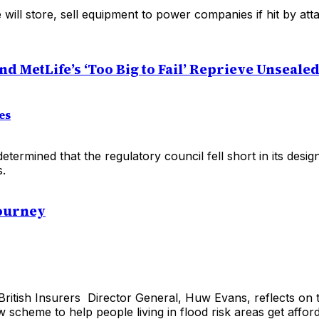
will store, sell equipment to power companies if hit by att
d MetLife’s ‘Too Big to Fail’ Reprieve Unseale
es
etermined that the regulatory council fell short in its desi
s.
Journey
British Insurers Director General, Huw Evans, reflects on 
 scheme to help people living in flood risk areas get affo