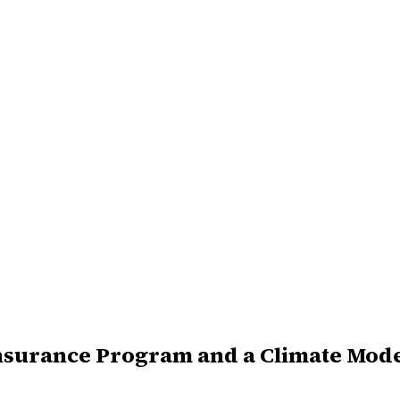
Insurance Program and a Climate Mod