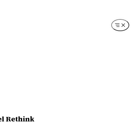
el Rethink