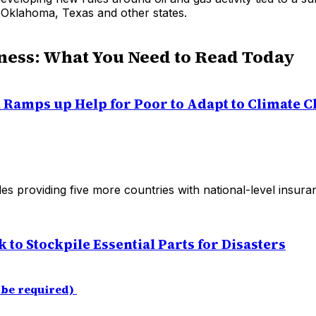
 Oklahoma, Texas and other states.
ness: What You Need to Read Today
Ramps up Help for Poor to Adapt to Climate 
es providing five more countries with national-level insura
ek to Stockpile Essential Parts for Disasters
 be required)