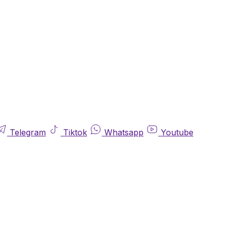
Telegram
Tiktok
Whatsapp
Youtube