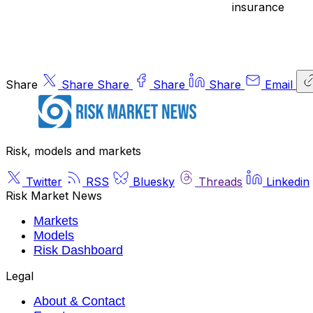
insurance
Share
Share
Share
Share
Share
Email
Risk, models and markets
Twitter
RSS
Bluesky
Threads
Linkedin
Risk Market News
Markets
Models
Risk Dashboard
Legal
About & Contact