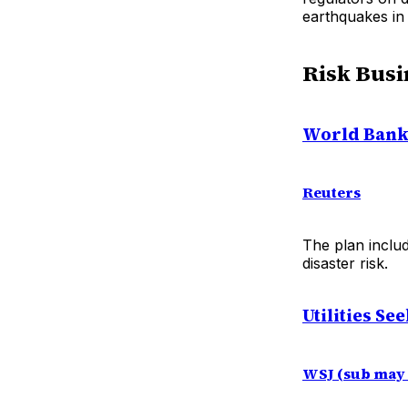
earthquakes in
Risk Busi
World Bank 
Reuters
The plan includ
disaster risk.
Utilities Se
WSJ (sub may