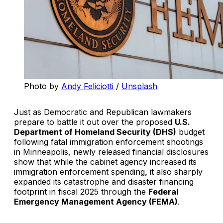
Photo by 
Andy Feliciotti
 / 
Unsplash
Just as Democratic and Republican lawmakers
prepare to battle it out over the proposed
U.S.
Department of Homeland Security (DHS)
budget
following fatal immigration enforcement shootings
in Minneapolis, newly released financial disclosures
show that while the cabinet agency increased its
immigration enforcement spending
,
it also sharply
expanded its catastrophe and disaster financing
footprint in fiscal 2025 through the
Federal
Emergency Management Agency (FEMA)
.