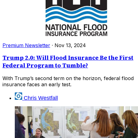
Premium Newsletter
·
Nov 13, 2024
Trump 2.0: Will Flood Insurance Be the First
Federal Program to Tumble?
With Trump’s second term on the horizon, federal flood
insurance faces an early test.
Chris Westfall