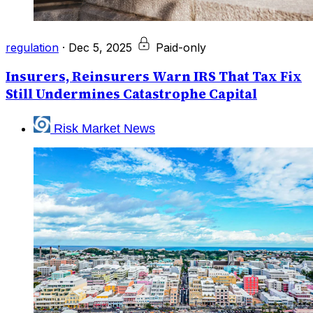
regulation
·
Dec 5, 2025
Paid-only
Insurers, Reinsurers Warn IRS That Tax Fix
Still Undermines Catastrophe Capital
Risk Market News