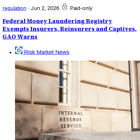
regulation
·
Jun 2, 2026
Paid-only
Federal Money Laundering Registry
Exempts Insurers, Reinsurers and Captives,
GAO Warns
Risk Market News