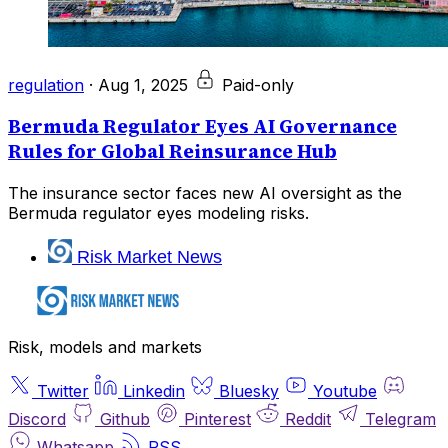
regulation
·
Aug 1, 2025
Paid-only
Bermuda Regulator Eyes AI Governance
Rules for Global Reinsurance Hub
The insurance sector faces new AI oversight as the
Bermuda regulator eyes modeling risks.
Risk Market News
Risk, models and markets
Twitter
Linkedin
Bluesky
Youtube
Discord
Github
Pinterest
Reddit
Telegram
Whatsapp
RSS