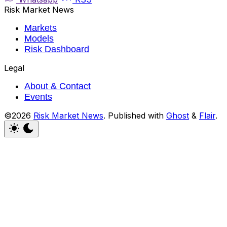
Risk Market News
Markets
Models
Risk Dashboard
Legal
About & Contact
Events
©2026
Risk Market News
.
Published with
Ghost
&
Flair
.