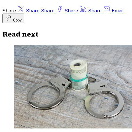
Share
Share
Share
Share
Share
Email
Copy
Read next