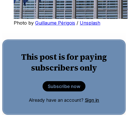
Photo by 
Guillaume Périgois
 / 
Unsplash
This post is for paying
subscribers only
Subscribe now
Already have an account?
Sign in