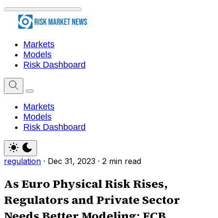
Markets
Models
Risk Dashboard
Markets
Models
Risk Dashboard
regulation
·
Dec 31, 2023
·
2 min read
As Euro Physical Risk Rises,
Regulators and Private Sector
Needs Better Modeling: ECB