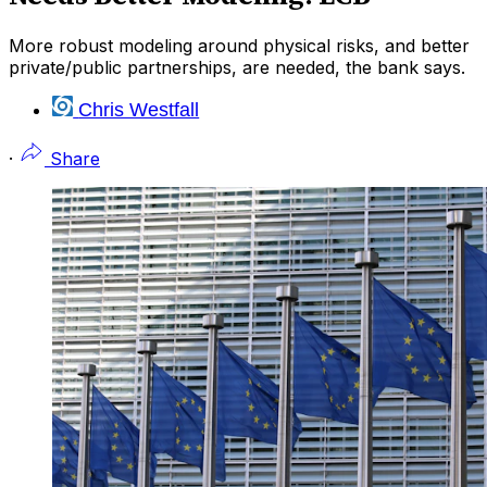
More robust modeling around physical risks, and better
private/public partnerships, are needed, the bank says.
Chris Westfall
·
Share