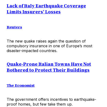
Lack of Italy Earthquake Coverage
Limits Insurers’ Losses
Reuters
The new quake raises again the question of
compulsory insurance in one of Europe’s most
disaster-impacted countries.
Quake-Prone Italian Towns Have Not
Bothered to Protect Their Buildings
The Economist
The government offers incentives to earthquake-
proof homes, but few take them up.