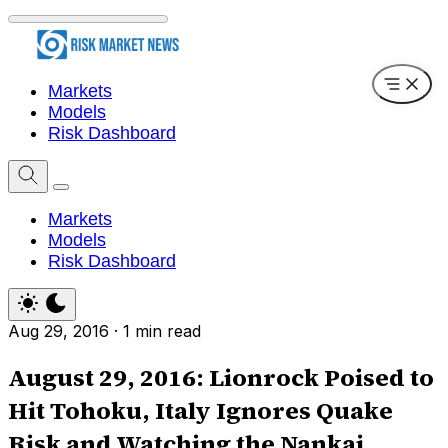
Markets
Models
Risk Dashboard
Markets
Models
Risk Dashboard
Aug 29, 2016
·
1 min read
August 29, 2016: Lionrock Poised to
Hit Tohoku, Italy Ignores Quake
Risk and Watching the Nankai