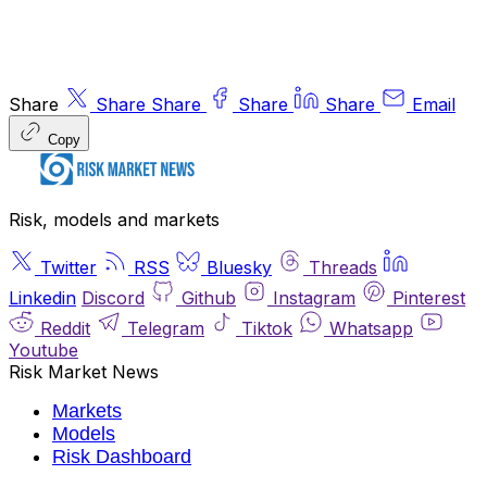
Share
Share
Share
Share
Share
Email
Copy
Risk, models and markets
Twitter
RSS
Bluesky
Threads
Linkedin
Discord
Github
Instagram
Pinterest
Reddit
Telegram
Tiktok
Whatsapp
Youtube
Risk Market News
Markets
Models
Risk Dashboard