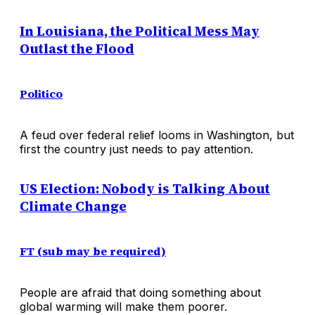
In Louisiana, the Political Mess May
Outlast the Flood
Politico
A feud over federal relief looms in Washington, but
first the country just needs to pay attention.
US Election: Nobody is Talking About
Climate Change
FT (sub may be required)
People are afraid that doing something about
global warming will make them poorer.