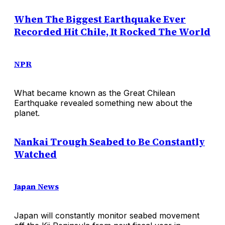
When The Biggest Earthquake Ever
Recorded Hit Chile, It Rocked The World
NPR
What became known as the Great Chilean
Earthquake revealed something new about the
planet.
Nankai Trough Seabed to Be Constantly
Watched
Japan News
Japan will constantly monitor seabed movement