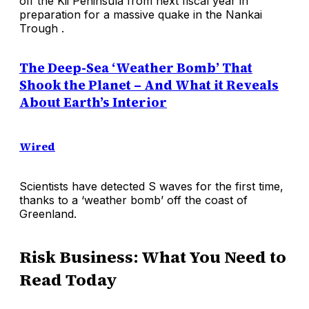
off the Kii Peninsula from next fiscal year in
preparation for a massive quake in the Nankai
Trough .
The Deep-Sea ‘Weather Bomb’ That
Shook the Planet – And What it Reveals
About Earth’s Interior
Wired
Scientists have detected S waves for the first time,
thanks to a ‘weather bomb’ off the coast of
Greenland.
Risk Business: What You Need to
Read Today