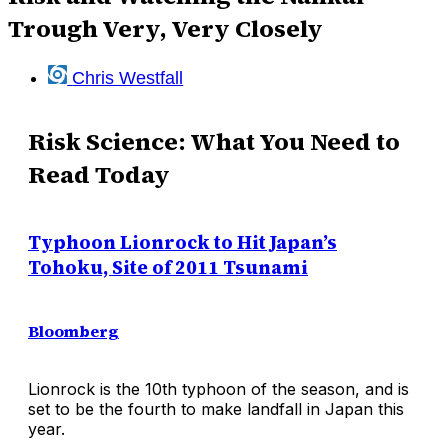
Trough Very, Very Closely
Chris Westfall
Risk Science: What You Need to
Read Today
Typhoon Lionrock to Hit Japan’s
Tohoku, Site of 2011 Tsunami
Bloomberg
Lionrock is the 10th typhoon of the season, and is
set to be the fourth to make landfall in Japan this
year.