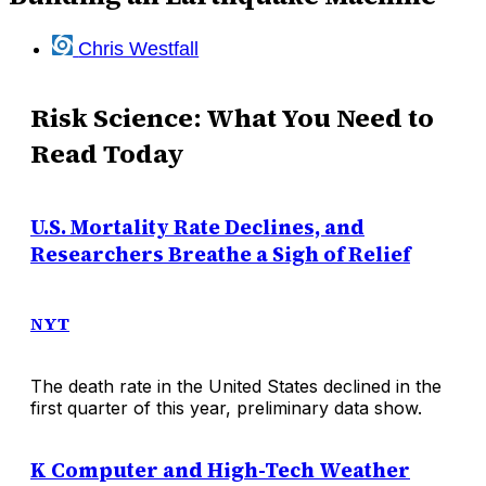
Chris Westfall
Risk Science: What You Need to
Read Today
U.S. Mortality Rate Declines, and
Researchers Breathe a Sigh of Relief
NYT
The death rate in the United States declined in the
first quarter of this year, preliminary data show.
K Computer and High-Tech Weather