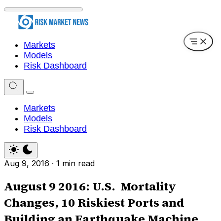
Markets
Models
Risk Dashboard
Markets
Models
Risk Dashboard
Aug 9, 2016
·
1 min read
August 9 2016: U.S. Mortality
Changes, 10 Riskiest Ports and
Building an Earthquake Machine