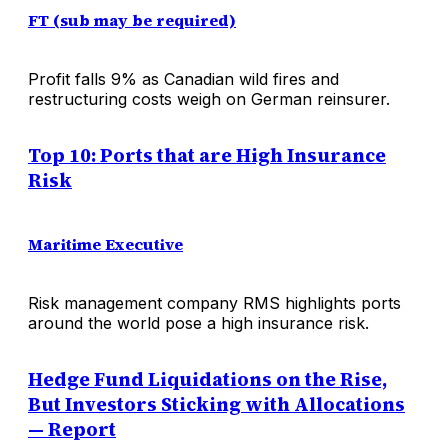
FT (sub may be required)
Profit falls 9% as Canadian wild fires and
restructuring costs weigh on German reinsurer.
Top 10: Ports that are High Insurance
Risk
Maritime Executive
Risk management company RMS highlights ports
around the world pose a high insurance risk.
Hedge Fund Liquidations on the Rise,
But Investors Sticking with Allocations
— Report