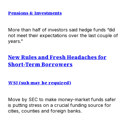
Pensions & Investments
More than half of investors said hedge funds “did
not meet their expectations over the last couple of
years.”
New Rules and Fresh Headaches for
Short-Term Borrowers
WSJ (sub may be required)
Move by SEC to make money-market funds safer
is putting stress on a crucial funding source for
cities, counties and foreign banks.