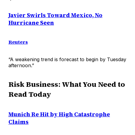
Javier Swirls Toward Mexico, No
Hurricane Seen
Reuters
“A weakening trend is forecast to begin by Tuesday
afternoon.”
Risk Business: What You Need to
Read Today
Munich Re Hit by High Catastrophe
Claims