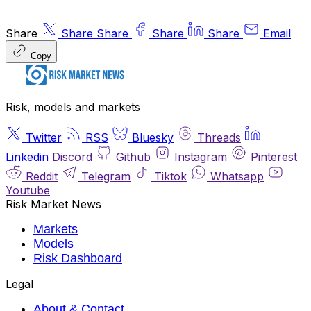
Share
Share
Share
Share
Share
Email
Copy
Risk, models and markets
Twitter
RSS
Bluesky
Threads
Linkedin
Discord
Github
Instagram
Pinterest
Reddit
Telegram
Tiktok
Whatsapp
Youtube
Risk Market News
Markets
Models
Risk Dashboard
Legal
About & Contact