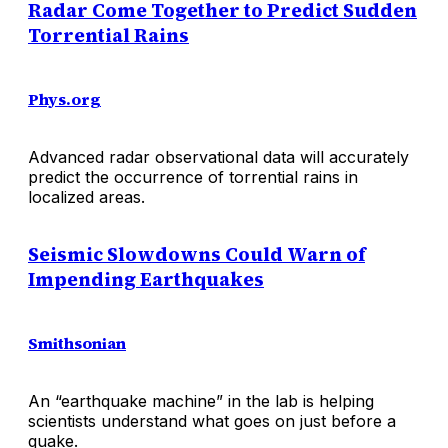
Radar Come Together to Predict Sudden
Torrential Rains
Phys.org
Advanced radar observational data will accurately
predict the occurrence of torrential rains in
localized areas.
Seismic Slowdowns Could Warn of
Impending Earthquakes
Smithsonian
An “earthquake machine” in the lab is helping
scientists understand what goes on just before a
quake.