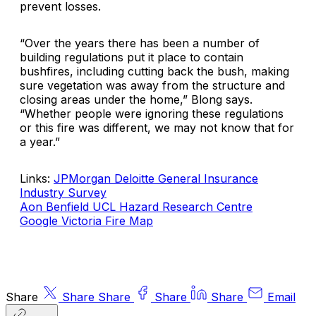
prevent losses.
“Over the years there has been a number of
building regulations put it place to contain
bushfires, including cutting back the bush, making
sure vegetation was away from the structure and
closing areas under the home,” Blong says.
“Whether people were ignoring these regulations
or this fire was different, we may not know that for
a year.”
Links:
JPMorgan Deloitte General Insurance
Industry Survey
Aon Benfield UCL Hazard Research Centre
Google Victoria Fire Map
Share
Share
Share
Share
Share
Email