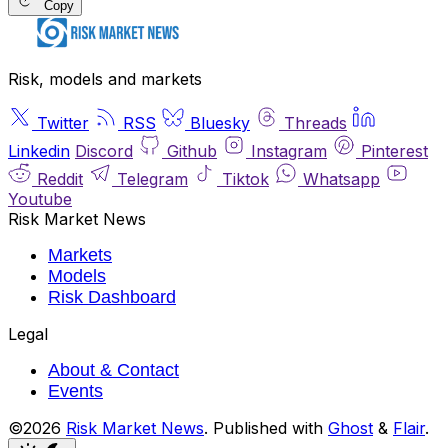
Copy
Risk, models and markets
Twitter
RSS
Bluesky
Threads
Linkedin
Discord
Github
Instagram
Pinterest
Reddit
Telegram
Tiktok
Whatsapp
Youtube
Risk Market News
Markets
Models
Risk Dashboard
Legal
About & Contact
Events
©2026
Risk Market News
.
Published with
Ghost
&
Flair
.