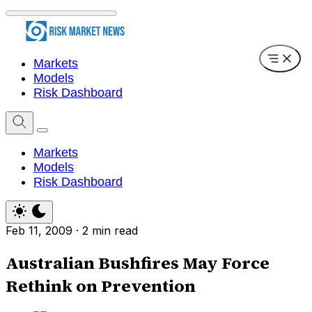
Markets
Models
Risk Dashboard
Markets
Models
Risk Dashboard
Feb 11, 2009
·
2 min read
Australian Bushfires May Force
Rethink on Prevention