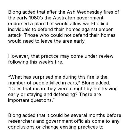
Blong added that after the Ash Wednesday fires of
the early 1980’s the Australian government
endorsed a plan that would allow well-bodied
individuals to defend their homes against ember
attack. Those who could not defend their homes
would need to leave the area early.
However, that practice may come under review
following this week’s fire.
“What has surprised me during this fire is the
number of people killed in cars,” Blong added.
“Does that mean they were caught by not leaving
early or staying and defending? There are
important questions.”
Blong added that it could be several months before
researchers and government officials come to any
conclusions or change existing practices to