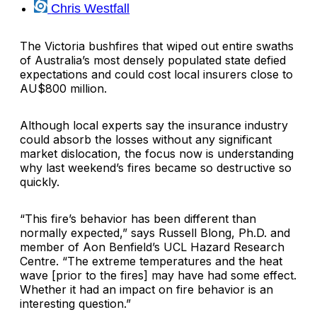
Chris Westfall
The Victoria bushfires that wiped out entire swaths
of Australia’s most densely populated state defied
expectations and could cost local insurers close to
AU$800 million.
Although local experts say the insurance industry
could absorb the losses without any significant
market dislocation, the focus now is understanding
why last weekend’s fires became so destructive so
quickly.
“This fire’s behavior has been different than
normally expected,” says Russell Blong, Ph.D. and
member of Aon Benfield’s UCL Hazard Research
Centre. “The extreme temperatures and the heat
wave [prior to the fires] may have had some effect.
Whether it had an impact on fire behavior is an
interesting question.”