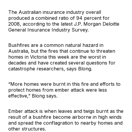
The Australian insurance industry overall
produced a combined ratio of 94 percent for
2008, according to the latest J.P. Morgan Deloitte
General Insurance Industry Survey.
Bushfires are a common natural hazard in
Australia, but the fires that continue to threaten
homes in Victoria this week are the worst in
decades and have created several questions for
catastrophe researchers, says Blong.
“More homes were burnt in this fire and efforts to
protect homes from ember attack were less
effective,” Blong says.
Ember attack is when leaves and twigs burnt as the
result of a bushfire become airborne in high winds
and spread the conflagration to nearby homes and
other structures.