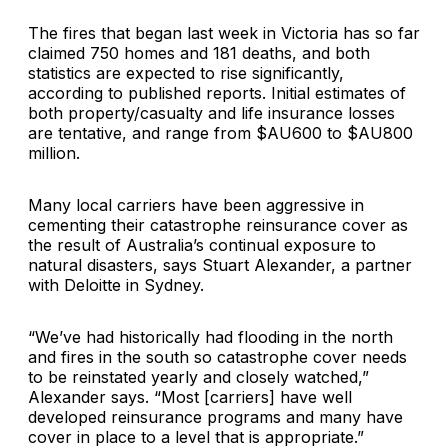
The fires that began last week in Victoria has so far
claimed 750 homes and 181 deaths, and both
statistics are expected to rise significantly,
according to published reports. Initial estimates of
both property/casualty and life insurance losses
are tentative, and range from $AU600 to $AU800
million.
Many local carriers have been aggressive in
cementing their catastrophe reinsurance cover as
the result of Australia’s continual exposure to
natural disasters, says Stuart Alexander, a partner
with Deloitte in Sydney.
“We’ve had historically had flooding in the north
and fires in the south so catastrophe cover needs
to be reinstated yearly and closely watched,”
Alexander says. “Most [carriers] have well
developed reinsurance programs and many have
cover in place to a level that is appropriate.”