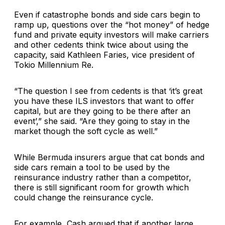
Even if catastrophe bonds and side cars begin to
ramp up, questions over the “hot money” of hedge
fund and private equity investors will make carriers
and other cedents think twice about using the
capacity, said Kathleen Faries, vice president of
Tokio Millennium Re.
“The question I see from cedents is that ‘it’s great
you have these ILS investors that want to offer
capital, but are they going to be there after an
event’,” she said. “Are they going to stay in the
market though the soft cycle as well.”
While Bermuda insurers argue that cat bonds and
side cars remain a tool to be used by the
reinsurance industry rather than a competitor,
there is still significant room for growth which
could change the reinsurance cycle.
For example, Cash argued that if another large