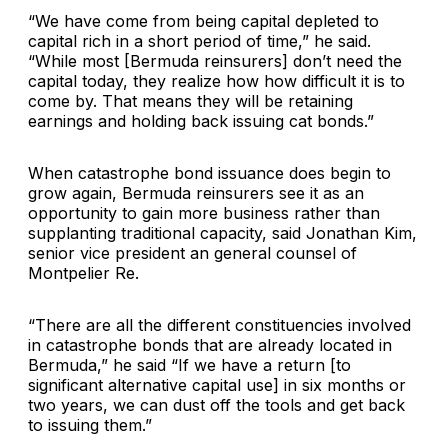
“We have come from being capital depleted to
capital rich in a short period of time,” he said.
“While most [Bermuda reinsurers] don’t need the
capital today, they realize how how difficult it is to
come by. That means they will be retaining
earnings and holding back issuing cat bonds.”
When catastrophe bond issuance does begin to
grow again, Bermuda reinsurers see it as an
opportunity to gain more business rather than
supplanting traditional capacity, said Jonathan Kim,
senior vice president an general counsel of
Montpelier Re.
“There are all the different constituencies involved
in catastrophe bonds that are already located in
Bermuda,” he said “If we have a return [to
significant alternative capital use] in six months or
two years, we can dust off the tools and get back
to issuing them.”