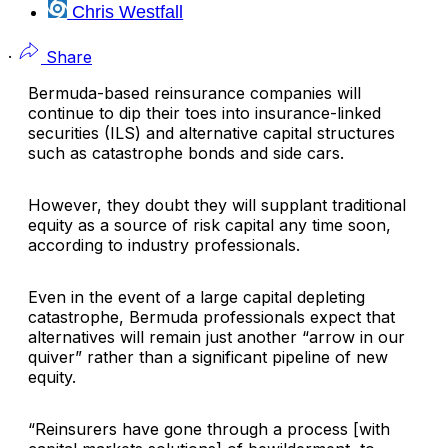
Chris Westfall
·
Share
Bermuda-based reinsurance companies will
continue to dip their toes into insurance-linked
securities (ILS) and alternative capital structures
such as catastrophe bonds and side cars.
However, they doubt they will supplant traditional
equity as a source of risk capital any time soon,
according to industry professionals.
Even in the event of a large capital depleting
catastrophe, Bermuda professionals expect that
alternatives will remain just another “arrow in our
quiver” rather than a significant pipeline of new
equity.
“Reinsurers have gone through a process [with