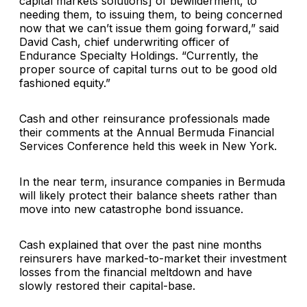
capital markets solutions] of bewilderment, to
needing them, to issuing them, to being concerned
now that we can’t issue them going forward,” said
David Cash, chief underwriting officer of
Endurance Specialty Holdings. “Currently, the
proper source of capital turns out to be good old
fashioned equity.”
Cash and other reinsurance professionals made
their comments at the Annual Bermuda Financial
Services Conference held this week in New York.
In the near term, insurance companies in Bermuda
will likely protect their balance sheets rather than
move into new catastrophe bond issuance.
Cash explained that over the past nine months
reinsurers have marked-to-market their investment
losses from the financial meltdown and have
slowly restored their capital-base.