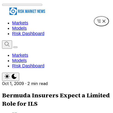
Markets
Models
Risk Dashboard
Markets
Models
Risk Dashboard
Oct 1, 2009
·
2 min read
Bermuda Insurers Expect a Limited
Role for ILS