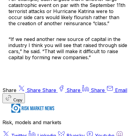
catastrophic event on par with the September 11th
terrorist attacks or Hurricane Katrina were to
occur side cars would likely flourish rather than
the creation of another reinsurance “class.”
“If we need another new source of capital in the
industry I think you will see that raised through side
cars,” he said. “That will make it difficult to raise
capital by forming new companies.”
Share
Share
Share
Share
Share
Email
Copy
Risk, models and markets
Twitter
Linkedin
Bluesky
Youtube