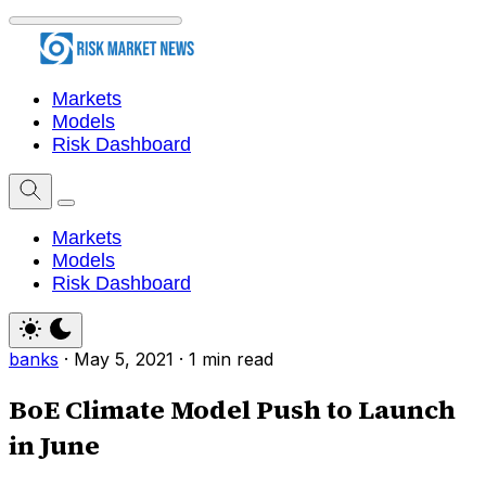
Markets
Models
Risk Dashboard
Markets
Models
Risk Dashboard
banks
·
May 5, 2021
·
1 min read
BoE Climate Model Push to Launch
in June