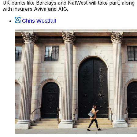
UK banks like Barclays and NatWest will take part, along
with insurers Aviva and AIG.
Chris Westfall