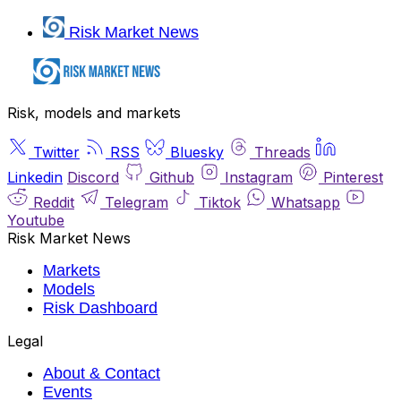
Risk Market News
Risk, models and markets
Twitter
RSS
Bluesky
Threads
Linkedin
Discord
Github
Instagram
Pinterest
Reddit
Telegram
Tiktok
Whatsapp
Youtube
Risk Market News
Markets
Models
Risk Dashboard
Legal
About & Contact
Events