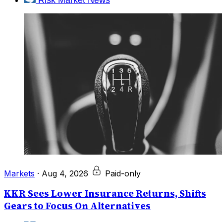
Markets
·
Aug 4, 2026
Paid-only
KKR Sees Lower Insurance Returns, Shifts
Gears to Focus On Alternatives