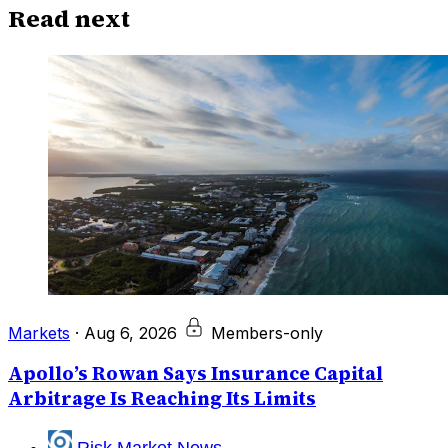
Read next
Markets
·
Aug 6, 2026
Members-only
Apollo’s Rowan Says Insurance Capital
Arbitrage Is Reaching Its Limits
Risk Market News