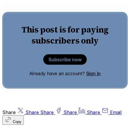
This post is for paying
subscribers only
Subscribe now
Already have an account?
Sign in
Share
Share
Share
Share
Share
Email
Copy