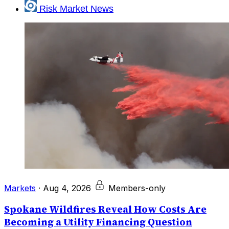
Risk Market News
Markets
·
Aug 4, 2026
Members-only
Spokane Wildfires Reveal How Costs Are
Becoming a Utility Financing Question