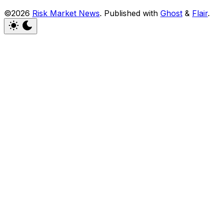
©2026
Risk Market News
.
Published with
Ghost
&
Flair
.