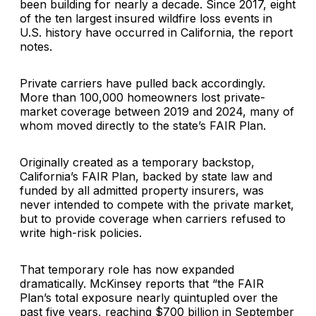
been building for nearly a decade. Since 2017, eight
of the ten largest insured wildfire loss events in
U.S. history have occurred in California, the report
notes.
Private carriers have pulled back accordingly.
More than 100,000 homeowners lost private-
market coverage between 2019 and 2024, many of
whom moved directly to the state’s FAIR Plan.
Originally created as a temporary backstop,
California’s FAIR Plan, backed by state law and
funded by all admitted property insurers, was
never intended to compete with the private market,
but to provide coverage when carriers refused to
write high-risk policies.
That temporary role has now expanded
dramatically. McKinsey reports that “the FAIR
Plan’s total exposure nearly quintupled over the
past five years, reaching $700 billion in September