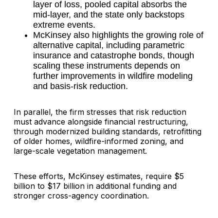
layer of loss, pooled capital absorbs the
mid-layer, and the state only backstops
extreme events.
McKinsey also highlights the growing role of
alternative capital, including parametric
insurance and catastrophe bonds, though
scaling these instruments depends on
further improvements in wildfire modeling
and basis-risk reduction.
In parallel, the firm stresses that risk reduction
must advance alongside financial restructuring,
through modernized building standards, retrofitting
of older homes, wildfire-informed zoning, and
large-scale vegetation management.
These efforts, McKinsey estimates, require $5
billion to $17 billion in additional funding and
stronger cross-agency coordination.