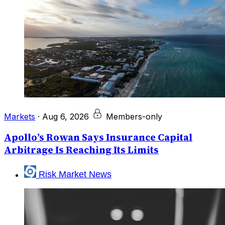
Markets
·
Aug 6, 2026
Members-only
Apollo’s Rowan Says Insurance Capital
Arbitrage Is Reaching Its Limits
Risk Market News