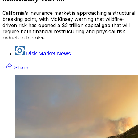
California’s insurance market is approaching a structural
breaking point, with McKinsey warning that wildfire-
driven risk has opened a $2 trillion capital gap that will
require both financial restructuring and physical risk
reduction to solve.
Risk Market News
·
Share