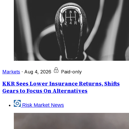
Markets
·
Aug 4, 2026
Paid-only
KKR Sees Lower Insurance Returns, Shifts
Gears to Focus On Alternatives
Risk Market News