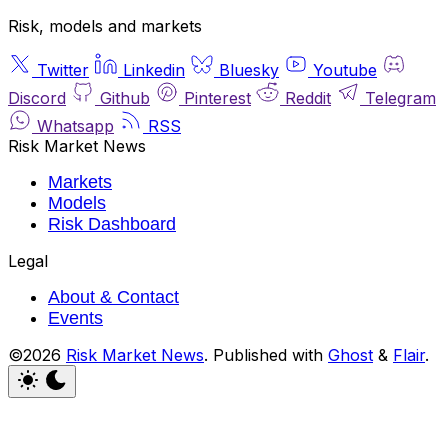
Risk, models and markets
Twitter
Linkedin
Bluesky
Youtube
Discord
Github
Pinterest
Reddit
Telegram
Whatsapp
RSS
Risk Market News
Markets
Models
Risk Dashboard
Legal
About & Contact
Events
©2026
Risk Market News
.
Published with
Ghost
&
Flair
.