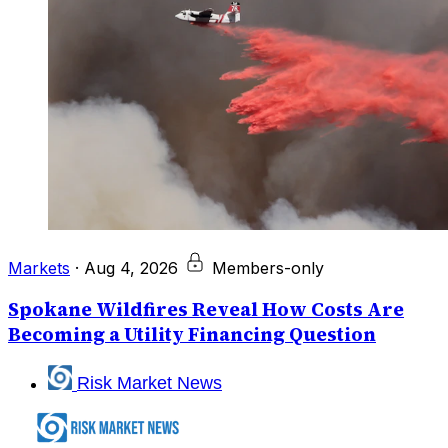
Markets
·
Aug 4, 2026
Members-only
Spokane Wildfires Reveal How Costs Are
Becoming a Utility Financing Question
Risk Market News