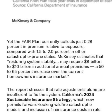
Yet the FAIR Plan currently collects just 0.28
percent in premium relative to exposure,
compared with 1.5 to 2.0 percent in other
catastrophe-prone states. McKinsey estimates that
“restoring system stability… may require $8 billion
to $10 billion in additional annual premiums — a 50
to 65 percent increase over the current
homeowners insurance market.”
The report stresses that rate adjustments alone are
insufficient to fix the system. California’s
2024
Sustainable Insurance Strategy
, which now
permits forward-looking wildfire catastrophe
models and inclusion of reinsurance costs in rate