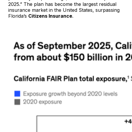
2025.” The plan has become the largest residual
insurance market in the United States, surpassing
Florida’s
Citizens Insurance
.