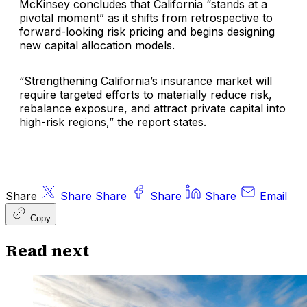
McKinsey concludes that California “stands at a
pivotal moment” as it shifts from retrospective to
forward-looking risk pricing and begins designing
new capital allocation models.
“Strengthening California’s insurance market will
require targeted efforts to materially reduce risk,
rebalance exposure, and attract private capital into
high-risk regions,” the report states.
Share
Share
Share
Share
Share
Email
Copy
Read next