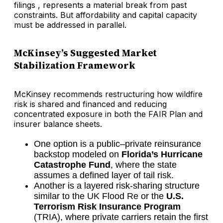
filings , represents a material break from past
constraints. But affordability and capital capacity
must be addressed in parallel.
McKinsey’s Suggested Market
Stabilization Framework
McKinsey recommends restructuring how wildfire
risk is shared and financed and reducing
concentrated exposure in both the FAIR Plan and
insurer balance sheets.
One option is a public–private reinsurance
backstop modeled on
Florida’s Hurricane
Catastrophe Fund
, where the state
assumes a defined layer of tail risk.
Another is a layered risk-sharing structure
similar to the UK Flood Re or the
U.S.
Terrorism Risk Insurance Program
(TRIA), where private carriers retain the first