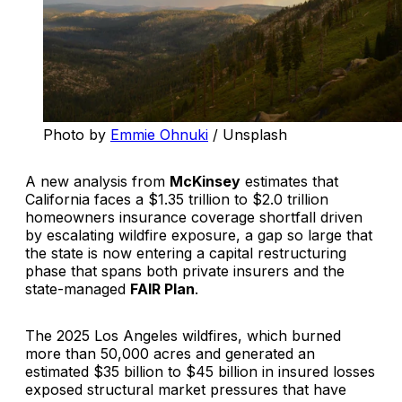
Photo by 
Emmie Ohnuki
 / Unsplash
A new analysis from
McKinsey
estimates that
California faces a $1.35 trillion to $2.0 trillion
homeowners insurance coverage shortfall driven
by escalating wildfire exposure, a gap so large that
the state is now entering a capital restructuring
phase that spans both private insurers and the
state-managed
FAIR Plan
.
The 2025 Los Angeles wildfires, which burned
more than 50,000 acres and generated an
estimated $35 billion to $45 billion in insured losses
exposed structural market pressures that have