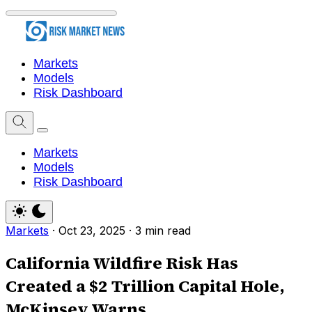
Markets
Models
Risk Dashboard
Markets
Models
Risk Dashboard
Markets
·
Oct 23, 2025
·
3 min read
California Wildfire Risk Has
Created a $2 Trillion Capital Hole,
McKinsey Warns