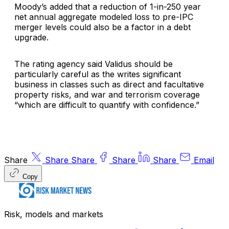
Moody’s added that a reduction of 1-in-250 year
net annual aggregate modeled loss to pre-IPC
merger levels could also be a factor in a debt
upgrade.
The rating agency said Validus should be
particularly careful as the writes significant
business in classes such as direct and facultative
property risks, and war and terrorism coverage
“which are difficult to quantify with confidence.”
Share
Share
Share
Share
Share
Email
Copy
Risk, models and markets