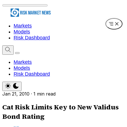
Markets
Models
Risk Dashboard
Markets
Models
Risk Dashboard
Jan 21, 2010
·
1 min read
Cat Risk Limits Key to New Validus
Bond Rating