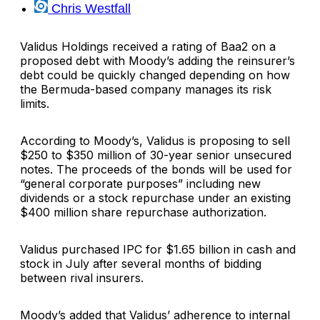
Chris Westfall
Validus Holdings
received a rating of Baa2 on a
proposed debt with
Moody’s
adding the reinsurer’s
debt could be quickly changed depending on how
the Bermuda-based company manages its risk
limits.
According to Moody’s, Validus is proposing to sell
$250 to $350 million of 30-year senior unsecured
notes. The proceeds of the bonds will be used for
“general corporate purposes” including new
dividends or a stock repurchase under an existing
$400 million share repurchase authorization.
Validus purchased
IPC
for $1.65 billion in cash and
stock in July after several months of bidding
between rival insurers.
Moody’s added that Validus’ adherence to internal