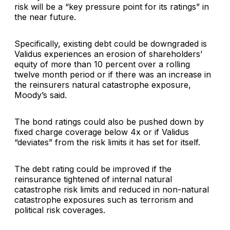
risk will be a “key pressure point for its ratings” in
the near future.
Specifically, existing debt could be downgraded is
Validus experiences an erosion of shareholders’
equity of more than 10 percent over a rolling
twelve month period or if there was an increase in
the reinsurers natural catastrophe exposure,
Moody’s said.
The bond ratings could also be pushed down by
fixed charge coverage below 4x or if Validus
“deviates” from the risk limits it has set for itself.
The debt rating could be improved if the
reinsurance tightened of internal natural
catastrophe risk limits and reduced in non-natural
catastrophe exposures such as terrorism and
political risk coverages.