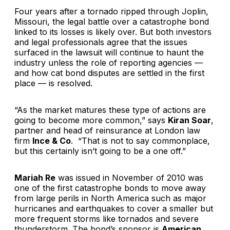
Four years after a tornado ripped through Joplin,
Missouri, the legal battle over a catastrophe bond
linked to its losses is likely over. But both investors
and legal professionals agree that the issues
surfaced in the lawsuit will continue to haunt the
industry unless the role of reporting agencies —
and how cat bond disputes are settled in the first
place — is resolved.
“As the market matures these type of actions are
going to become more common,” says
Kiran Soar
,
partner and head of reinsurance at London law
firm
Ince & Co
. “That is not to say commonplace,
but this certainly isn’t going to be a one off.”
Mariah Re
was issued in November of 2010 was
one of the first catastrophe bonds to move away
from large perils in North America such as major
hurricanes and earthquakes to cover a smaller but
more frequent storms like tornados and severe
thunderstorm. The bond’s sponsor is
American