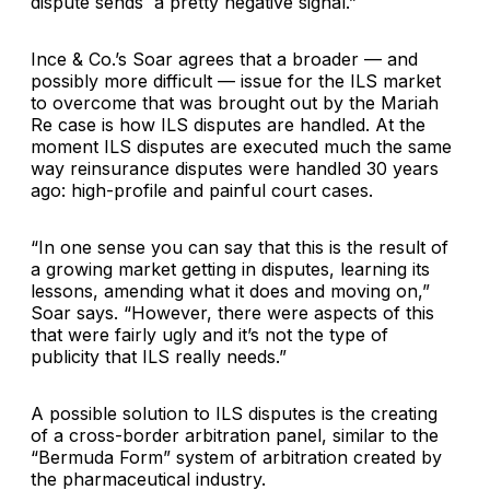
dispute sends a pretty negative signal.”
Ince & Co.’s Soar agrees that a broader — and
possibly more difficult — issue for the ILS market
to overcome that was brought out by the Mariah
Re case is how ILS disputes are handled. At the
moment ILS disputes are executed much the same
way reinsurance disputes were handled 30 years
ago: high-profile and painful court cases.
“In one sense you can say that this is the result of
a growing market getting in disputes, learning its
lessons, amending what it does and moving on,”
Soar says. “However, there were aspects of this
that were fairly ugly and it’s not the type of
publicity that ILS really needs.”
A possible solution to ILS disputes is the creating
of a cross-border arbitration panel, similar to the
“Bermuda Form” system of arbitration created by
the pharmaceutical industry.