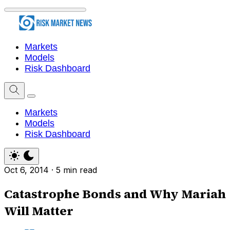
Markets
Models
Risk Dashboard
Markets
Models
Risk Dashboard
Oct 6, 2014
·
5 min read
Catastrophe Bonds and Why Mariah
Will Matter