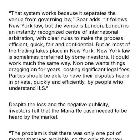
“That system works because it separates the
venue from governing law,” Soar adds. “It follows
New York law, but the venue is London. London is
an instantly recognized centre of international
arbitration, with clear rules to make the process
efficient, quick, fair and confidential. But as most of
the trading takes place in New York, New York law
is sometimes preferred by some investors. It could
work much the same way. Non one wants things
dragging on for years, costing significant legal fees.
Parties should be able to have their disputes heard
in private, quickly and efficiently, by people who
understand ILS.”
Despite the loss and the negative publicity,
investors felt that the Maria Re case needed to be
heard by the market.
“The problem is that there was only one pot of
money that was available, so the only thing you