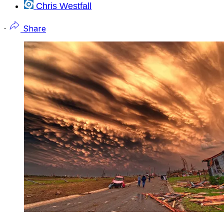
Chris Westfall
·
Share