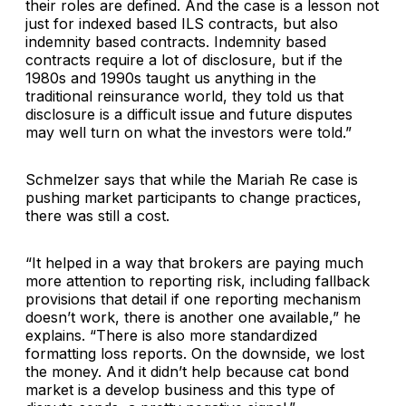
their roles are defined. And the case is a lesson not
just for indexed based ILS contracts, but also
indemnity based contracts. Indemnity based
contracts require a lot of disclosure, but if the
1980s and 1990s taught us anything in the
traditional reinsurance world, they told us that
disclosure is a difficult issue and future disputes
may well turn on what the investors were told.”
Schmelzer says that while the Mariah Re case is
pushing market participants to change practices,
there was still a cost.
“It helped in a way that brokers are paying much
more attention to reporting risk, including fallback
provisions that detail if one reporting mechanism
doesn’t work, there is another one available,” he
explains. “There is also more standardized
formatting loss reports. On the downside, we lost
the money. And it didn’t help because cat bond
market is a develop business and this type of