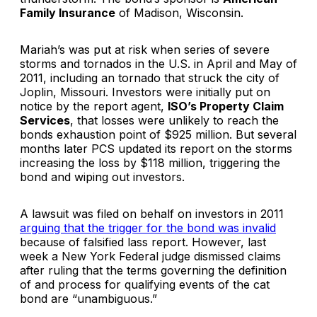
Family Insurance
of Madison, Wisconsin.
Mariah’s was put at risk when series of severe
storms and tornados in the U.S. in April and May of
2011, including an tornado that struck the city of
Joplin, Missouri. Investors were initially put on
notice by the report agent,
ISO’s Property Claim
Services
, that losses were unlikely to reach the
bonds exhaustion point of $925 million. But several
months later PCS updated its report on the storms
increasing the loss by $118 million, triggering the
bond and wiping out investors.
A lawsuit was filed on behalf on investors in 2011
arguing that the trigger for the bond was invalid
because of falsified lass report. However, last
week a New York Federal judge dismissed claims
after ruling that the terms governing the definition
of and process for qualifying events of the cat
bond are “unambiguous.”