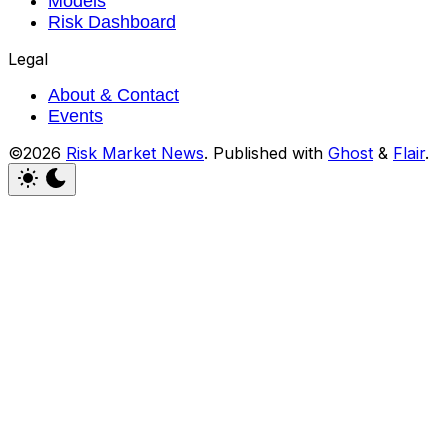
Models
Risk Dashboard
Legal
About & Contact
Events
©2026
Risk Market News
.
Published with
Ghost
&
Flair
.