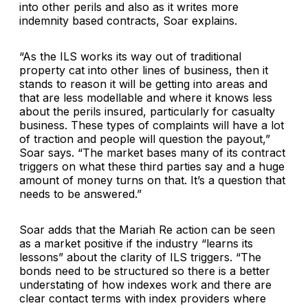
into other perils and also as it writes more
indemnity based contracts, Soar explains.
“As the ILS works its way out of traditional
property cat into other lines of business, then it
stands to reason it will be getting into areas and
that are less modellable and where it knows less
about the perils insured, particularly for casualty
business. These types of complaints will have a lot
of traction and people will question the payout,”
Soar says. “The market bases many of its contract
triggers on what these third parties say and a huge
amount of money turns on that. It’s a question that
needs to be answered.”
Soar adds that the Mariah Re action can be seen
as a market positive if the industry “learns its
lessons” about the clarity of ILS triggers. “The
bonds need to be structured so there is a better
understating of how indexes work and there are
clear contact terms with index providers where