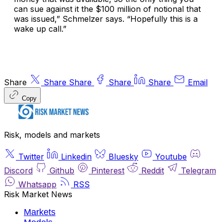
can sue against it the $100 million of notional that
was issued,” Schmelzer says. “Hopefully this is a
wake up call.”
Share
Share
Share
Share
Share
Email
Copy
Risk, models and markets
Twitter
Linkedin
Bluesky
Youtube
Discord
Github
Pinterest
Reddit
Telegram
Whatsapp
RSS
Risk Market News
Markets