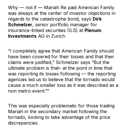
Why — not if — Mariah Re paid American Family
was always at the center of investor objections in
regards to the catastrophe bond, says
Dirk
Schmelzer
, senior portfolio manager for
insurance-linked securities (ILS) at
Plenum
Investments
AG in Zurich
“I completely agree that American Family should
have been covered for their losses and that their
claims were justified,” Schmelzer says “But the
ultimate problem is that– at the point in time that
was reporting its losses following — the reporting
agencies led us to believe that the tornado would
cause a much smaller loss as it was described as a
non metro event.””
This was especially problematic for those trading
Mariah in the secondary market following the
tornado, looking to take advantage of the price
discrepancies.