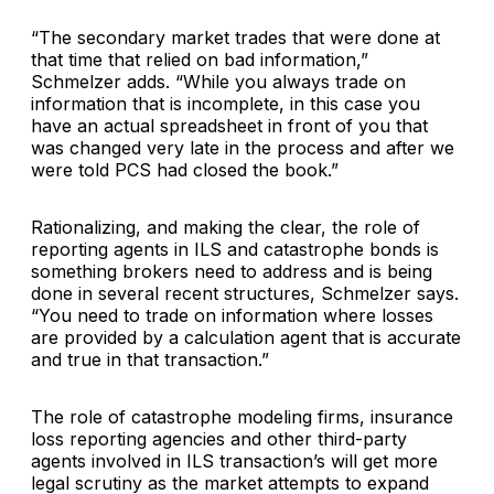
“The secondary market trades that were done at
that time that relied on bad information,”
Schmelzer adds. “While you always trade on
information that is incomplete, in this case you
have an actual spreadsheet in front of you that
was changed very late in the process and after we
were told PCS had closed the book.”
Rationalizing, and making the clear, the role of
reporting agents in ILS and catastrophe bonds is
something brokers need to address and is being
done in several recent structures, Schmelzer says.
“You need to trade on information where losses
are provided by a calculation agent that is accurate
and true in that transaction.”
The role of catastrophe modeling firms, insurance
loss reporting agencies and other third-party
agents involved in ILS transaction’s will get more
legal scrutiny as the market attempts to expand