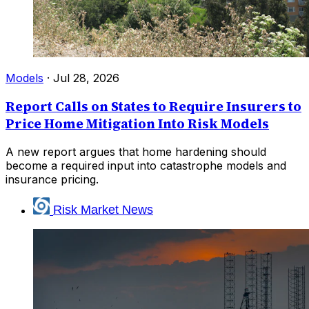
Models
·
Jul 28, 2026
Report Calls on States to Require Insurers to
Price Home Mitigation Into Risk Models
A new report argues that home hardening should
become a required input into catastrophe models and
insurance pricing.
Risk Market News