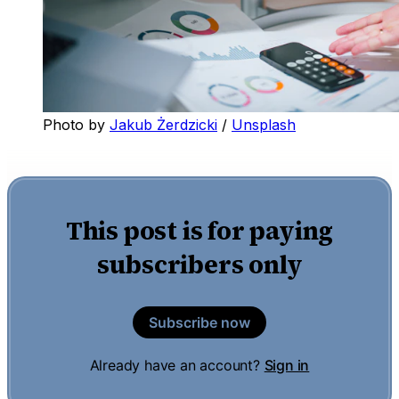
Photo by 
Jakub Żerdzicki
 / 
Unsplash
This post is for paying
subscribers only
Subscribe now
Already have an account?
Sign in