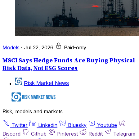
Models
·
Jul 22, 2026
Paid-only
MSCI Says Hedge Funds Are Buying Physical
Risk Data, Not ESG Scores
Risk Market News
Risk, models and markets
Twitter
Linkedin
Bluesky
Youtube
Discord
Github
Pinterest
Reddit
Telegram