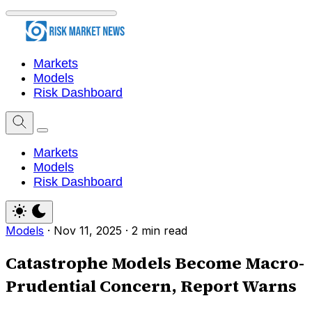
Markets
Models
Risk Dashboard
Markets
Models
Risk Dashboard
Models
·
Nov 11, 2025
·
2 min read
Catastrophe Models Become Macro-
Prudential Concern, Report Warns