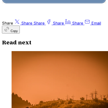
Share
Share
Share
Share
Share
Email
Copy
Read next