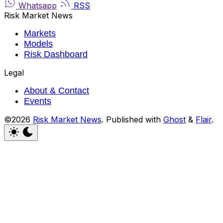
Whatsapp
RSS
Risk Market News
Markets
Models
Risk Dashboard
Legal
About & Contact
Events
©2026
Risk Market News
.
Published with
Ghost
&
Flair
.