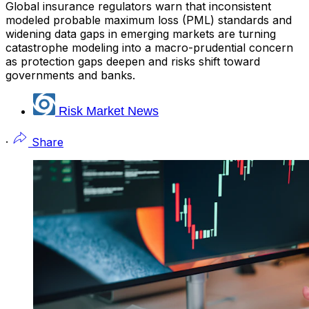
Global insurance regulators warn that inconsistent
modeled probable maximum loss (PML) standards and
widening data gaps in emerging markets are turning
catastrophe modeling into a macro-prudential concern
as protection gaps deepen and risks shift toward
governments and banks.
Risk Market News
·
Share