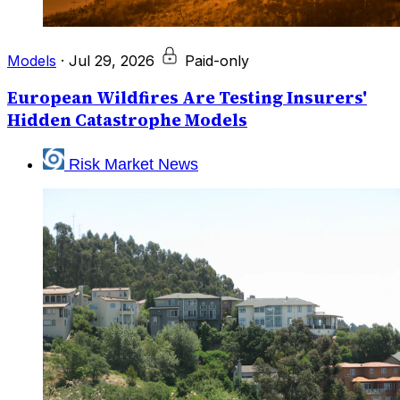
Models
·
Jul 29, 2026
Paid-only
European Wildfires Are Testing Insurers'
Hidden Catastrophe Models
Risk Market News