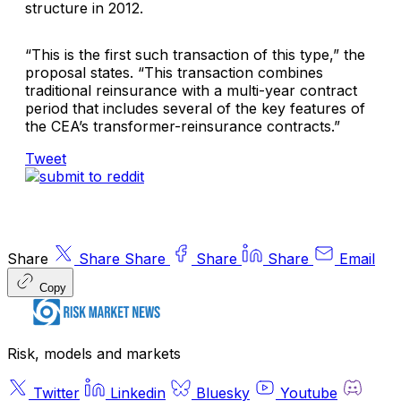
structure in 2012.
“This is the first such transaction of this type,” the
proposal states. “This transaction combines
traditional reinsurance with a multi-year contract
period that includes several of the key features of
the CEA’s transformer-reinsurance contracts.”
Tweet
Share
Share
Share
Share
Share
Email
Copy
Risk, models and markets
Twitter
Linkedin
Bluesky
Youtube