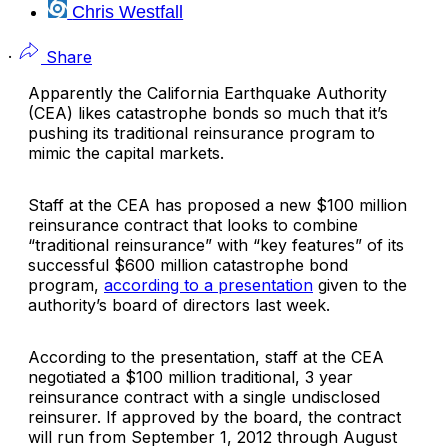
Chris Westfall
·
Share
Apparently the
California Earthquake Authority
(CEA) likes catastrophe bonds so much that it’s
pushing its traditional reinsurance program to
mimic the capital markets.
Staff at the CEA has proposed a new $100 million
reinsurance contract that looks to combine
“traditional reinsurance” with “key features” of its
successful $600 million catastrophe bond
program,
according to a presentation
given to the
authority’s board of directors last week.
According to the presentation, staff at the CEA
negotiated a $100 million traditional, 3 year
reinsurance contract with a single undisclosed
reinsurer. If approved by the board, the contract
will run from September 1, 2012 through August