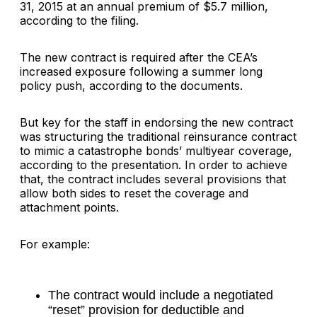
31, 2015 at an annual premium of $5.7 million,
according to the filing.
The new contract is required after the CEA’s
increased exposure following a summer long
policy push, according to the documents.
But key for the staff in endorsing the new contract
was structuring the traditional reinsurance contract
to mimic a catastrophe bonds’ multiyear coverage,
according to the presentation. In order to achieve
that, the contract includes several provisions that
allow both sides to reset the coverage and
attachment points.
For example:
The contract would include a negotiated
“reset” provision for deductible and