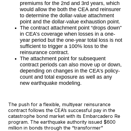
premiums for the 2nd and 3rd years, which
would allow the both the CEA and reinsurer
to determine the dollar-value attachment
point and the dollar-value exhaustion point.
The contract attachment point “drops down”
in CEA’s coverage when losses in a one-
year period but the one-year total loss is not
sufficient to trigger a 100% loss to the
reinsurance contract.
The attachment point for subsequent
contract periods can also move up or down,
depending on changes in the CEA’s policy-
count and total exposure as well as any
new earthquake modeling.
The push for a flexible, multiyear reinsurance
contract follows the CEA’s successful pay in the
catastrophe bond market with its Embarcadero Re
program. The earthquake authority issued $600
million in bonds through the “transformer”