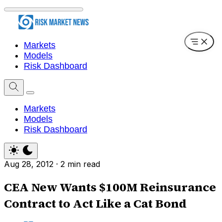
Markets
Models
Risk Dashboard
Markets
Models
Risk Dashboard
Aug 28, 2012
·
2 min read
CEA New Wants $100M Reinsurance
Contract to Act Like a Cat Bond