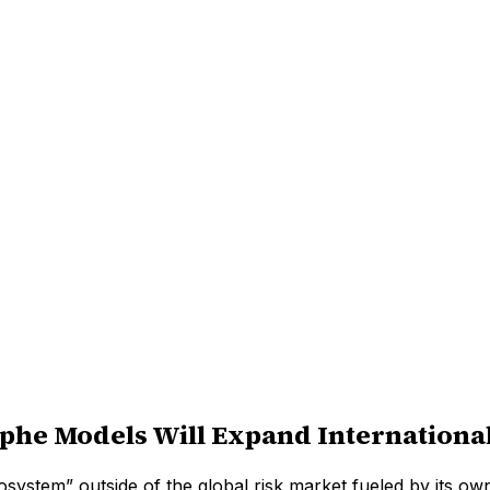
he Models Will Expand Internationa
cosystem” outside of the global risk market fueled by its o