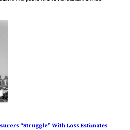
nsurers “Struggle” With Loss Estimates