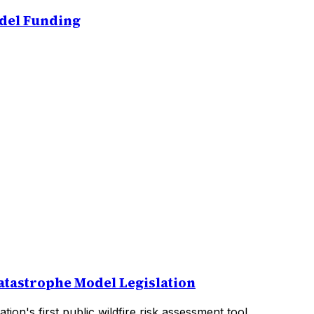
odel Funding
atastrophe Model Legislation
on's first public wildfire risk assessment tool.