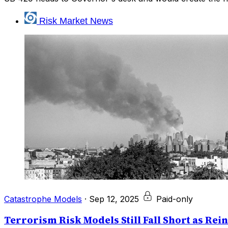
Risk Market News
Catastrophe Models
·
Sep 12, 2025
Paid-only
Terrorism Risk Models Still Fall Short as Rei