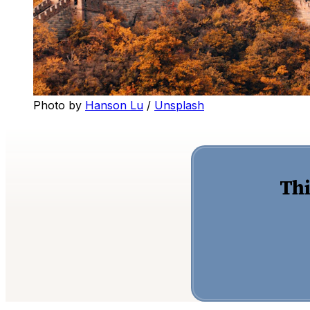
Photo by
Hanson Lu
/
Unsplash
Thi