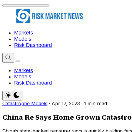
Markets
Models
Risk Dashboard
Markets
Models
Risk Dashboard
Catastrophe Models
·
Apr 17, 2023
·
1 min read
China Re Says Home Grown Catastrop
China’s state-backed reinsurer says is quickly building “e