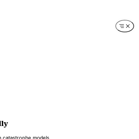
lly
wn catastrophe models.