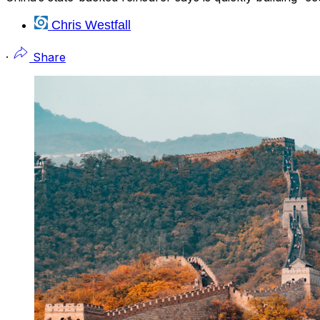
Chris Westfall
·
Share