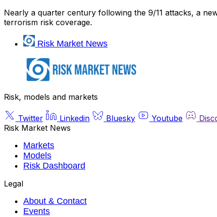
Nearly a quarter century following the 9/11 attacks, a new 
terrorism risk coverage.
Risk Market News
Risk, models and markets
Twitter
Linkedin
Bluesky
Youtube
Disc
Risk Market News
Markets
Models
Risk Dashboard
Legal
About & Contact
Events