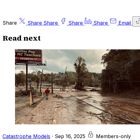
Share
Share
Share
Share
Share
Email
Read next
Catastrophe Models
·
Sep 16, 2025
Members-only