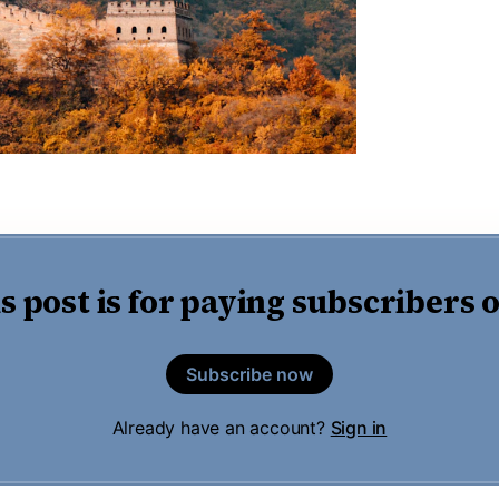
s post is for paying subscribers 
Subscribe now
Already have an account?
Sign in