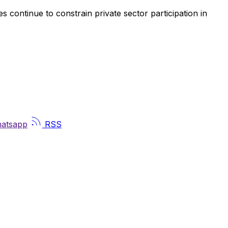
es continue to constrain private sector participation in
atsapp
RSS