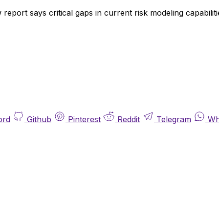
report says critical gaps in current risk modeling capabiliti
ord
Github
Pinterest
Reddit
Telegram
Wh