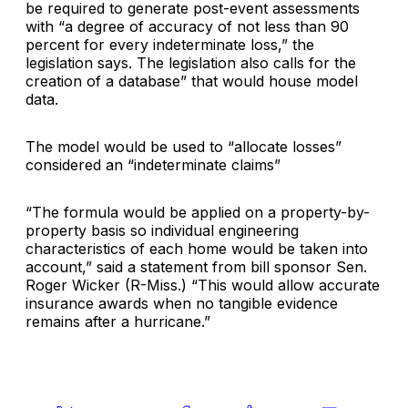
be required to generate post-event assessments
with “a degree of accuracy of not less than 90
percent for every indeterminate loss,” the
legislation says. The legislation also calls for the
creation of a database” that would house model
data.
The model would be used to “allocate losses”
considered an “indeterminate claims”
“The formula would be applied on a property-by-
property basis so individual engineering
characteristics of each home would be taken into
account,” said a statement from bill sponsor Sen.
Roger Wicker (R-Miss.) “This would allow accurate
insurance awards when no tangible evidence
remains after a hurricane.”