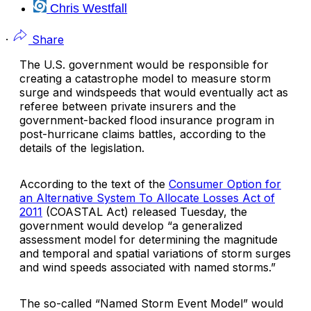
Chris Westfall
·
Share
The U.S. government would be responsible for
creating a catastrophe model to measure storm
surge and windspeeds that would eventually act as
referee between private insurers and the
government-backed flood insurance program in
post-hurricane claims battles, according to the
details of the legislation.
According to the text of the
Consumer Option for
an Alternative System To Allocate Losses Act of
2011
(COASTAL Act) released Tuesday, the
government would develop “a generalized
assessment model for determining the magnitude
and temporal and spatial variations of storm surges
and wind speeds associated with named storms.”
The so-called “Named Storm Event Model” would