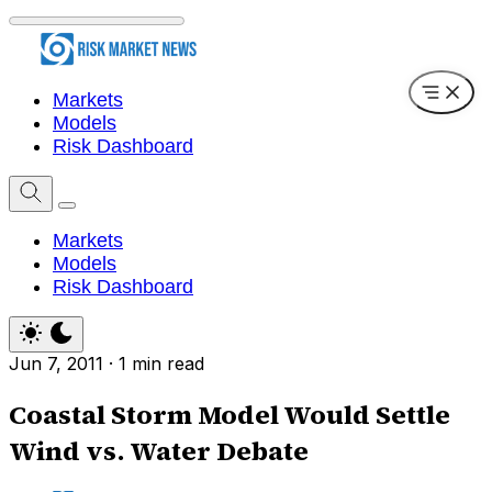
Markets
Models
Risk Dashboard
Markets
Models
Risk Dashboard
Jun 7, 2011
·
1 min read
Coastal Storm Model Would Settle
Wind vs. Water Debate