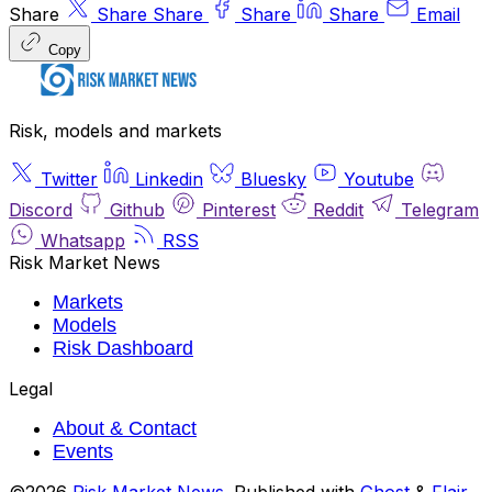
Share
Share
Share
Share
Share
Email
Copy
Risk, models and markets
Twitter
Linkedin
Bluesky
Youtube
Discord
Github
Pinterest
Reddit
Telegram
Whatsapp
RSS
Risk Market News
Markets
Models
Risk Dashboard
Legal
About & Contact
Events