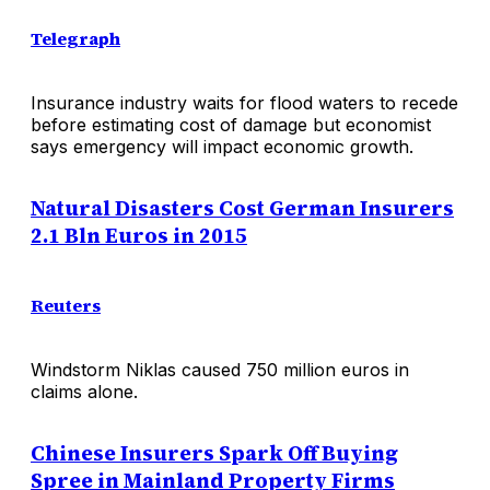
Telegraph
Insurance industry waits for flood waters to recede
before estimating cost of damage but economist
says emergency will impact economic growth.
Natural Disasters Cost German Insurers
2.1 Bln Euros in 2015
Reuters
Windstorm Niklas caused 750 million euros in
claims alone.
Chinese Insurers Spark Off Buying
Spree in Mainland Property Firms