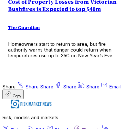
Cost of Property Losses from Victorian
Bushfires is Expected to top $40m
The Guardian
Homeowners start to return to area, but fire
authority warns that danger could return when
temperatures rise up to 35C on New Year’s Eve.
Share
Share
Share
Share
Share
Email
Copy
Risk, models and markets