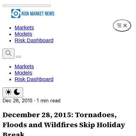
Markets
Models
Risk Dashboard
Markets
Models
Risk Dashboard
Dec 28, 2015
·
1 min read
December 28, 2015: Tornadoes,
Floods and Wildfires Skip Holiday
Break