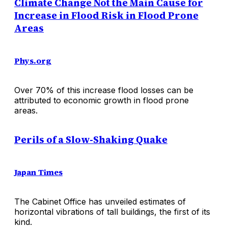
Climate Change Not the Main Cause for
Increase in Flood Risk in Flood Prone
Areas
Phys.org
Over 70% of this increase flood losses can be
attributed to economic growth in flood prone
areas.
Perils of a Slow-Shaking Quake
Japan Times
The Cabinet Office has unveiled estimates of
horizontal vibrations of tall buildings, the first of its
kind.