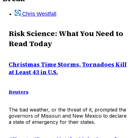
Chris Westfall
Risk Science: What You Need to
Read Today
Christmas Time Storms, Tornadoes Kill
at Least 43 in U.S.
Reuters
The bad weather, or the threat of it, prompted the
governors of Missouri and New Mexico to declare
a state of emergency for their states.