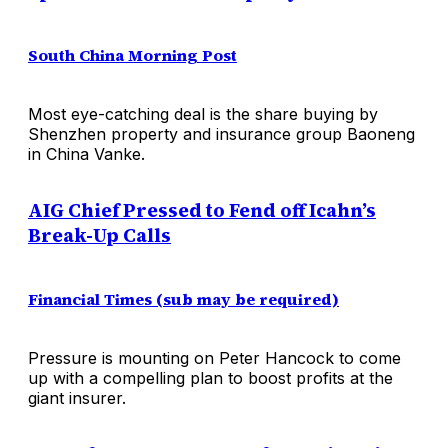
South China Morning Post
Most eye-catching deal is the share buying by
Shenzhen property and insurance group Baoneng
in China Vanke.
AIG Chief Pressed to Fend off Icahn’s
Break-Up Calls
Financial Times (sub may be required)
Pressure is mounting on Peter Hancock to come
up with a compelling plan to boost profits at the
giant insurer.