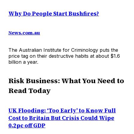
Why Do People Start Bushfires?
News.com.au
The Australian Institute for Criminology puts the
price tag on their destructive habits at about $1.6
billion a year.
Risk Business: What You Need to
Read Today
UK Flooding: ‘Too Early’ to Know Full
Cost to Britain But Crisis Could Wipe
0.2pc off GDP