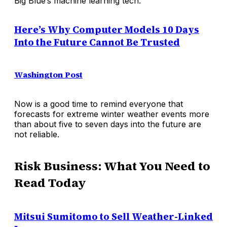
Big Blue’s machine learning tech.
Here’s Why Computer Models 10 Days
Into the Future Cannot Be Trusted
Washington Post
Now is a good time to remind everyone that
forecasts for extreme winter weather events more
than about five to seven days into the future are
not reliable.
Risk Business: What You Need to
Read Today
Mitsui Sumitomo to Sell Weather-Linked