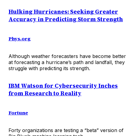
Hulking Hurricanes: Seeking Greater
Accuracy in Predicting Storm Strength
Phys.org
Although weather forecasters have become better
at forecasting a hurricane’s path and landfall, they
struggle with predicting its strength.
IBM Watson for Cybersecurity Inches
from Research to Reality
Fortune
Forty organizations are testing a “beta” version of