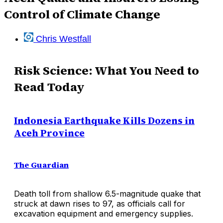
Control of Climate Change
Chris Westfall
Risk Science: What You Need to
Read Today
Indonesia Earthquake Kills Dozens in
Aceh Province
The Guardian
Death toll from shallow 6.5-magnitude quake that
struck at dawn rises to 97, as officials call for
excavation equipment and emergency supplies.