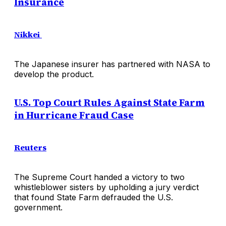
Insurance
Nikkei
The Japanese insurer has partnered with NASA to
develop the product.
U.S. Top Court Rules Against State Farm
in Hurricane Fraud Case
Reuters
The Supreme Court handed a victory to two
whistleblower sisters by upholding a jury verdict
that found State Farm defrauded the U.S.
government.