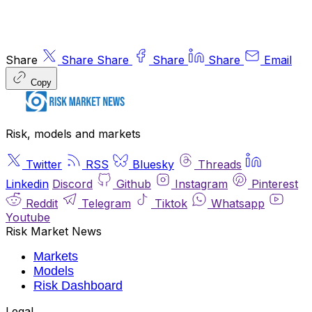
Share
Share
Share
Share
Share
Email
Copy
Risk, models and markets
Twitter
RSS
Bluesky
Threads
Linkedin
Discord
Github
Instagram
Pinterest
Reddit
Telegram
Tiktok
Whatsapp
Youtube
Risk Market News
Markets
Models
Risk Dashboard
Legal