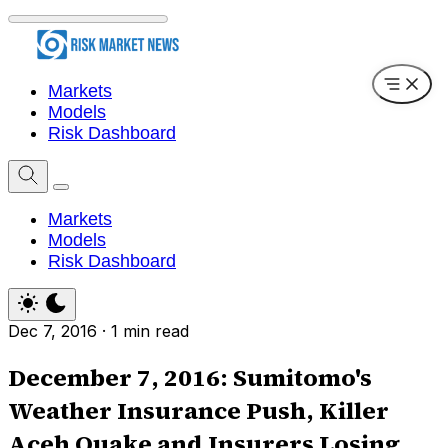
Markets
Models
Risk Dashboard
Markets
Models
Risk Dashboard
Dec 7, 2016
·
1 min read
December 7, 2016: Sumitomo's
Weather Insurance Push, Killer
Aceh Quake and Insurers Losing