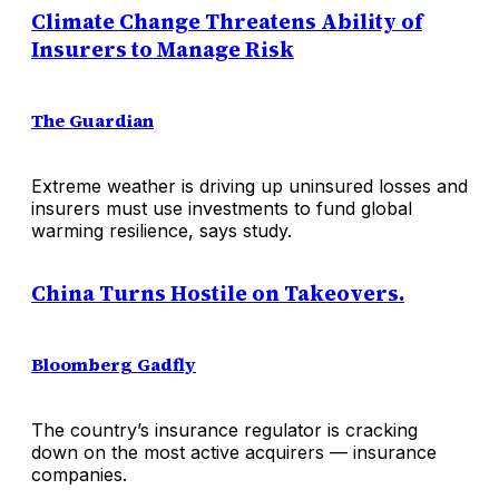
Climate Change Threatens Ability of
Insurers to Manage Risk
The Guardian
Extreme weather is driving up uninsured losses and
insurers must use investments to fund global
warming resilience, says study.
China Turns Hostile on Takeovers.
Bloomberg Gadfly
The country’s insurance regulator is cracking
down on the most active acquirers — insurance
companies.