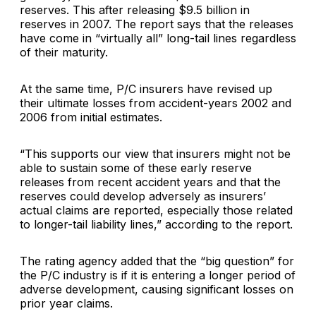
reserves. This after releasing $9.5 billion in
reserves in 2007. The report says that the releases
have come in “virtually all” long-tail lines regardless
of their maturity.
At the same time, P/C insurers have revised up
their ultimate losses from accident-years 2002 and
2006 from initial estimates.
“This supports our view that insurers might not be
able to sustain some of these early reserve
releases from recent accident years and that the
reserves could develop adversely as insurers’
actual claims are reported, especially those related
to longer-tail liability lines,” according to the report.
The rating agency added that the “big question” for
the P/C industry is if it is entering a longer period of
adverse development, causing significant losses on
prior year claims.