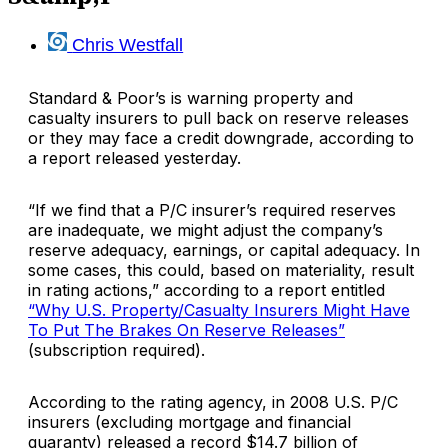
Chris Westfall
Standard & Poor’s
is warning property and
casualty insurers to pull back on reserve releases
or they may face a credit downgrade, according to
a report released yesterday.
“If we find that a P/C insurer’s required reserves
are inadequate, we might adjust the company’s
reserve adequacy, earnings, or capital adequacy. In
some cases, this could, based on materiality, result
in rating actions,” according to a report entitled
“Why U.S. Property/Casualty Insurers Might Have
To Put The Brakes On Reserve Releases”
(subscription required).
According to the rating agency, in 2008 U.S. P/C
insurers (excluding mortgage and financial
guaranty) released a record $14.7 billion of