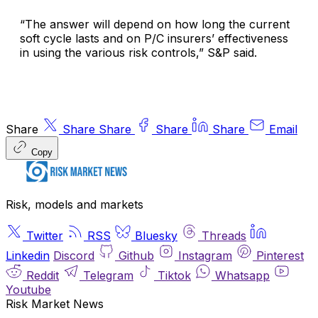
“The answer will depend on how long the current
soft cycle lasts and on P/C insurers’ effectiveness
in using the various risk controls,” S&P said.
Share
Share
Share
Share
Share
Email
Copy
Risk, models and markets
Twitter
RSS
Bluesky
Threads
Linkedin
Discord
Github
Instagram
Pinterest
Reddit
Telegram
Tiktok
Whatsapp
Youtube
Risk Market News