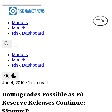
Markets
Models
Risk Dashboard
Markets
Models
Risk Dashboard
Jun 4, 2010
·
1 min read
Downgrades Possible as P/C
Reserve Releases Continue:
S&amp;P