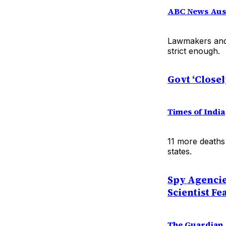
ABC News Aust
Lawmakers and t
strict enough.
Govt ‘Closel
Times of India
11 more deaths 
states.
Spy Agencie
Scientist Fe
The Guardian