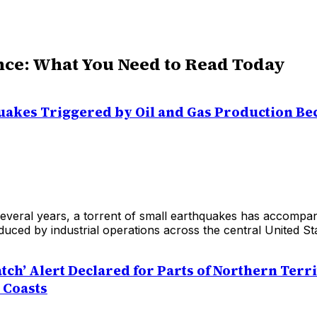
nce: What You Need to Read Today
uakes Triggered by Oil and Gas Production B
everal years, a torrent of small earthquakes has accompani
duced by industrial operations across the central United St
tch’ Alert Declared for Parts of Northern Terr
 Coasts