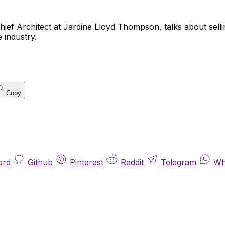
ief Architect at Jardine Lloyd Thompson, talks about selli
 industry.
Copy
ord
Github
Pinterest
Reddit
Telegram
Wh