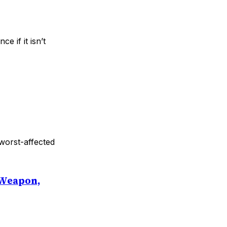
e if it isn’t
worst-affected
 Weapon,