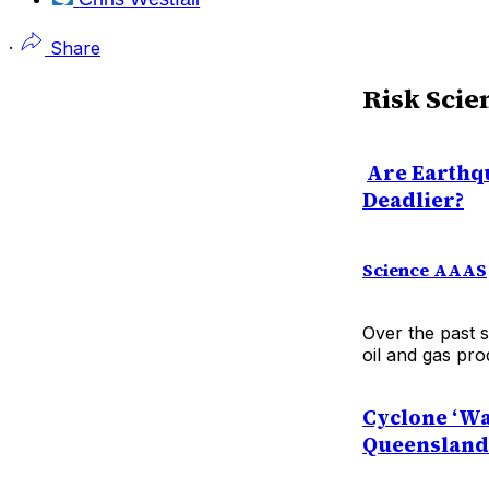
·
Share
Risk Scie
Are Earthq
Deadlier?
Science AAAS
Over the past s
oil and gas pro
Cyclone ‘Wa
Queensland