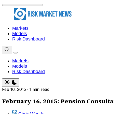
Markets
Models
Risk Dashboard
Markets
Models
Risk Dashboard
Feb 16, 2015
·
1 min read
February 16, 2015: Pension Consult
Chris Westfall