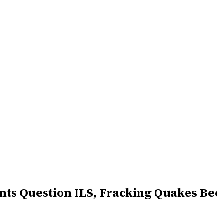
ants Question ILS, Fracking Quakes B