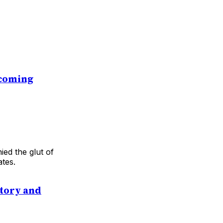
ecoming
ed the glut of
ates.
itory and