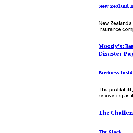
New Zealand 
New Zealand’s 
insurance comp
Moody’s: Be
Disaster Pa
Business Insid
The profitabili
recovering as i
The Challen
The Stack