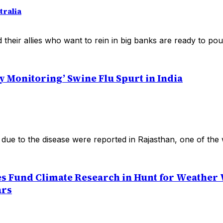
ralia
heir allies who want to rein in big banks are ready to pounc
y Monitoring’ Swine Flu Spurt in India
due to the disease were reported in Rajasthan, one of the 
s Fund Climate Research in Hunt for Weather
ars