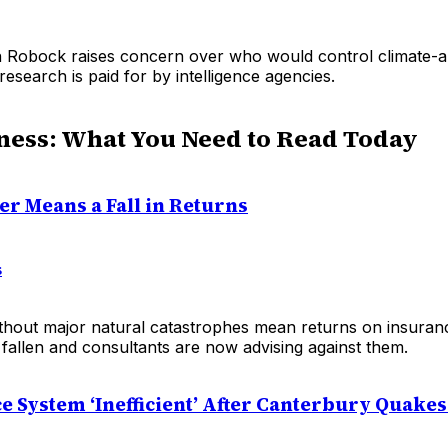
 Robock raises concern over who would control climate-al
 research is paid for by intelligence agencies.
ness: What You Need to Read Today
er Means a Fall in Returns
s
thout major natural catastrophes mean returns on insuran
 fallen and consultants are now advising against them.
e System ‘Inefficient’ After Canterbury Quakes