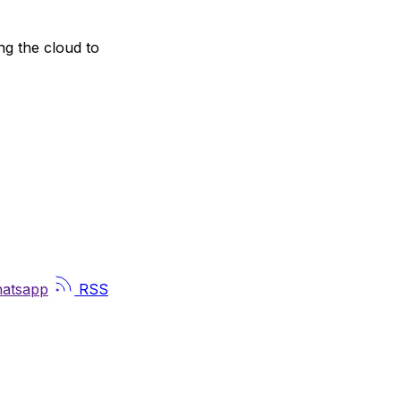
ng the cloud to
atsapp
RSS