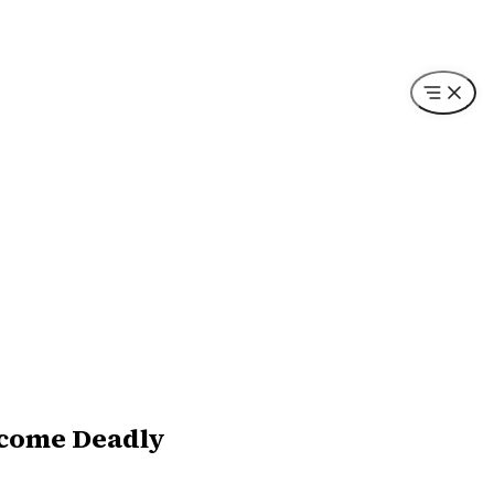
ecome Deadly