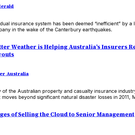
Herald
dual insurance system has been deemed “inefficient” by a 
any in the wake of the Canterbury earthquakes.
tter Weather is Helping Australia’s Insurers 
youts
er Australia
ty of the Australian property and casualty insurance industry
t moves beyond significant natural disaster losses in 2011, 
ges of Selling the Cloud to Senior Management