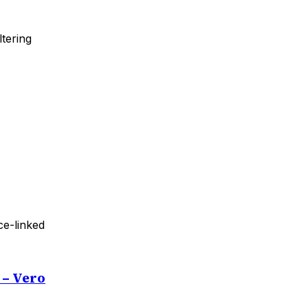
tering
ce-linked
 – Vero