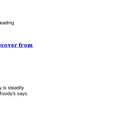
leading
Recover from
 is steadily
Moody’s says.