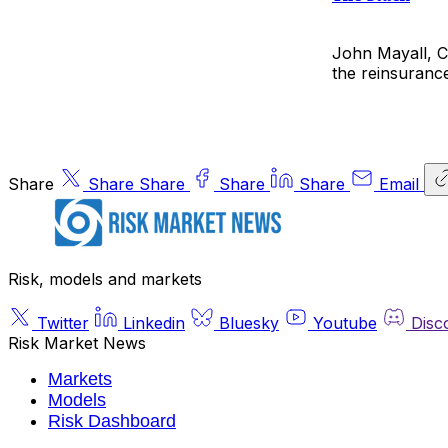
John Mayall, Ch
the reinsurance
Share
Share
Share
Share
Share
Email
Risk, models and markets
Twitter
Linkedin
Bluesky
Youtube
Disc
Risk Market News
Markets
Models
Risk Dashboard