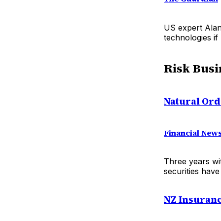
US expert Alan
technologies if
Risk Busi
Natural Ord
Financial New
Three years wi
securities have
NZ Insuranc