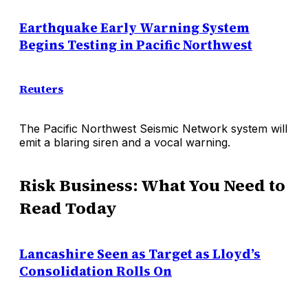
Earthquake Early Warning System
Begins Testing in Pacific Northwest
Reuters
The Pacific Northwest Seismic Network system will
emit a blaring siren and a vocal warning.
Risk Business: What You Need to
Read Today
Lancashire Seen as Target as Lloyd’s
Consolidation Rolls On