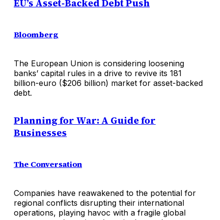
EU’s Asset-Backed Debt Push
Bloomberg
The European Union is considering loosening
banks’ capital rules in a drive to revive its 181
billion-euro ($206 billion) market for asset-backed
debt.
Planning for War: A Guide for
Businesses
The Conversation
Companies have reawakened to the potential for
regional conflicts disrupting their international
operations, playing havoc with a fragile global