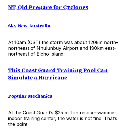
NT, Qld Prepare for Cyclones
Sky New Australia
At 10am (CST) the storm was about 120km north-
northeast of Nhulunbuy Airport and 190km east-
northeast of Elcho Island.
This Coast Guard Training Pool Can
Simulate a Hurricane
Popular Mechanics
At the Coast Guard’s $25 million rescue-swimmer
indoor training center, the water is not fine. That’s
the point.