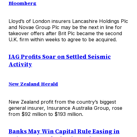
Bloomberg
Lloyd’s of London insurers Lancashire Holdings Plc
and Novae Group Plc may be the next in line for
takeover offers after Brit Plc became the second
U.K. firm within weeks to agree to be acquired.
IAG Profits Soar on Settled Seismic
Activity
New Zealand Herald
New Zealand profit from the country’s biggest
general insurer, Insurance Australia Group, rose
from $92 million to $193 million.
Banks May Win Capital Rule Easing in