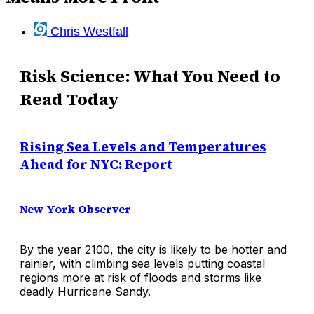
Chris Westfall
Risk Science: What You Need to
Read Today
Rising Sea Levels and Temperatures
Ahead for NYC: Report
New York Observer
By the year 2100, the city is likely to be hotter and
rainier, with climbing sea levels putting coastal
regions more at risk of floods and storms like
deadly Hurricane Sandy.