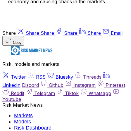
economy and causing chaos in the markets.
Share
Share
Share
Share
Share
Email
Copy
Risk, models and markets
Twitter
RSS
Bluesky
Threads
Linkedin
Discord
Github
Instagram
Pinterest
Reddit
Telegram
Tiktok
Whatsapp
Youtube
Risk Market News
Markets
Models
Risk Dashboard