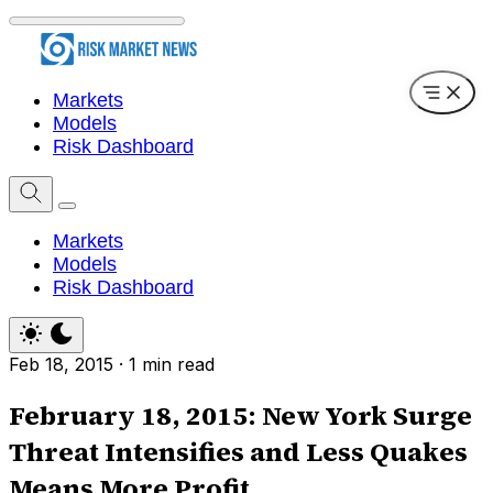
Markets
Models
Risk Dashboard
Markets
Models
Risk Dashboard
Feb 18, 2015
·
1 min read
February 18, 2015: New York Surge
Threat Intensifies and Less Quakes
Means More Profit