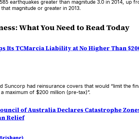
85 earthquakes greater than magnitude 3.0 in 2014, up f
that magnitude or greater in 2013.
ness: What You Need to Read Today
s Its TCMarcia Liability at No Higher Than $20
d Suncorp had reinsurance covers that would “limit the fin
o a maximum of $200 million (pre-tax)”.
ouncil of Australia Declares Catastrophe Zone
an Relief
(Brisbane)