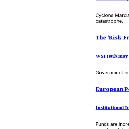
Cyclone Marcia
catastrophe.
The ‘Risk-F
WSJ (sub may 
Government note
European Pe
Institutional I
Funds are incre