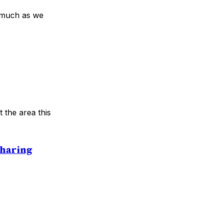
s much as we
 the area this
Sharing