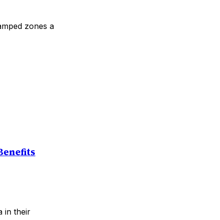
wamped zones a
Benefits
 in their