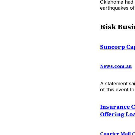
Oklahoma had 5
earthquakes of 
Risk Busi
Suncorp Cap
News.com.au
A statement sai
of this event t
Insurance C
Offering Lo
Courier Mail 