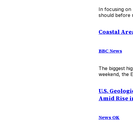
In focusing on
should before n
Coastal Are
BBC News
The biggest hig
weekend, the E
U.S. Geolog
Amid Rise i
News OK