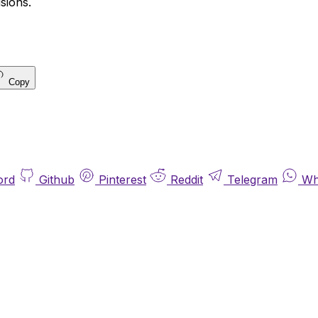
sions.
Copy
ord
Github
Pinterest
Reddit
Telegram
Wh