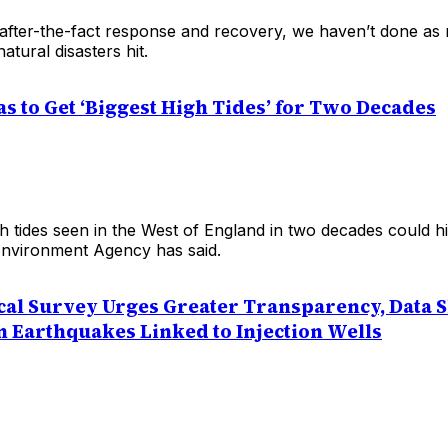
 after-the-fact response and recovery, we haven’t done a
atural disasters hit.
as to Get ‘Biggest High Tides’ for Two Decades
h tides seen in the West of England in two decades could hit
nvironment Agency has said.
ical Survey Urges Greater Transparency, Data 
n Earthquakes Linked to Injection Wells