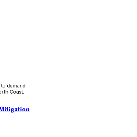
s to demand
rth Coast.
Mitigation