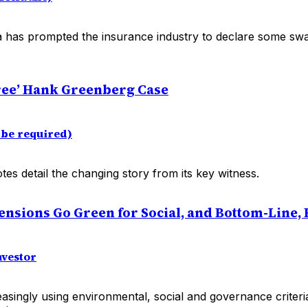
 has prompted the insurance industry to declare some s
ree’ Hank Greenberg Case
be required)
s detail the changing story from its key witness.
nsions Go Green for Social, and Bottom-Line, 
nvestor
asingly using environmental, social and governance criteria