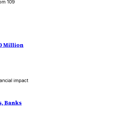
rom 109
0 Million
ancial impact
s, Banks