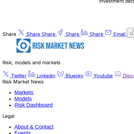
investment deci
Share
Share
Share
Share
Share
Email
Risk, models and markets
Twitter
Linkedin
Bluesky
Youtube
Disc
Risk Market News
Markets
Models
Risk Dashboard
Legal
About & Contact
Events