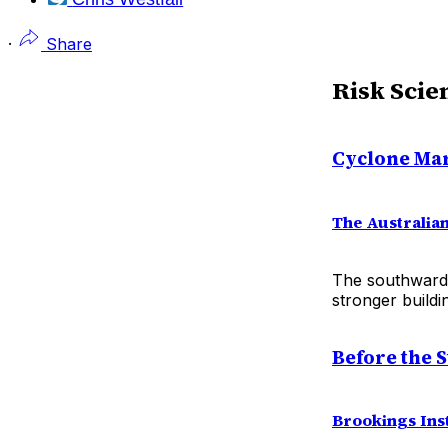
·
Share
Risk Scie
Cyclone Mar
The Australia
The southward 
stronger build
Before the 
Brookings Inst