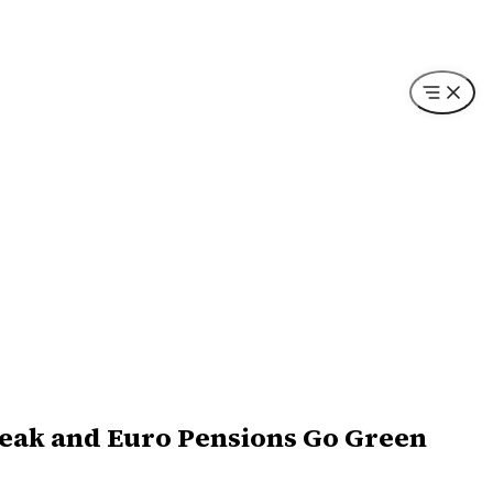
reak and Euro Pensions Go Green