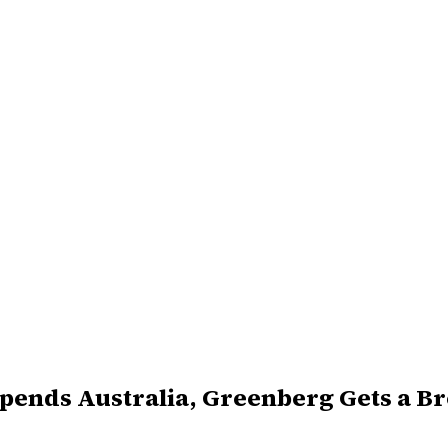
Upends Australia, Greenberg Gets a B