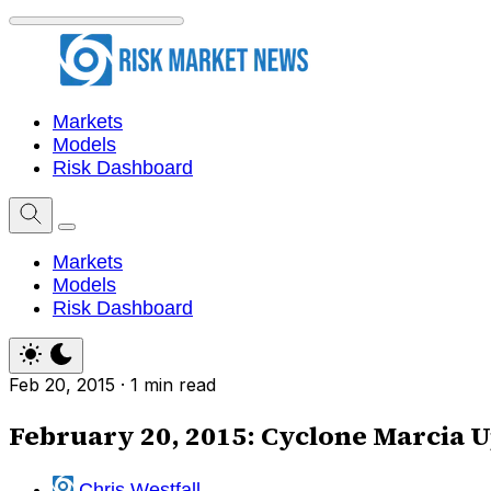
Markets
Models
Risk Dashboard
Markets
Models
Risk Dashboard
Feb 20, 2015
·
1 min read
February 20, 2015: Cyclone Marcia 
Chris Westfall