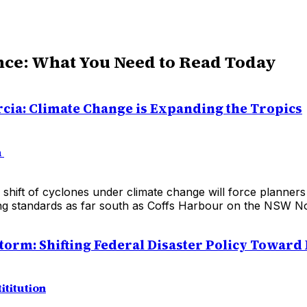
nce: What You Need to Read Today
cia: Climate Change is Expanding the Tropics
n
shift of cyclones under climate change will force planner
ing standards as far south as Coffs Harbour on the NSW No
Storm: Shifting Federal Disaster Policy Toward 
ititution