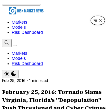
Markets
Models
Risk Dashboard
Markets
Models
Risk Dashboard
Feb 25, 2016
·
1 min read
February 25, 2016: Tornado Slams
Virginia, Florida's "Depopulation"
Push Threatened and Cyber Crimes