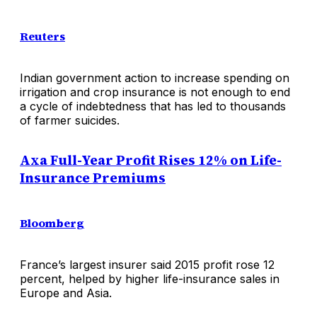
Reuters
Indian government action to increase spending on
irrigation and crop insurance is not enough to end
a cycle of indebtedness that has led to thousands
of farmer suicides.
Axa Full-Year Profit Rises 12% on Life-
Insurance Premiums
Bloomberg
France’s largest insurer said 2015 profit rose 12
percent, helped by higher life-insurance sales in
Europe and Asia.