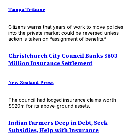
Tampa Tribune
Citizens warns that years of work to move policies
into the private market could be reversed unless
action is taken on “assignment of benefits.”
Christchurch City Council Banks $603
Million Insurance Settlement
New Zealand Press
The council had lodged insurance claims worth
$920m for its above-ground assets.
Indian Farmers Deep in Debt, Seek
Subsidies, Help with Insurance