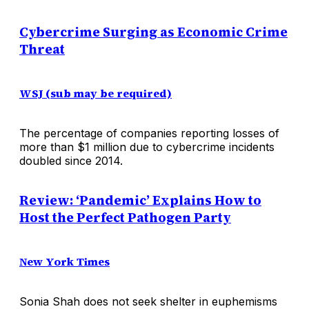
Cybercrime Surging as Economic Crime
Threat
WSJ (sub may be required)
The percentage of companies reporting losses of
more than $1 million due to cybercrime incidents
doubled since 2014.
Review: ‘Pandemic’ Explains How to
Host the Perfect Pathogen Party
New York Times
Sonia Shah does not seek shelter in euphemisms