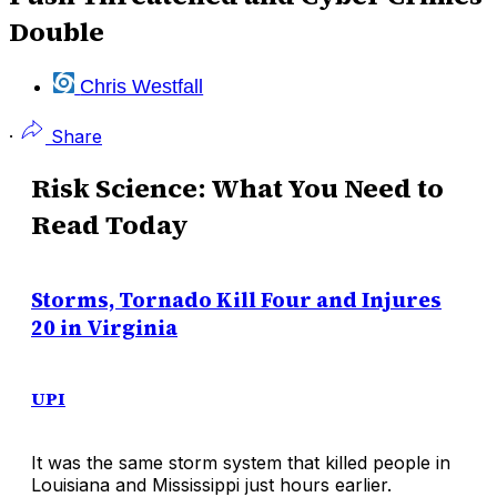
Double
Chris Westfall
·
Share
Risk Science: What You Need to
Read Today
Storms, Tornado Kill Four and Injures
20 in Virginia
UPI
It was the same storm system that killed people in
Louisiana and Mississippi just hours earlier.