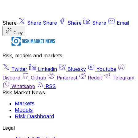
Share
Share
Share
Share
Share
Email
Copy
Risk, models and markets
Twitter
Linkedin
Bluesky
Youtube
Discord
Github
Pinterest
Reddit
Telegram
Whatsapp
RSS
Risk Market News
Markets
Models
Risk Dashboard
Legal