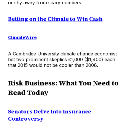
or shy away from scary numbers.
Betting on the Climate to Win Cash
ClimateWire
A Cambridge University climate change economist
bet two prominent skeptics £1,000 ($1,400) each
that 2015 would not be cooler than 2008.
Risk Business: What You Need to
Read Today
Senators Delve Into Insurance
Controversy