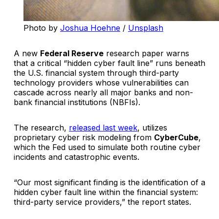
Photo by 
Joshua Hoehne
 / 
Unsplash
A new
Federal Reserve
research paper warns
that a critical “hidden cyber fault line” runs beneath
the U.S. financial system through third-party
technology providers whose vulnerabilities can
cascade across nearly all major banks and non-
bank financial institutions (NBFIs).
The research,
released last week
, utilizes
proprietary cyber risk modeling from
CyberCube
,
which the Fed used to simulate both routine cyber
incidents and catastrophic events.
“Our most significant finding is the identification of a
hidden cyber fault line within the financial system:
third-party service providers,” the report states.