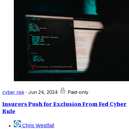
cyber risk
·
Jun 24, 2024
Paid-only
Insurers Push for Exclusion From Fed Cyber
Rule
Chris Westfall