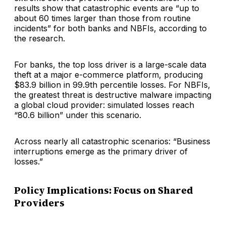
results show that catastrophic events are “up to
about 60 times larger than those from routine
incidents” for both banks and NBFIs, according to
the research.
For banks, the top loss driver is a large-scale data
theft at a major e-commerce platform, producing
$83.9 billion in 99.9th percentile losses. For NBFIs,
the greatest threat is destructive malware impacting
a global cloud provider: simulated losses reach
“80.6 billion” under this scenario.
Across nearly all catastrophic scenarios: “Business
interruptions emerge as the primary driver of
losses.”
Policy Implications: Focus on Shared
Providers