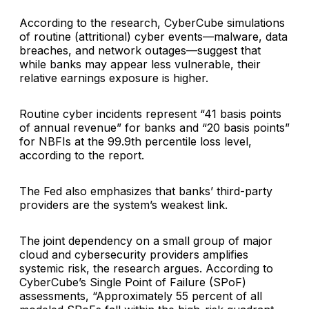
According to the research, CyberCube simulations
of routine (attritional) cyber events—malware, data
breaches, and network outages—suggest that
while banks may appear less vulnerable, their
relative earnings exposure is higher.
Routine cyber incidents represent “41 basis points
of annual revenue” for banks and “20 basis points”
for NBFIs at the 99.9th percentile loss level,
according to the report.
The Fed also emphasizes that banks’ third-party
providers are the system’s weakest link.
The joint dependency on a small group of major
cloud and cybersecurity providers amplifies
systemic risk, the research argues. According to
CyberCube’s Single Point of Failure (SPoF)
assessments, “Approximately 55 percent of all