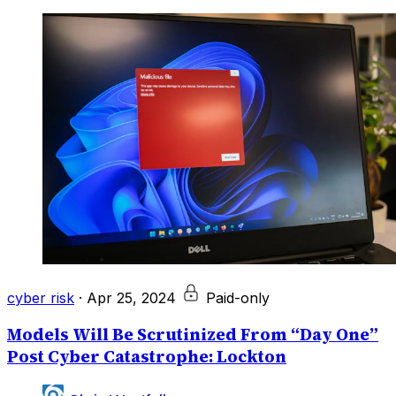
cyber risk
·
Apr 25, 2024
Paid-only
Models Will Be Scrutinized From “Day One”
Post Cyber Catastrophe: Lockton