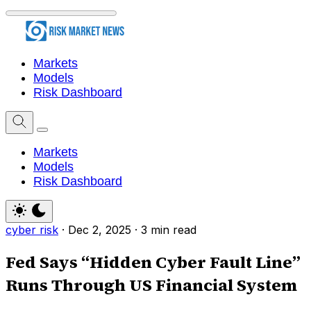
Markets
Models
Risk Dashboard
Markets
Models
Risk Dashboard
cyber risk
·
Dec 2, 2025
·
3 min read
Fed Says “Hidden Cyber Fault Line”
Runs Through US Financial System