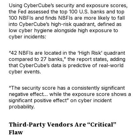
Using CyberCube’s security and exposure scores,
the Fed assessed the top 100 U.S. banks and top
100 NBFIs and finds NBFIs are more likely to fall
into CyberCube’s high-risk quadrant, defined as
low cyber hygiene alongside high exposure to
cyber incidents:
“42 NBFIs are located in the ‘High Risk’ quadrant
compared to 27 banks,” the report states, adding
that CyberCube’s data is predictive of real-world
cyber events.
“The security score has a consistently significant
negative effect… while the exposure score shows a
significant positive effect” on cyber incident
probability.
Third-Party Vendors Are “Critical”
Flaw