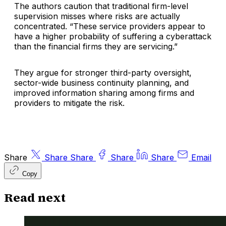
The authors caution that traditional firm-level
supervision misses where risks are actually
concentrated. “These service providers appear to
have a higher probability of suffering a cyberattack
than the financial firms they are servicing.”
They argue for stronger third-party oversight,
sector-wide business continuity planning, and
improved information sharing among firms and
providers to mitigate the risk.
Share
Share
Share
Share
Share
Email
Copy
Read next