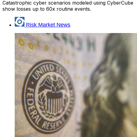
Catastrophic cyber scenarios modeled using CyberCube
show losses up to 60x routine events.
Risk Market News