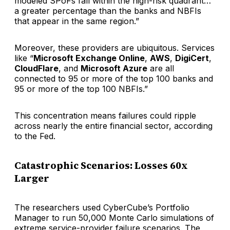
modeled SPoFs fall within the high-risk quadrant…
a greater percentage than the banks and NBFIs
that appear in the same region.”
Moreover, these providers are ubiquitous. Services
like “
Microsoft Exchange Online
,
AWS
,
DigiCert
,
CloudFlare
, and
Microsoft Azure
are all
connected to 95 or more of the top 100 banks and
95 or more of the top 100 NBFIs.”
This concentration means failures could ripple
across nearly the entire financial sector, according
to the Fed.
Catastrophic Scenarios: Losses 60x
Larger
The researchers used CyberCube’s Portfolio
Manager to run 50,000 Monte Carlo simulations of
extreme service-provider failure scenarios. The