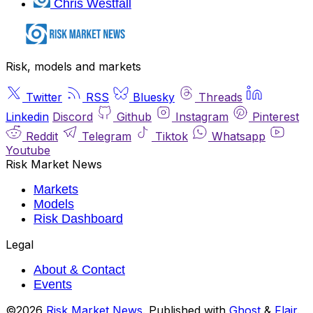
Chris Westfall
Risk, models and markets
Twitter
RSS
Bluesky
Threads
Linkedin
Discord
Github
Instagram
Pinterest
Reddit
Telegram
Tiktok
Whatsapp
Youtube
Risk Market News
Markets
Models
Risk Dashboard
Legal
About & Contact
Events
©2026
Risk Market News
.
Published with
Ghost
&
Flair
.