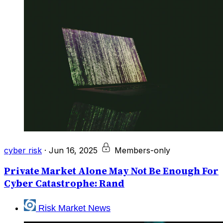
cyber risk
·
Jun 16, 2025
Members-only
Private Market Alone May Not Be Enough For
Cyber Catastrophe: Rand
Risk Market News