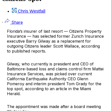
Chris Westfall
·
Share
Florida’s insurer of last resort —
Citizens Property
Insurance
— has selected former
Zurich Insurance
executive
Barry Gilway
as a replacement for
outgoing Citizens leader
Scott Wallace
, according
to published reports.
Gilway, who currently is president and CEO of
Baltimore-based loss and claims control firm Mattei
Insurance Services, was picked over current
California Earthquake Authority
CEO
Glenn
Pomeroy
and interim president
Tom Grady
for the
top spot, according to an article in the Miami
Herald.
The appointment was made after a board meeting