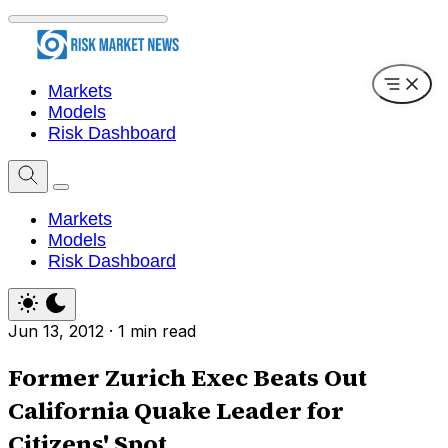
Markets
Models
Risk Dashboard
Markets
Models
Risk Dashboard
Jun 13, 2012
·
1 min read
Former Zurich Exec Beats Out
California Quake Leader for
Citizens' Spot