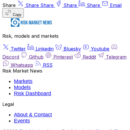
Share
Share
Share
Share
Share
Email
Copy
Risk, models and markets
Twitter
Linkedin
Bluesky
Youtube
Discord
Github
Pinterest
Reddit
Telegram
Whatsapp
RSS
Risk Market News
Markets
Models
Risk Dashboard
Legal
About & Contact
Events