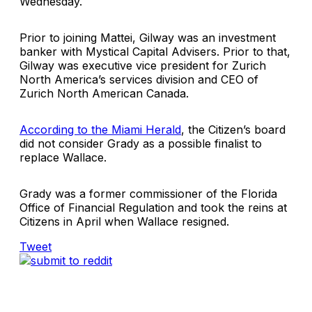
Wednesday.
Prior to joining Mattei, Gilway was an investment
banker with
Mystical Capital Advisers
. Prior to that,
Gilway was executive vice president for Zurich
North America’s services division and CEO of
Zurich North American Canada.
According to the Miami Herald
, the Citizen’s board
did not consider Grady as a possible finalist to
replace Wallace.
Grady was a former commissioner of the
Florida
Office of Financial Regulation
and took the reins at
Citizens in April when Wallace resigned.
Tweet