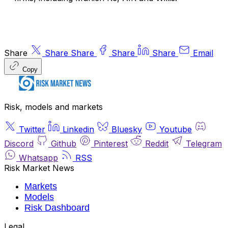
Share
Share
Share
Share
Share
Email
Copy
Risk, models and markets
Twitter
Linkedin
Bluesky
Youtube
Discord
Github
Pinterest
Reddit
Telegram
Whatsapp
RSS
Risk Market News
Markets
Models
Risk Dashboard
Legal