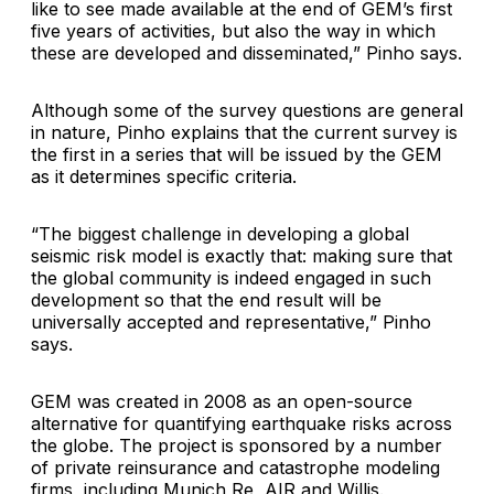
like to see made available at the end of GEM’s first
five years of activities, but also the way in which
these are developed and disseminated,” Pinho says.
Although some of the survey questions are general
in nature, Pinho explains that the current survey is
the first in a series that will be issued by the GEM
as it determines specific criteria.
“The biggest challenge in developing a global
seismic risk model is exactly that: making sure that
the global community is indeed engaged in such
development so that the end result will be
universally accepted and representative,” Pinho
says.
GEM was created in 2008 as an open-source
alternative for quantifying earthquake risks across
the globe. The project is sponsored by a number
of private reinsurance and catastrophe modeling
firms, including Munich Re, AIR and Willis.