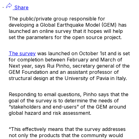
·
Share
The public/private group responsible for
developing a Global Earthquake Model (GEM) has
launched an online survey that it hopes will help
set the parameters for the open source project.
The survey
was launched on October 1st and is set
for completion between February and March of
Next year, says Rui Pinho, secretary general of the
GEM Foundation and an assistant professor of
structural design at the University of Pavia in Italy.
Responding to email questions, Pinho says that the
goal of the survey is to determine the needs of
“stakeholders and end-users” of the GEM around
global hazard and risk assessment.
“This effectively means that the survey addresses
not only the products that the community would