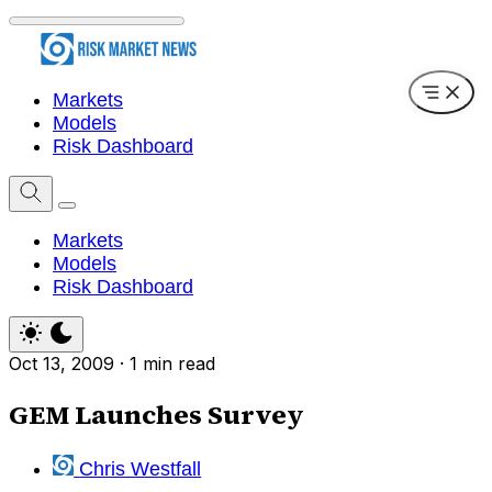
Markets
Models
Risk Dashboard
Markets
Models
Risk Dashboard
Oct 13, 2009
·
1 min read
GEM Launches Survey
Chris Westfall