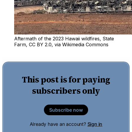
Aftermath of the 2023 Hawaii wildfires, State 
Farm, CC BY 2.0, via Wikimedia Commons
This post is for paying
subscribers only
Subscribe now
Already have an account?
Sign in