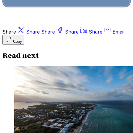
Share
Share
Share
Share
Share
Email
Copy
Read next