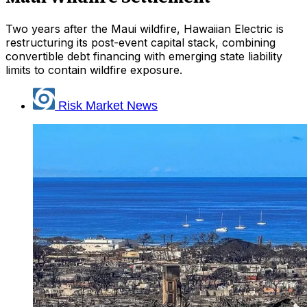
Two years after the Maui wildfire, Hawaiian Electric is
restructuring its post-event capital stack, combining
convertible debt financing with emerging state liability
limits to contain wildfire exposure.
Risk Market News