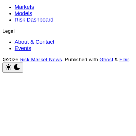
Markets
Models
Risk Dashboard
Legal
About & Contact
Events
©2026
Risk Market News
.
Published with
Ghost
&
Flair
.