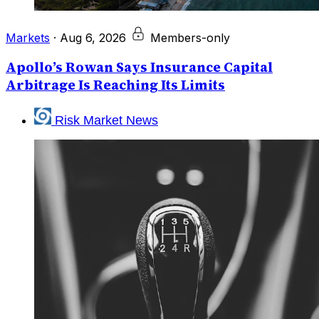
Markets
·
Aug 6, 2026
Members-only
Apollo’s Rowan Says Insurance Capital
Arbitrage Is Reaching Its Limits
Risk Market News