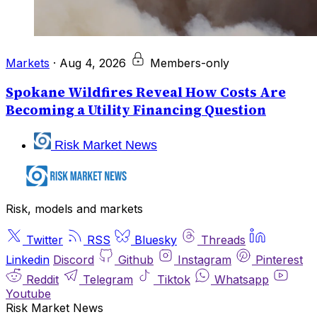
Markets
·
Aug 4, 2026
Members-only
Spokane Wildfires Reveal How Costs Are
Becoming a Utility Financing Question
Risk Market News
Risk, models and markets
Twitter
RSS
Bluesky
Threads
Linkedin
Discord
Github
Instagram
Pinterest
Reddit
Telegram
Tiktok
Whatsapp
Youtube
Risk Market News