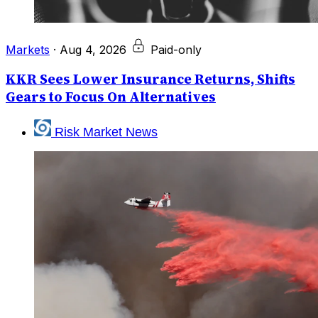
Markets
·
Aug 4, 2026
Paid-only
KKR Sees Lower Insurance Returns, Shifts
Gears to Focus On Alternatives
Risk Market News