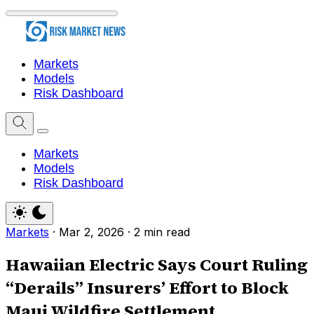
Markets
Models
Risk Dashboard
Markets
Models
Risk Dashboard
Markets
·
Mar 2, 2026
·
2 min read
Hawaiian Electric Says Court Ruling
“Derails” Insurers’ Effort to Block
Maui Wildfire Settlement