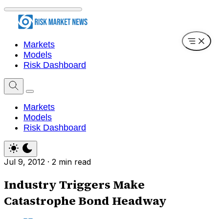
Markets
Models
Risk Dashboard
Markets
Models
Risk Dashboard
Jul 9, 2012
·
2 min read
Industry Triggers Make
Catastrophe Bond Headway