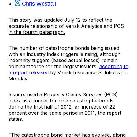
Chris Westfall
This story was updated July 12 to reflect the
accurate relationship of Verisk Analytics and PCS
in the fourth paragraph.
The number of catastrophe bonds being issued
with an industry index triggers is rising, although
indemnity triggers (based actual losses) remain
dominant force for the largest issuers,
according to
a report released
by
Verisk Insurance Solutions
on
Monday.
Issuers used a
Property Claims Services
(PCS)
index as a trigger for nine catastrophe bonds
during the first half of 2012, an increase of 22
percent over the same period in 2011, the report
states.
“The catastrophe bond market has evolved, along