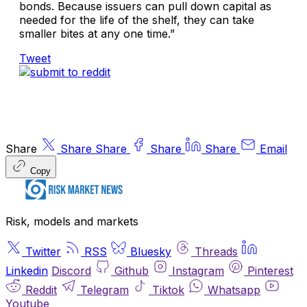
bonds. Because issuers can pull down capital as
needed for the life of the shelf, they can take
smaller bites at any one time.”
Tweet
Share
Share
Share
Share
Share
Email
Copy
Risk, models and markets
Twitter
RSS
Bluesky
Threads
Linkedin
Discord
Github
Instagram
Pinterest
Reddit
Telegram
Tiktok
Whatsapp
Youtube