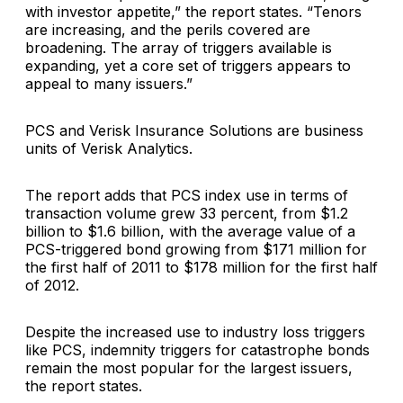
with investor appetite,” the report states. “Tenors
are increasing, and the perils covered are
broadening. The array of triggers available is
expanding, yet a core set of triggers appears to
appeal to many issuers.”
PCS and Verisk Insurance Solutions are business
units of Verisk Analytics.
The report adds that PCS index use in terms of
transaction volume grew 33 percent, from $1.2
billion to $1.6 billion, with the average value of a
PCS-triggered bond growing from $171 million for
the first half of 2011 to $178 million for the first half
of 2012.
Despite the increased use to industry loss triggers
like PCS, indemnity triggers for catastrophe bonds
remain the most popular for the largest issuers,
the report states.