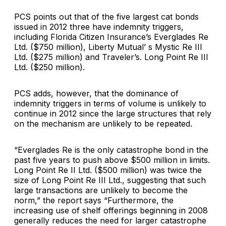
PCS points out that of the five largest cat bonds
issued in 2012 three have indemnity triggers,
including
Florida Citizen Insurance’s
Everglades Re
Ltd. ($750 million),
Liberty Mutual’
s Mystic Re III
Ltd. ($275 million) and
Traveler
’s. Long Point Re III
Ltd. ($250 million).
PCS adds, however, that the dominance of
indemnity triggers in terms of volume is unlikely to
continue in 2012 since the large structures that rely
on the mechanism are unlikely to be repeated.
“Everglades Re is the only catastrophe bond in the
past five years to push above $500 million in limits.
Long Point Re II Ltd. ($500 million) was twice the
size of Long Point Re III Ltd., suggesting that such
large transactions are unlikely to become the
norm,” the report says “Furthermore, the
increasing use of shelf offerings beginning in 2008
generally reduces the need for larger catastrophe