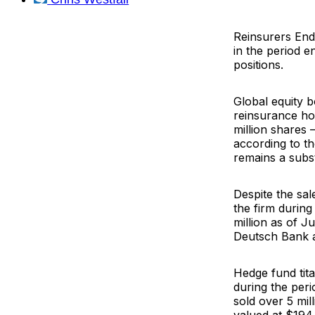
Reinsurers
End
in the period 
positions.
Global equity 
reinsurance hol
million shares 
according to th
remains a subst
Despite the sa
the firm during
million as of J
Deutsch Bank
Hedge fund tit
during the peri
sold over 5 mil