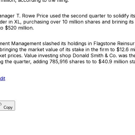
illion, according to the filing.
manager
T. Rowe Price
used the second quarter to solidify its
er in XL, purchasing over 10 million shares and brining its
to $520 million.
tment Managemen
t slashed its holdings in
Flagstone Reinsu
 bringing the market value of its stake in the firm to $12.6 m
et prices. Value investing shop
Donald Smith & Co.
was the
g the quarter, adding 785,916 shares to to $40.9 million st
Copy