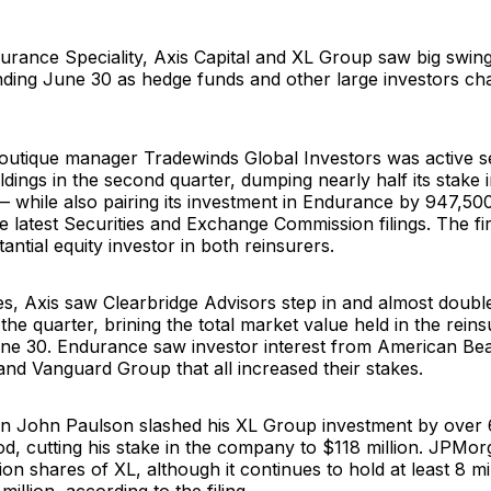
urance Speciality
,
Axis Capital
and
XL Group
saw big swing
ending June 30 as hedge funds and other large investors c
boutique manager
Tradewinds Global Investors
was active se
dings in the second quarter, dumping nearly half its stake 
— while also pairing its investment in Endurance by 947,50
e latest
Securities and Exchange Commission
filings. The f
antial equity investor in both reinsurers.
les, Axis saw
Clearbridge Advisors
step in and almost double 
 the quarter, brining the total market value held in the rein
une 30. Endurance saw investor interest from
American Bea
and
Vanguard Group
that all increased their stakes.
an
John Paulson
slashed his
XL Group
investment by over 6
od, cutting his stake in the company to $118 million. JPMo
lion shares of XL, although it continues to hold at least 8 mi