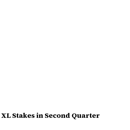
d XL Stakes in Second Quarter