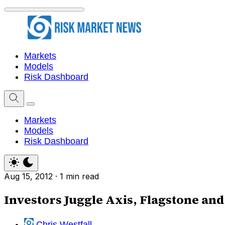
Markets
Models
Risk Dashboard
Markets
Models
Risk Dashboard
Aug 15, 2012
·
1 min read
Investors Juggle Axis, Flagstone an
Chris Westfall