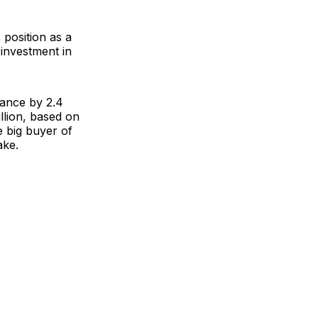
 position as a
 investment in
rance
by 2.4
illion, based on
 big buyer of
ake.