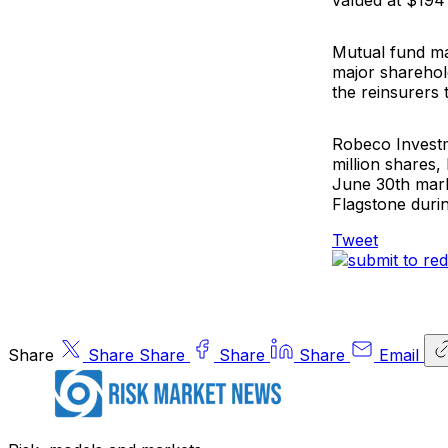
valued at $194 m
Mutual fund 
major sharehold
the reinsurers 
Robeco Inves
million shares,
June 30th mark
Flagstone durin
Tweet
Share
Share
Share
Share
Share
Email