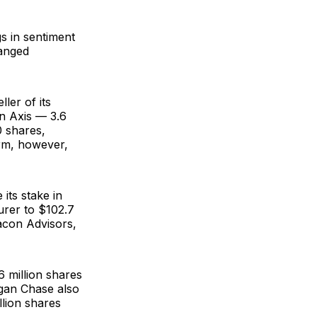
s in sentiment
hanged
ller of its
in Axis — 3.6
0 shares,
irm, however,
its stake in
surer to $102.7
con Advisors
,
 million shares
rgan Chase also
llion shares