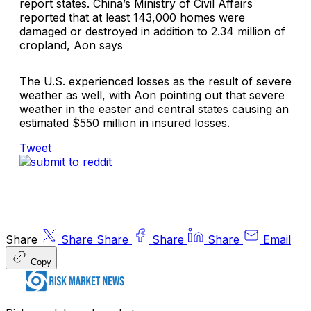
report states. China’s Ministry of Civil Affairs
reported that at least 143,000 homes were
damaged or destroyed in addition to 2.34 million of
cropland, Aon says
The U.S. experienced losses as the result of severe
weather as well, with Aon pointing out that severe
weather in the easter and central states causing an
estimated $550 million in insured losses.
Tweet
Share
Share
Share
Share
Share
Email
Copy