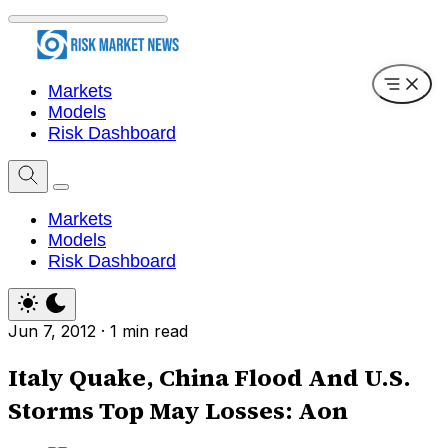
Markets
Models
Risk Dashboard
Markets
Models
Risk Dashboard
Jun 7, 2012
·
1 min read
Italy Quake, China Flood And U.S.
Storms Top May Losses: Aon