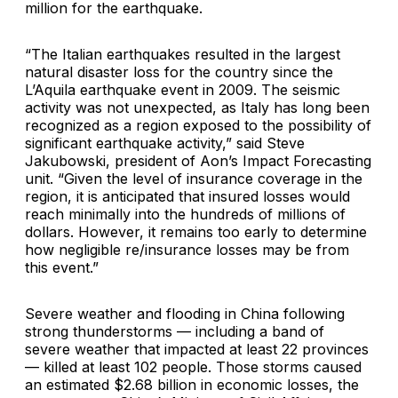
million for the earthquake.
“The Italian earthquakes resulted in the largest
natural disaster loss for the country since the
L’Aquila earthquake event in 2009. The seismic
activity was not unexpected, as Italy has long been
recognized as a region exposed to the possibility of
significant earthquake activity,” said
Steve
Jakubowski
, president of
Aon’s Impact Forecasting
unit. “Given the level of insurance coverage in the
region, it is anticipated that insured losses would
reach minimally into the hundreds of millions of
dollars. However, it remains too early to determine
how negligible re/insurance losses may be from
this event.”
Severe weather and flooding in China following
strong thunderstorms — including a band of
severe weather that impacted at least 22 provinces
— killed at least 102 people. Those storms caused
an estimated $2.68 billion in economic losses, the