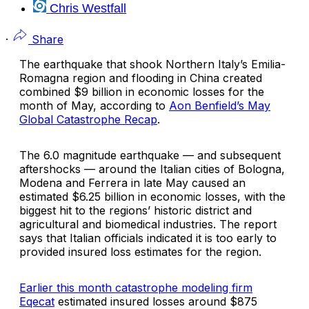
Chris Westfall
·
Share
The earthquake that shook Northern Italy’s Emilia-
Romagna region and flooding in China created
combined $9 billion in economic losses for the
month of May, according to
Aon Benfield’s
May
Global Catastrophe Recap
.
The 6.0 magnitude earthquake — and subsequent
aftershocks — around the Italian cities of Bologna,
Modena and Ferrera in late May caused an
estimated $6.25 billion in economic losses, with the
biggest hit to the regions’ historic district and
agricultural and biomedical industries. The report
says that Italian officials indicated it is too early to
provided insured loss estimates for the region.
Earlier this month catastrophe modeling firm
Eqecat
estimated insured losses around $875