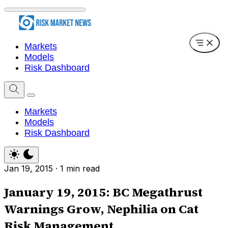
Markets
Models
Risk Dashboard
Markets
Models
Risk Dashboard
Jan 19, 2015
·
1 min read
January 19, 2015: BC Megathrust
Warnings Grow, Nephilia on Cat
Risk Management