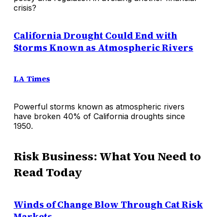
crisis?
California Drought Could End with
Storms Known as Atmospheric Rivers
LA Times
Powerful storms known as atmospheric rivers
have broken 40% of California droughts since
1950.
Risk Business: What You Need to
Read Today
Winds of Change Blow Through Cat Risk
Markets