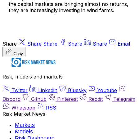
the capital markets are bringing almost no returns,
they are increasingly investing in wind farms.
Share
Share
Share
Share
Share
Email
Copy
Risk, models and markets
Twitter
Linkedin
Bluesky
Youtube
Discord
Github
Pinterest
Reddit
Telegram
Whatsapp
RSS
Risk Market News
Markets
Models
Risk Dashboard