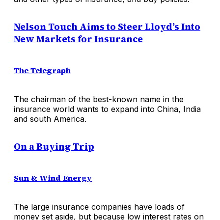
Nelson Touch Aims to Steer Lloyd’s Into
New Markets for Insurance
The Telegraph
The chairman of the best-known name in the
insurance world wants to expand into China, India
and south America.
On a Buying Trip
Sun & Wind Energy
The large insurance companies have loads of
money set aside, but because low interest rates on