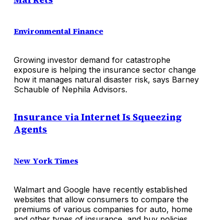
Environmental Finance
Growing investor demand for catastrophe
exposure is helping the insurance sector change
how it manages natural disaster risk, says Barney
Schauble of Nephila Advisors.
Insurance via Internet Is Squeezing
Agents
New York Times
Walmart and Google have recently established
websites that allow consumers to compare the
premiums of various companies for auto, home
and other types of insurance, and buy policies.