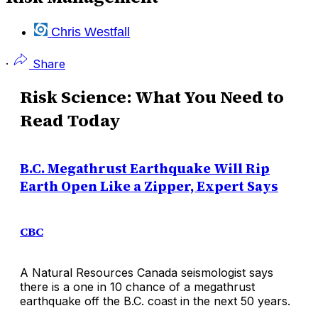
Chris Westfall
·
Share
Risk Science: What You Need to
Read Today
B.C. Megathrust Earthquake Will Rip
Earth Open Like a Zipper, Expert Says
CBC
A Natural Resources Canada seismologist says
there is a one in 10 chance of a megathrust
earthquake off the B.C. coast in the next 50 years.