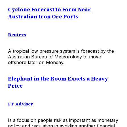
Cyclone Forecast to Form Near
Australian Iron Ore Ports
Reuters
A tropical low pressure system is forecast by the
Australian Bureau of Meteorology to move
offshore later on Monday.
Elephant in the Room Exacts a Heavy
Price
FT Adviser
Is a focus on people risk as important as monetary
policy and regulation in avoiding another financial