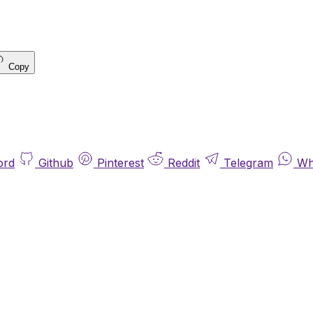
Copy
ord
Github
Pinterest
Reddit
Telegram
Wh