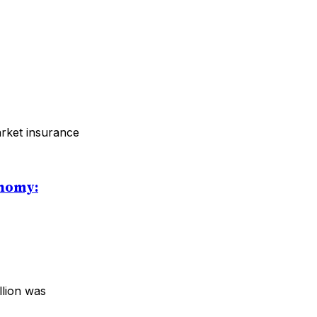
market insurance
onomy:
llion was