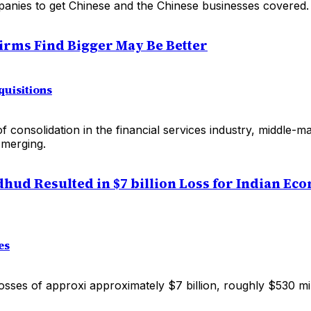
anies to get Chinese and the Chinese businesses covered.
irms Find Bigger May Be Better
uisitions
 of consolidation in the financial services industry, middle-
merging.
hud Resulted in $7 billion Loss for Indian Ec
es
losses of approxi approximately $7 billion, roughly $530 mi