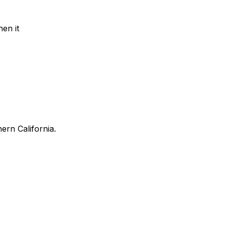
en it
ern California.