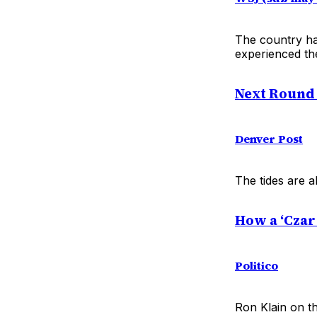
The country ha
experienced th
Next Round o
Denver Post
The tides are a
How a ‘Czar’
Politico
Ron Klain on t