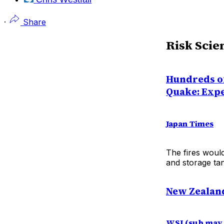
·
Share
Risk Scie
Hundreds o
Quake: Exp
Japan Times
The fires woul
and storage tan
New Zealand
WSJ (sub may