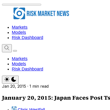
Markets
Models
Risk Dashboard
Markets
Models
Risk Dashboard
Jan 20, 2015
·
1 min read
January 20, 2015: Japan Faces Post T
Chris Westfall