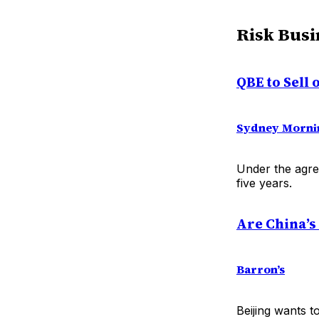
Risk Busi
QBE to Sell
Sydney Morni
Under the agre
five years.
Are China’s
Barron’s
Beijing wants t