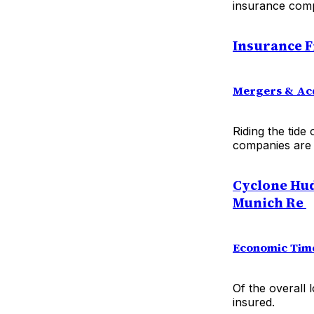
insurance comp
I
nsurance F
Mergers & Acq
Riding the tide
companies are 
Cyclone Hud
Munich Re
Economic Tim
Of the overall 
insured.