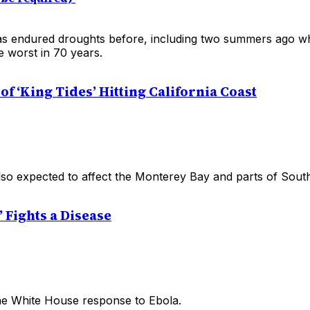
s endured droughts before, including two summers ago wh
e worst in 70 years.
f ‘King Tides’ Hitting California Coast
lso expected to affect the Monterey Bay and parts of South
 Fights a Disease
he White House response to Ebola.