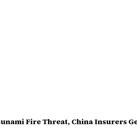
sunami Fire Threat, China Insurers G