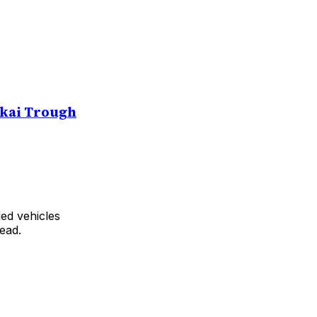
kai Trough
ed vehicles
ead.