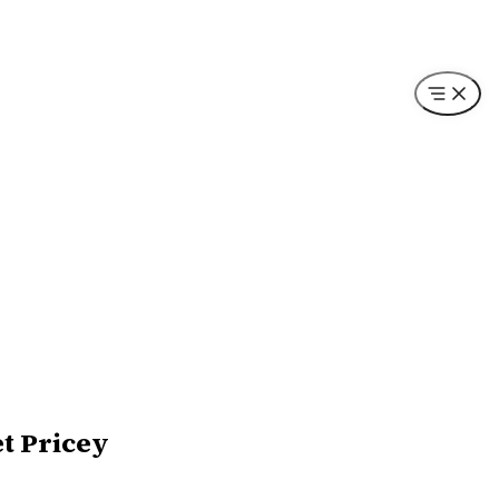
et Pricey