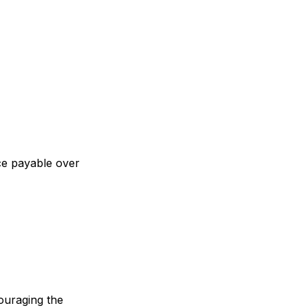
ce payable over
couraging the