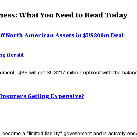
ness: What You Need to Read Today
 off North American Assets in $US300m Deal
ng Herald
ement, QBE will get $US217 million upfront with the balan
 Insurers Getting Expensive?
o become a “limited liability” government and is actively en