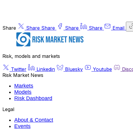
Share
Share
Share
Share
Share
Email
Risk, models and markets
Twitter
Linkedin
Bluesky
Youtube
Disc
Risk Market News
Markets
Models
Risk Dashboard
Legal
About & Contact
Events