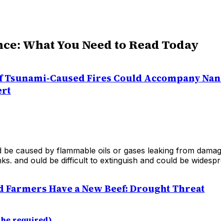
nce: What You Need to Read Today
f Tsunami-Caused Fires Could Accompany Nan
ert
d be caused by flammable oils or gases leaking from damag
ks. and ould be difficult to extinguish and could be widespr
 Farmers Have a New Beef: Drought Threat
 be required)