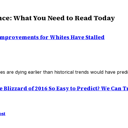
nce: What You Need to Read Today
Improvements for Whites Have Stalled
ges are dying earlier than historical trends would have predi
Blizzard of 2016 So Easy to Predict? We Can Tra
ost