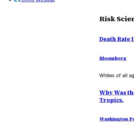
Risk Scie
Death Rate 
Bloomberg
Whites of all a
Why Was the 
Tropics.
Washington P