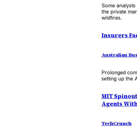
Some analysts 
the private mar
wildfires.
Insurers Fa
Australian Bu
Prolonged comp
setting up the 
MIT Spinout
Agents With
TechCrunch