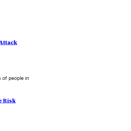
 Attack
s of people in
e Risk