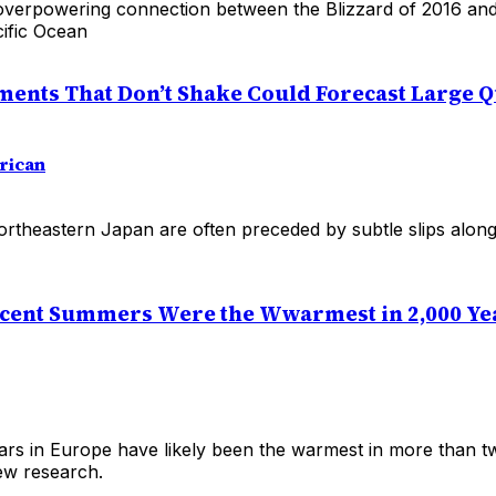
verpowering connection between the Blizzard of 2016 and
cific Ocean
ents That Don’t Shake Could Forecast Large 
rican
ortheastern Japan are often preceded by subtle slips along
cent Summers Were the Wwarmest in 2,000 Ye
ars in Europe have likely been the warmest in more than tw
ew research.