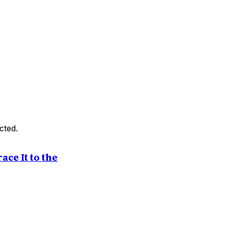
cted.
ce It to the