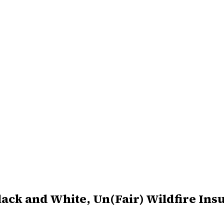
Black and White, Un(Fair) Wildfire In