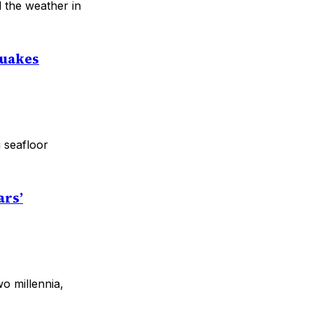
 the weather in
Quakes
 seafloor
ars’
o millennia,