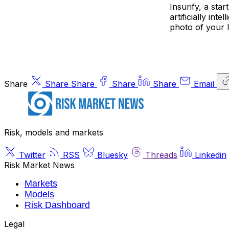
Insurify, a st
artificially int
photo of your l
Share
Share
Share
Share
Share
Email
Risk, models and markets
Twitter
RSS
Bluesky
Threads
Linkedin
Risk Market News
Markets
Models
Risk Dashboard
Legal