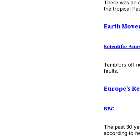
There was an o
the tropical Pa
Earth Movem
Scientific Ame
Temblors off n
faults.
Europe’s Re
BBC
The past 30 ye
according to n