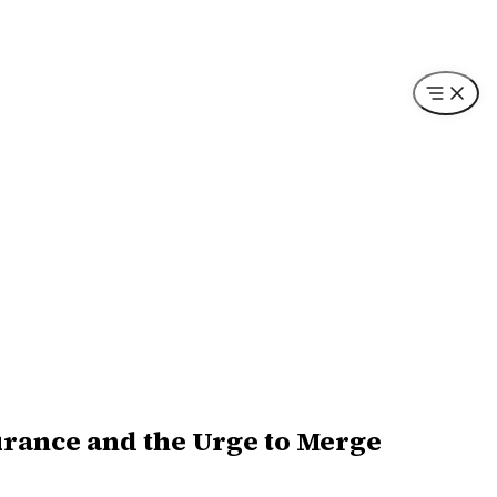
surance and the Urge to Merge