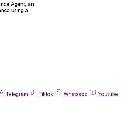
rance Agent, an
rance using a
Telegram
Tiktok
Whatsapp
Youtube