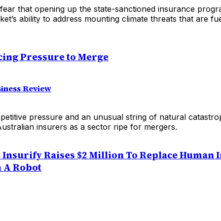
fear that opening up the state-sanctioned insurance prog
ket’s ability to address mounting climate threats that are f
cing Pressure to Merge
siness Review
etitive pressure and an unusual string of natural catastr
Australian insurers as a sector ripe for mergers.
 Insurify Raises $2 Million To Replace Human 
 A Robot