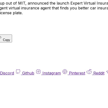
artup out of MIT, announced the launch Expert Virtual Insu
elligent virtual insurance agent that finds you better car insu
icense plate.
Copy
Discord
Github
Instagram
Pinterest
Reddit