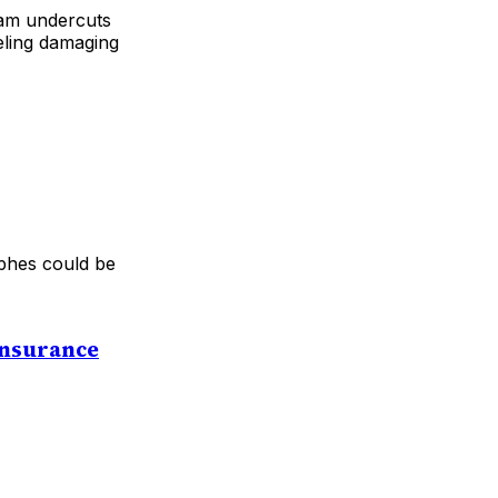
ram undercuts
ueling damaging
ophes could be
Insurance