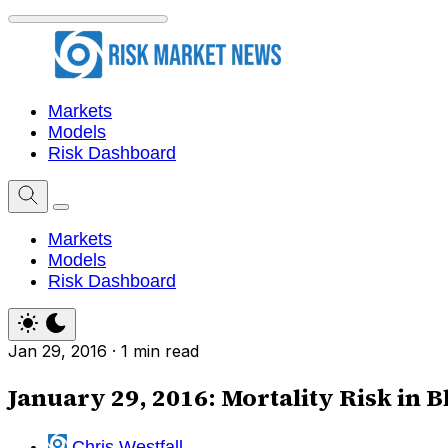
Markets
Models
Risk Dashboard
Markets
Models
Risk Dashboard
Jan 29, 2016
·
1 min read
January 29, 2016: Mortality Risk in 
Chris Westfall