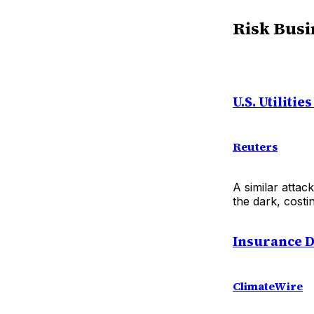
Risk Busi
U.S. Utilit
Reuters
A similar attack
the dark, cost
Insurance D
ClimateWire