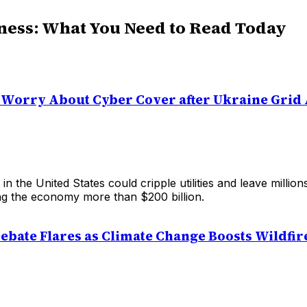
ness: What You Need to Read Today
ies Worry About Cyber Cover after Ukraine Grid
 in the United States could cripple utilities and leave million
ing the economy more than $200 billion.
ebate Flares as Climate Change Boosts Wildfir