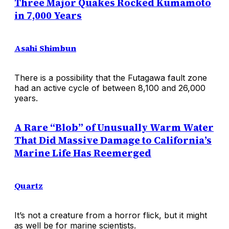
Three Major Quakes Rocked Kumamoto
in 7,000 Years
Asahi Shimbun
There is a possibility that the Futagawa fault zone
had an active cycle of between 8,100 and 26,000
years.
A Rare “Blob” of Unusually Warm Water
That Did Massive Damage to California’s
Marine Life Has Reemerged
Quartz
It’s not a creature from a horror flick, but it might
as well be for marine scientists.