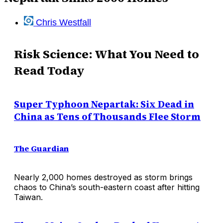
Chris Westfall
Risk Science: What You Need to
Read Today
Super Typhoon Nepartak: Six Dead in
China as Tens of Thousands Flee Storm
The Guardian
Nearly 2,000 homes destroyed as storm brings
chaos to China’s south-eastern coast after hitting
Taiwan.