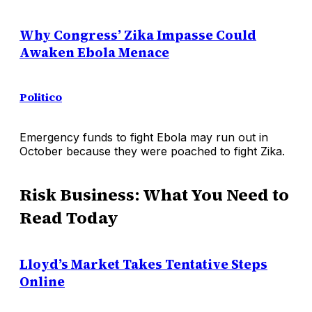
Why Congress’ Zika Impasse Could
Awaken Ebola Menace
Politico
Emergency funds to fight Ebola may run out in
October because they were poached to fight Zika.
Risk Business: What You Need to
Read Today
Lloyd’s Market Takes Tentative Steps
Online