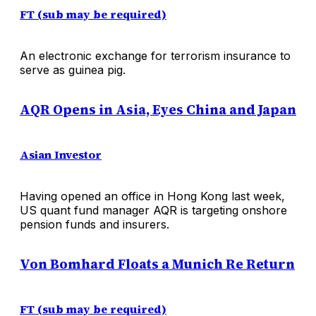
FT (sub may be required)
An electronic exchange for terrorism insurance to
serve as guinea pig.
AQR Opens in Asia, Eyes China and Japan
Asian Investor
Having opened an office in Hong Kong last week,
US quant fund manager AQR is targeting onshore
pension funds and insurers.
Von Bomhard Floats a Munich Re Return
FT (sub may be required)