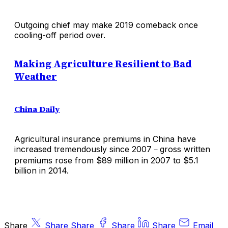
Outgoing chief may make 2019 comeback once
cooling-off period over.
Making Agriculture Resilient to Bad
Weather
China Daily
Agricultural insurance premiums in China have
increased tremendously since 2007－gross written
premiums rose from $89 million in 2007 to $5.1
billion in 2014.
Share
Share
Share
Share
Share
Email