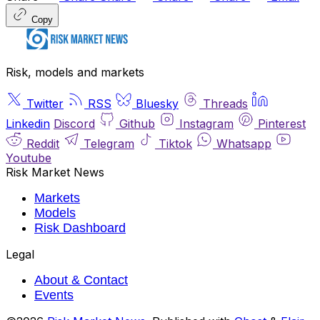
Copy
Risk, models and markets
Twitter
RSS
Bluesky
Threads
Linkedin
Discord
Github
Instagram
Pinterest
Reddit
Telegram
Tiktok
Whatsapp
Youtube
Risk Market News
Markets
Models
Risk Dashboard
Legal
About & Contact
Events