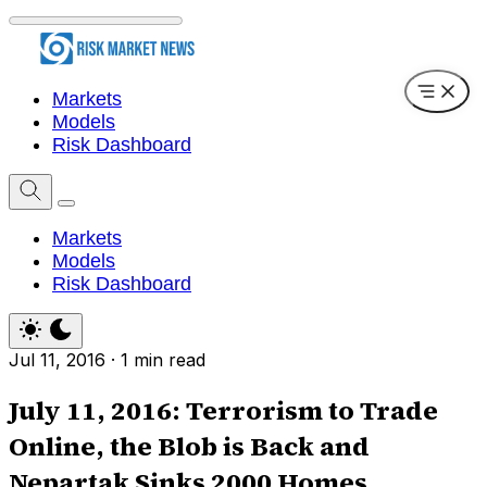
Markets
Models
Risk Dashboard
Markets
Models
Risk Dashboard
Jul 11, 2016
·
1 min read
July 11, 2016: Terrorism to Trade
Online, the Blob is Back and
Nepartak Sinks 2000 Homes