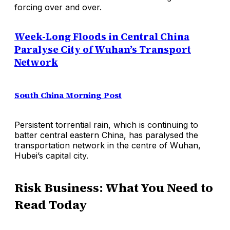
forcing over and over.
Week-Long Floods in Central China
Paralyse City of Wuhan’s Transport
Network
South China Morning Post
Persistent torrential rain, which is continuing to
batter central eastern China, has paralysed the
transportation network in the centre of Wuhan,
Hubei’s capital city.
Risk Business: What You Need to
Read Today