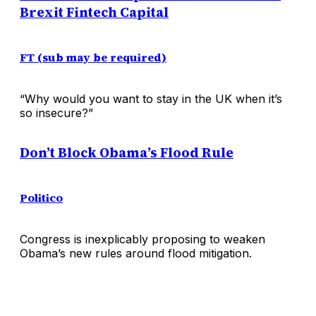
Brexit Fintech Capital
FT (sub may be required)
“Why would you want to stay in the UK when it’s
so insecure?”
Don’t Block Obama’s Flood Rule
Politico
Congress is inexplicably proposing to weaken
Obama’s new rules around flood mitigation.