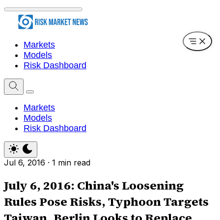
Markets
Models
Risk Dashboard
Markets
Models
Risk Dashboard
Jul 6, 2016
·
1 min read
July 6, 2016: China's Loosening
Rules Pose Risks, Typhoon Targets
Taiwan, Berlin Looks to Replace