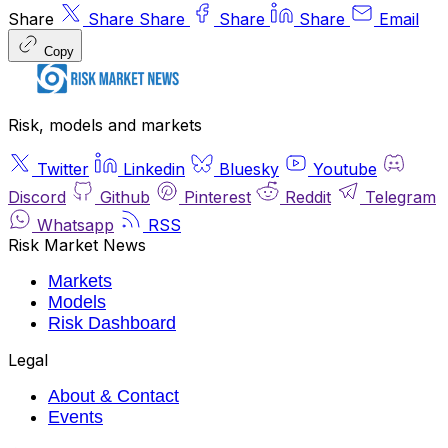
Share
Share
Share
Share
Share
Email
Copy
Risk, models and markets
Twitter
Linkedin
Bluesky
Youtube
Discord
Github
Pinterest
Reddit
Telegram
Whatsapp
RSS
Risk Market News
Markets
Models
Risk Dashboard
Legal
About & Contact
Events