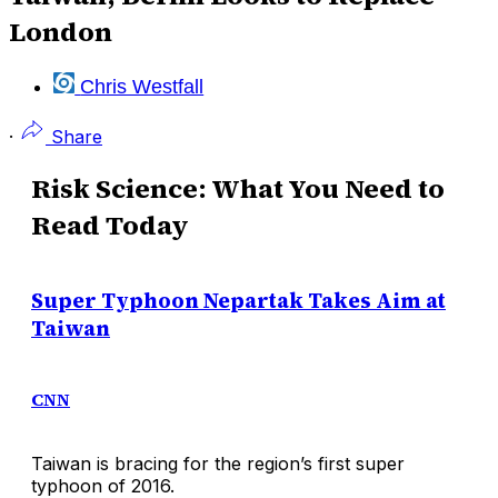
London
Chris Westfall
·
Share
Risk Science: What You Need to
Read Today
Super Typhoon Nepartak Takes Aim at
Taiwan
CNN
Taiwan is bracing for the region’s first super
typhoon of 2016.