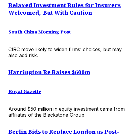
Relaxed Investment Rules for Insurers
Welcomed, But With Caution
South China Morning Post
CIRC move likely to widen firms’ choices, but may
also add risk.
Harrington Re Raises $600m
Royal Gazette
Around $50 million in equity investment came from
affiliates of the Blackstone Group.
Berlin Bids to Replace London as Post-