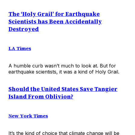
The ‘Holy Grail’ for Earthquake
Scientists has Been Accidentally
Destroyed
LA Times
A humble curb wasn’t much to look at. But for
earthquake scientists, it was a kind of Holy Grail.
Should the United States Save Tangier
Island From Oblivion?
New York Times
It’s the kind of choice that climate change will be