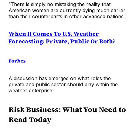
“There is simply no mistaking the reality that
American women are currently dying much earlier
than their counterparts in other advanced nations.”
When It Comes To U.S. Weather
Forecasting: Private, Public Or Both?
Forbes
A discussion has emerged on what roles the
private and public sector should play within the
weather enterprise.
Risk Business: What You Need to
Read Today