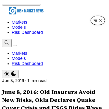
Markets
Models
Risk Dashboard
Markets
Models
Risk Dashboard
Jun 8, 2016
·
1 min read
June 8, 2016: Old Insurers Avoid
New Risks, Okla Declares Quake
Cover Crisis and USGS Rides Wave