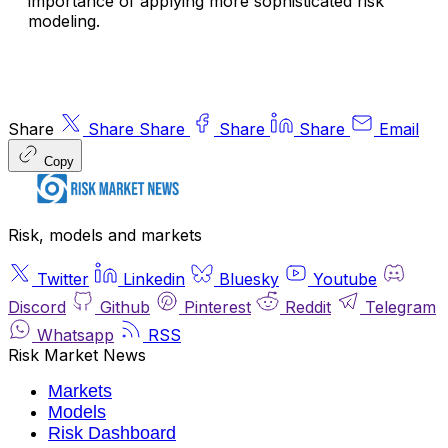
importance of applying more sophisticated risk
modeling.
Share
Share
Share
Share
Share
Email
Copy
Risk, models and markets
Twitter
Linkedin
Bluesky
Youtube
Discord
Github
Pinterest
Reddit
Telegram
Whatsapp
RSS
Risk Market News
Markets
Models
Risk Dashboard