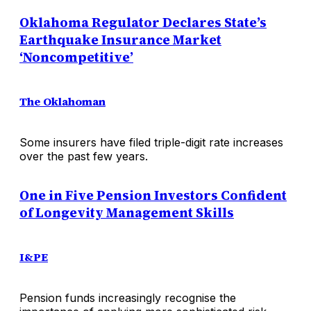
Oklahoma Regulator Declares State’s
Earthquake Insurance Market
‘Noncompetitive’
The Oklahoman
Some insurers have filed triple-digit rate increases
over the past few years.
One in Five Pension Investors Confident
of Longevity Management Skills
I&PE
Pension funds increasingly recognise the