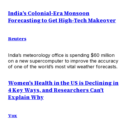
India’s Colonial-Era Monsoon
Forecasting to Get High-Tech Makeover
Reuters
India’s meteorology office is spending $60 million
on a new supercomputer to improve the accuracy
of one of the world’s most vital weather forecasts.
Women’s Health in the US is Declining in
4 Key Ways, and Researchers Can’t
Explain Why
Vox