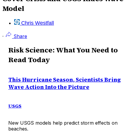
Model
Chris Westfall
·
Share
Risk Science: What You Need to
Read Today
This Hurricane Season, Scientists Bring
Wave Action Into the Picture
USGS
New USGS models help predict storm effects on
beaches.