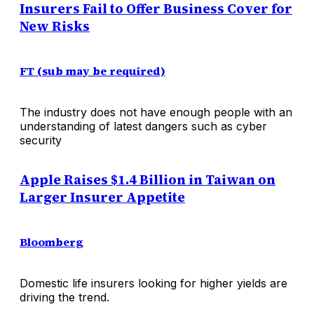
Insurers Fail to Offer Business Cover for
New Risks
FT (sub may be required)
The industry does not have enough people with an
understanding of latest dangers such as cyber
security
Apple Raises $1.4 Billion in Taiwan on
Larger Insurer Appetite
Bloomberg
Domestic life insurers looking for higher yields are
driving the trend.