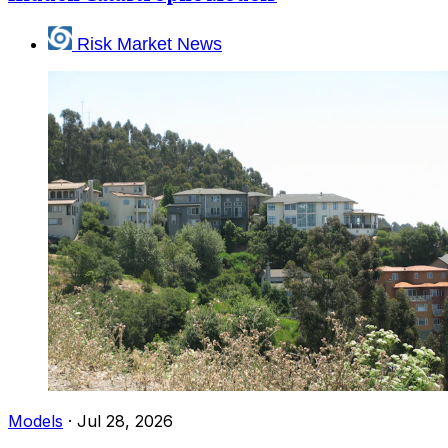
Risk Market News
Models
·
Jul 28, 2026