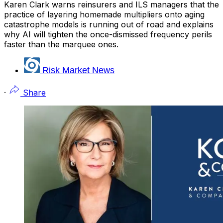
Karen Clark warns reinsurers and ILS managers that the
practice of layering homemade multipliers onto aging
catastrophe models is running out of road and explains
why AI will tighten the once-dismissed frequency perils
faster than the marquee ones.
Risk Market News
·
Share