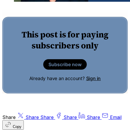
This post is for paying
subscribers only
Subscribe now
Already have an account?
Sign in
Share
Share
Share
Share
Share
Email
Copy