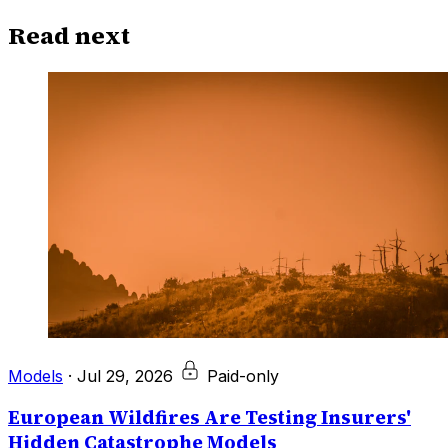
Read next
Models
·
Jul 29, 2026
Paid-only
European Wildfires Are Testing Insurers'
Hidden Catastrophe Models