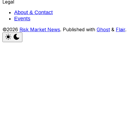
Legal
About & Contact
Events
©2026
Risk Market News
.
Published with
Ghost
&
Flair
.