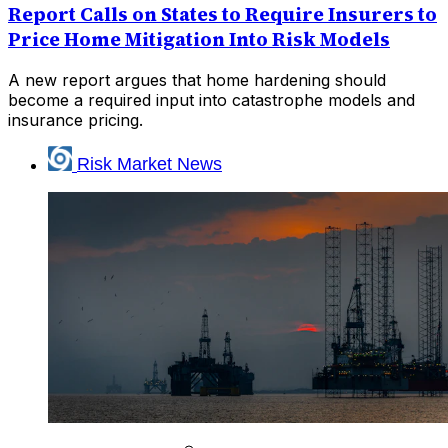
Report Calls on States to Require Insurers to
Price Home Mitigation Into Risk Models
A new report argues that home hardening should
become a required input into catastrophe models and
insurance pricing.
Risk Market News