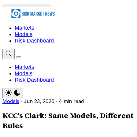
Markets
Models
Risk Dashboard
Markets
Models
Risk Dashboard
Models
·
Jun 23, 2026
·
4 min read
KCC's Clark: Same Models, Different
Rules