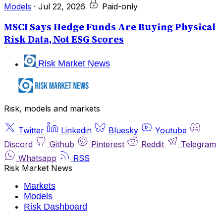
Models
·
Jul 22, 2026
Paid-only
MSCI Says Hedge Funds Are Buying Physical
Risk Data, Not ESG Scores
Risk Market News
Risk, models and markets
Twitter
Linkedin
Bluesky
Youtube
Discord
Github
Pinterest
Reddit
Telegram
Whatsapp
RSS
Risk Market News
Markets
Models
Risk Dashboard