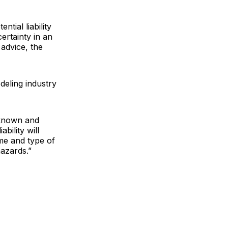
tial liability
certainty in an
advice, the
deling industry
 known and
bility will
me and type of
hazards.”