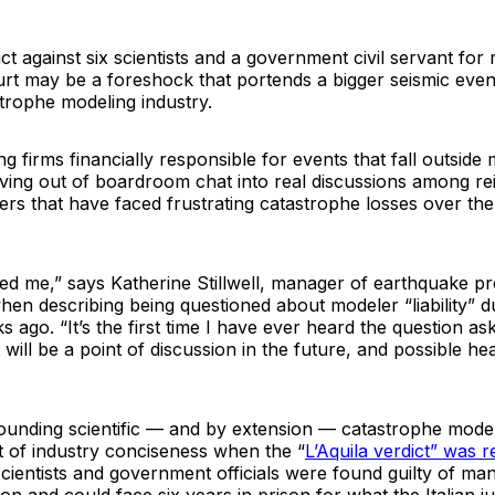
ict against six scientists and a government civil servant fo
ourt may be a foreshock that portends a bigger seismic even
strophe modeling industry.
g firms financially responsible for events that fall outside
oving out of boardroom chat into real discussions among re
rs that have faced frustrating catastrophe losses over the
ked me,” says Katherine Stillwell, manager of earthquake p
n describing being questioned about modeler “liability” du
 ago. “It’s the first time I have ever heard the question ask
t will be a point of discussion in the future, and possible he
ounding scientific — and by extension — catastrophe model 
t of industry conciseness when the “
L’Aquila verdict” was r
scientists and government officials were found guilty of ma