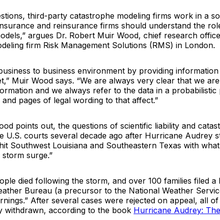
stions, third-party catastrophe modeling firms work in a so
nsurance and reinsurance firms should understand the rol
models,” argues Dr. Robert Muir Wood, chief research office
deling firm Risk Management Solutions (RMS) in London.
business to business environment by providing information 
t,” Muir Wood says. “We are always very clear that we are
nformation and we always refer to the data in a probabilistic
nd pages of legal wording to that affect.”
ood points out, the questions of scientific liability and cata
e U.S. courts several decade ago after Hurricane Audrey st
hit Southwest Louisiana and Southeastern Texas with wha
 storm surge.”
ople died following the storm, and over 100 families filed a 
eather Bureau (a precursor to the National Weather Servic
nings.” After several cases were rejected on appeal, all of
y withdrawn, according to the book
Hurricane Audrey: Th