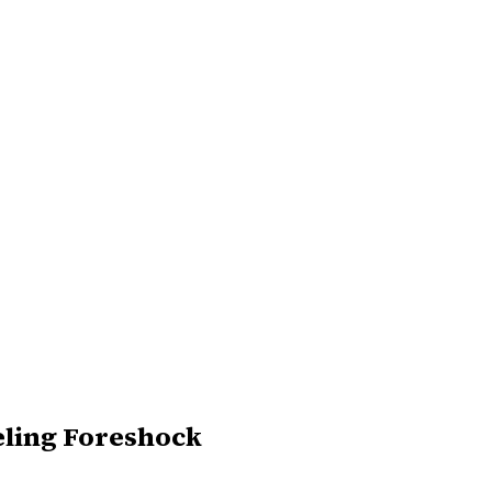
eling Foreshock