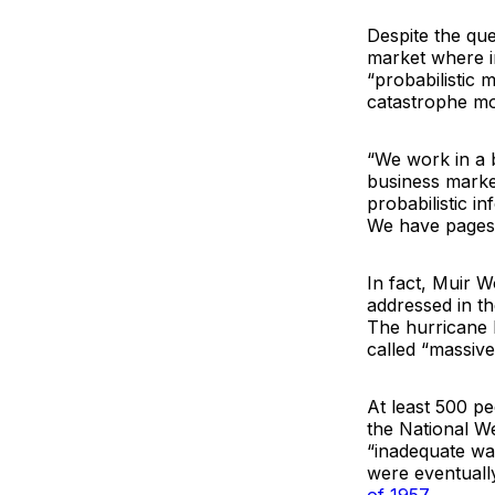
Despite the que
market where i
“probabilistic 
catastrophe mo
“We work in a 
business marke
probabilistic i
We have pages a
In fact, Muir W
addressed in th
The hurricane 
called “massive
At least 500 pe
the National W
“inadequate war
were eventuall