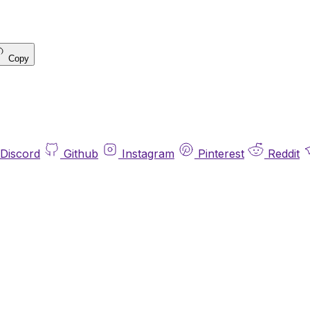
Copy
Discord
Github
Instagram
Pinterest
Reddit