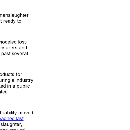
r manslaughter
t ready to
 modeled loss
insurers and
 past several
roducts for
ring a industry
ed in a public
ated
liability moved
eached last
nslaughter,