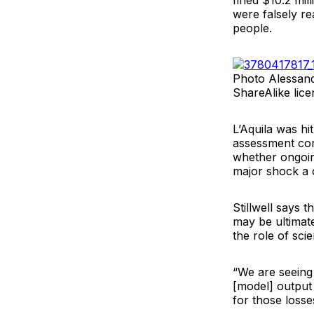
fined $10.2 mil
were falsely re
people.
Photo Alessand
ShareAlike lice
L’Aquila was hi
assessment com
whether ongoin
major shock a c
Stillwell says 
may be ultimate
the role of sci
“We are seeing
[model] output 
for those losse