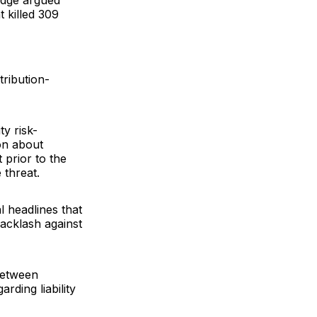
judge argued
 killed 309
ribution-
ty risk-
on about
prior to the
 threat.
l headlines that
backlash against
between
rding liability