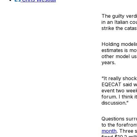
The guilty verd
in an Italian c
strike the cata
Holding modelin
estimates is m
other model use
years.
“It really shoc
EQECAT said whe
event two weeks
forum. I think i
discussion.”
Questions surr
to the forefron
month
. Three 