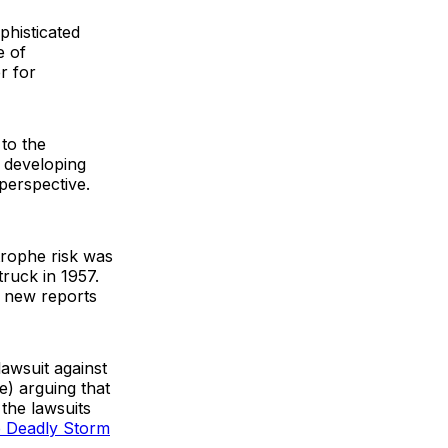
phisticated
e of
r for
to the
 developing
 perspective.
strophe risk was
ruck in 1957.
t new reports
lawsuit against
e) arguing that
 the lawsuits
e Deadly Storm