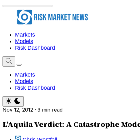
Markets
Models
Risk Dashboard
Markets
Models
Risk Dashboard
Nov 12, 2012
·
3 min read
L’Aquila Verdict: A Catastrophe Mod
Chris Westfall