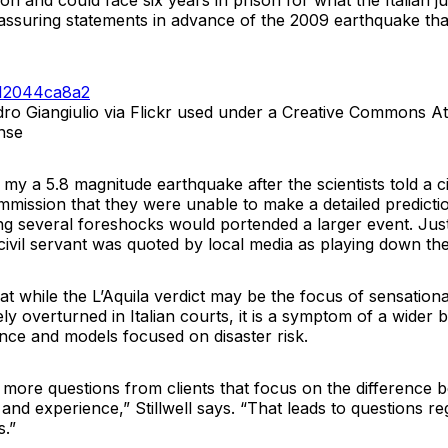
lion and could face six years in prison for what the Italian 
assuring statements in advance of the 2009 earthquake that
ro Giangiulio via Flickr used under a Creative Commons Att
nse
t my a 5.8 magnitude earthquake after the scientists told a ci
mission that they were unable to make a detailed predicti
g several foreshocks would portended a larger event. Just 
ivil servant was quoted by local media as playing down the
that while the L’Aquila verdict may be the focus of sensationa
ly overturned in Italian courts, it is a symptom of a wider 
ence and models focused on disaster risk.
 more questions from clients that focus on the difference 
and experience,” Stillwell says. “That leads to questions rega
s.”