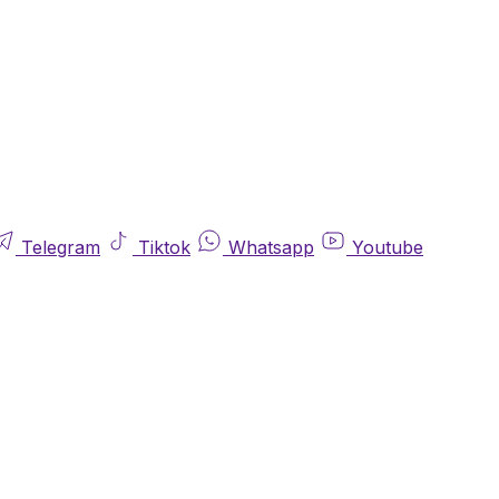
Telegram
Tiktok
Whatsapp
Youtube