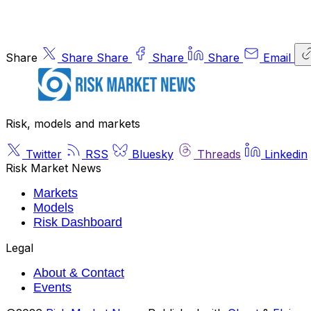
Share
Share
Share
Share
Share
Email
Risk, models and markets
Twitter
RSS
Bluesky
Threads
Linkedin
Risk Market News
Markets
Models
Risk Dashboard
Legal
About & Contact
Events