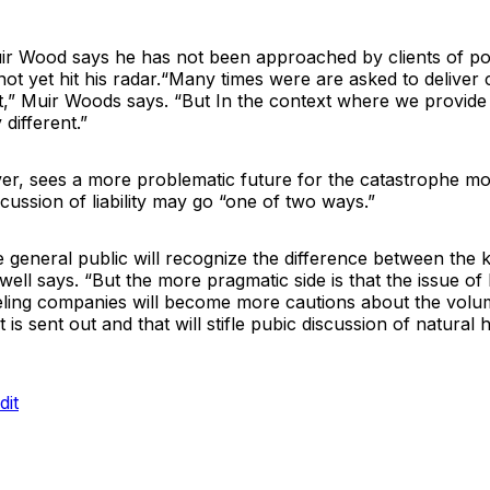
r Wood says he has not been approached by clients of poten
 not yet hit his radar.“Many times were are asked to deliver 
t,” Muir Woods says. “But In the context where we provide 
 different.”
ver, sees a more problematic future for the catastrophe mo
scussion of liability may go “one of two ways.”
e general public will recognize the difference between the
ell says. “But the more pragmatic side is that the issue of lia
ing companies will become more cautions about the volu
 is sent out and that will stifle pubic discussion of natural 