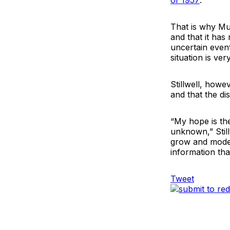
of 1957
.
That is why Mui
and that it has
uncertain even
situation is very
Stillwell, howe
and that the di
“My hope is th
unknown,” Stillw
grow and model
information that
Tweet