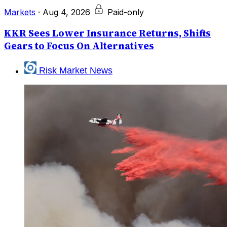
Markets
·
Aug 4, 2026
Paid-only
KKR Sees Lower Insurance Returns, Shifts
Gears to Focus On Alternatives
Risk Market News