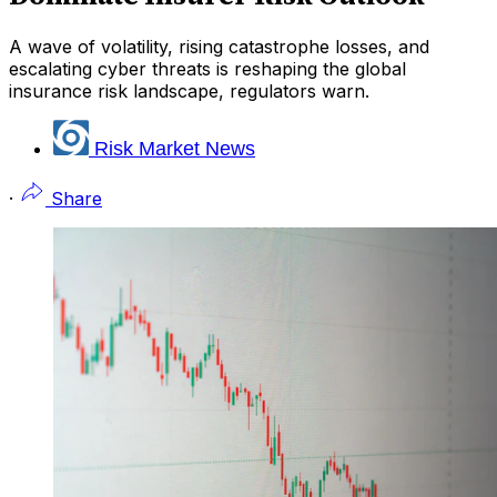
A wave of volatility, rising catastrophe losses, and
escalating cyber threats is reshaping the global
insurance risk landscape, regulators warn.
Risk Market News
·
Share