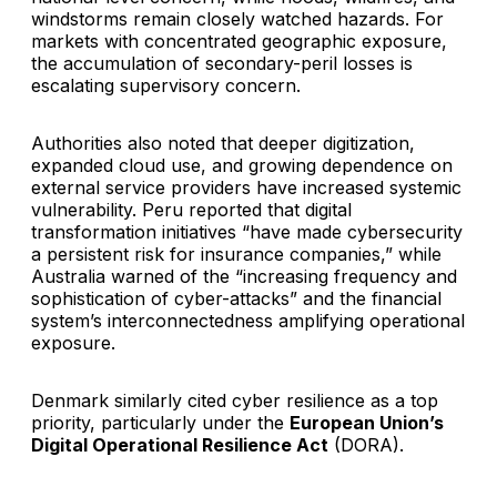
windstorms remain closely watched hazards. For
markets with concentrated geographic exposure,
the accumulation of secondary-peril losses is
escalating supervisory concern.
Authorities also noted that deeper digitization,
expanded cloud use, and growing dependence on
external service providers have increased systemic
vulnerability. Peru reported that digital
transformation initiatives “have made cybersecurity
a persistent risk for insurance companies,” while
Australia warned of the “increasing frequency and
sophistication of cyber-attacks” and the financial
system’s interconnectedness amplifying operational
exposure.
Denmark similarly cited cyber resilience as a top
priority, particularly under the
European Union’s
Digital Operational Resilience Act
(DORA).