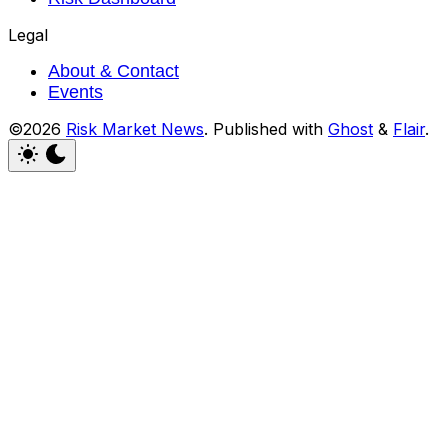
Legal
About & Contact
Events
©2026
Risk Market News
.
Published with
Ghost
&
Flair
.