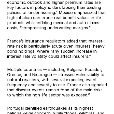
economic outlook and higher premium rates are
key factors in policyholders lapsing their existing
policies or underinsuring.” Mexico emphasized that
high inflation can erode real benefit values in life
products while inflating medical and auto claims
costs, “compressing underwriting margins.”
France’s insurance regulators added that interest-
rate risk is particularly acute given insurers’ heavy
bond holdings, where “any sudden increase in
interest rate volatility could affect insurers.”
Multiple countries — including Bulgaria, Ecuador,
Greece, and Nicaragua — stressed vulnerability to
natural disasters, with several expecting event
frequency and severity to rise. France also signaled
that disaster events remain “one of the main risks
to which the non-life sector was exposed.”
Portugal identified earthquakes as its highest
national-level concern, while floods, wildfires, and