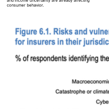
and income uncertainty are already affecting
consumer behavior.