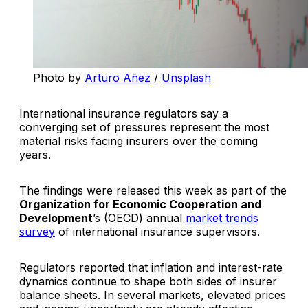
Photo by 
Arturo Añez
 / 
Unsplash
International insurance regulators say a
converging set of pressures represent the most
material risks facing insurers over the coming
years.
The findings were released this week as part of the
Organization for Economic Cooperation and
Development
’s (OECD) annual
market trends
survey
of international insurance supervisors.
Regulators reported that inflation and interest-rate
dynamics continue to shape both sides of insurer
balance sheets. In several markets, elevated prices