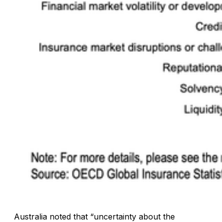
Australia noted that “uncertainty about the