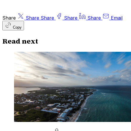
Share
Share
Share
Share
Share
Email
Copy
Read next