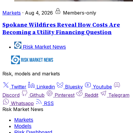
Markets
·
Aug 4, 2026
Members-only
Spokane Wildfires Reveal How Costs Are
Becoming a Utility Financing Question
Risk Market News
Risk, models and markets
Twitter
Linkedin
Bluesky
Youtube
Discord
Github
Pinterest
Reddit
Telegram
Whatsapp
RSS
Risk Market News
Markets
Models
Risk Dashboard