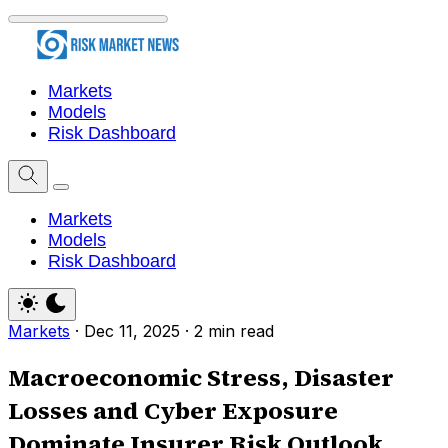
Markets
Models
Risk Dashboard
Markets
Models
Risk Dashboard
Markets
·
Dec 11, 2025
·
2 min read
Macroeconomic Stress, Disaster
Losses and Cyber Exposure
Dominate Insurer Risk Outlook