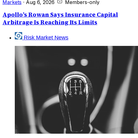
Markets
·
Aug 6, 2026
Members-only
Apollo’s Rowan Says Insurance Capital
Arbitrage Is Reaching Its Limits
Risk Market News