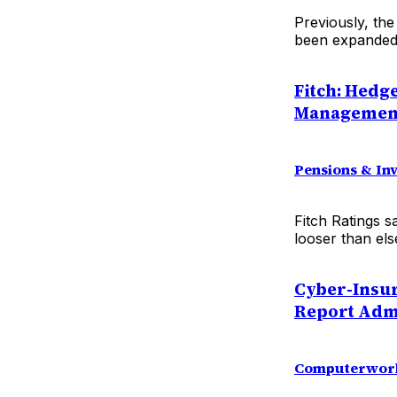
Previously, the
been expanded 
Fitch: Hedg
Managemen
Pensions & In
Fitch Ratings s
looser than els
Cyber-Insur
Report Adm
Computerwor