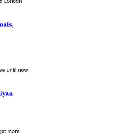
and London
mals,
ve until now
aiyan
 get more