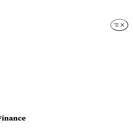
Finance