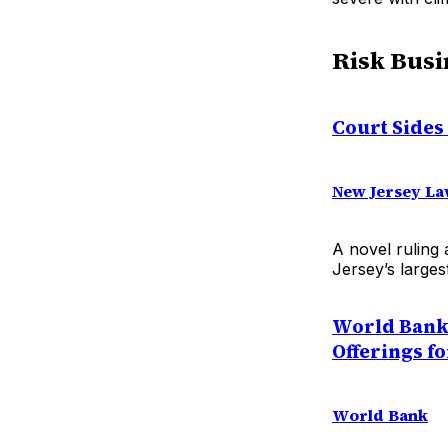
Risk Busi
Court Sides
New Jersey La
A novel ruling 
Jersey’s larges
World Bank 
Offerings fo
World Bank