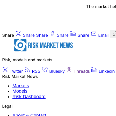
The market held
Share
Share
Share
Share
Share
Email
Risk, models and markets
Twitter
RSS
Bluesky
Threads
Linkedin
Risk Market News
Markets
Models
Risk Dashboard
Legal
About & Contact