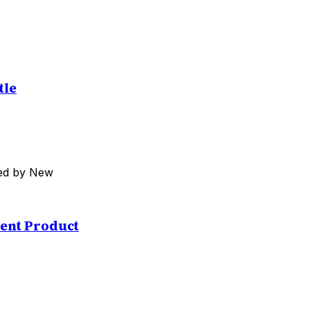
tle
med by New
ent Product