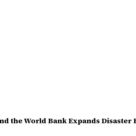
and the World Bank Expands Disaster 