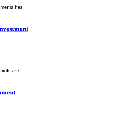
ruments has
 Investment
raints are
rnment