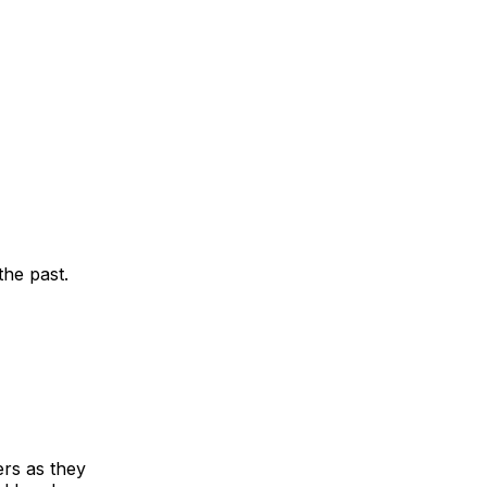
the past.
ers as they