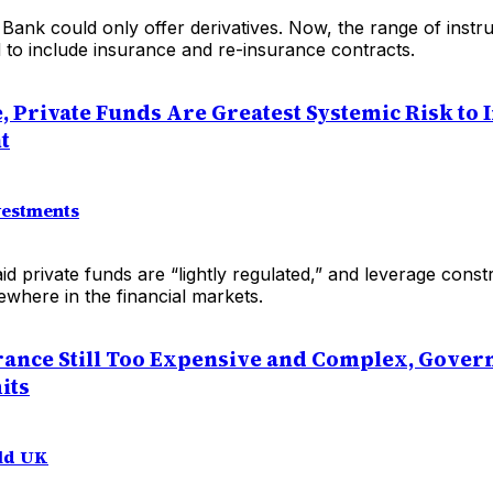
 Bank could only offer derivatives. Now, the range of inst
to include insurance and re-insurance contracts.
e, Private Funds Are Greatest Systemic Risk to
t
vestments
aid private funds are “lightly regulated,” and leverage const
ewhere in the financial markets.
ance Still Too Expensive and Complex, Gove
its
ld UK