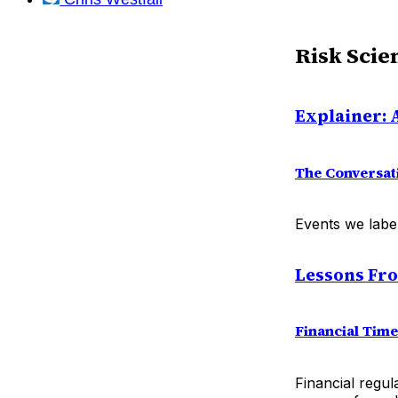
Risk Scie
Explainer: A
The Conversat
Events we label
Lessons Fr
Financial Tim
Financial regul