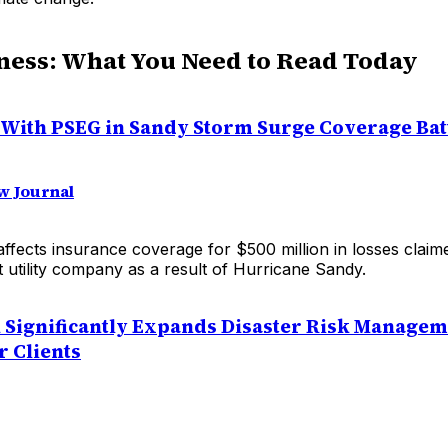
ness: What You Need to Read Today
 With PSEG in Sandy Storm Surge Coverage Bat
w Journal
affects insurance coverage for $500 million in losses clai
t utility company as a result of Hurricane Sandy.
Significantly Expands Disaster Risk Managem
r Clients