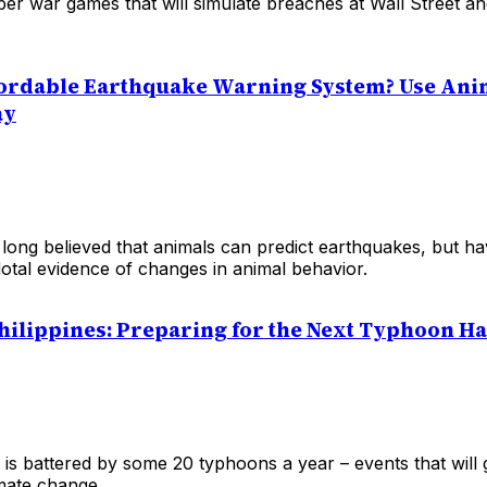
ber war games that will simulate breaches at Wall Street 
ordable Earthquake Warning System? Use Ani
ay
 long believed that animals can predict earthquakes, but ha
otal evidence of changes in animal behavior.
 Philippines: Preparing for the Next Typhoon H
 is battered by some 20 typhoons a year – events that will
imate change.