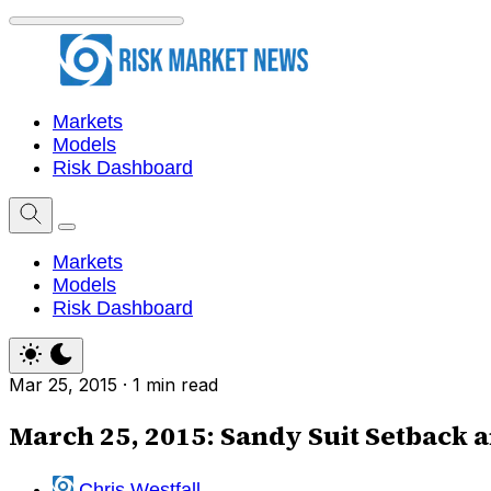
Markets
Models
Risk Dashboard
Markets
Models
Risk Dashboard
Mar 25, 2015
·
1 min read
March 25, 2015: Sandy Suit Setback 
Chris Westfall