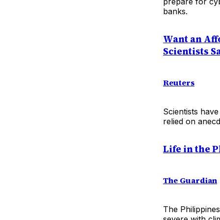
prepare for cy
banks.
Want an Aff
Scientists S
Reuters
Scientists have
relied on anecd
Life in the
The Guardian
The Philippines
severe with cl