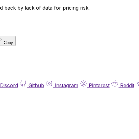
 back by lack of data for pricing risk.
Copy
Discord
Github
Instagram
Pinterest
Reddit