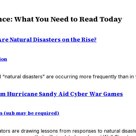
nce: What You Need to Read Today
re Natural Disasters on the Rise?
ion
 “natural disasters” are occurring more frequently than in 
om Hurricane Sandy Aid Cyber War Games
es (sub may be required)
ators are drawing lessons from responses to natural disast