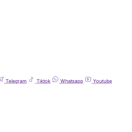
Telegram
Tiktok
Whatsapp
Youtube