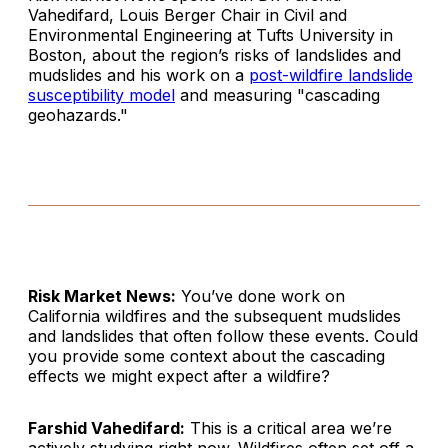
Vahedifard, Louis Berger Chair in Civil and
Environmental Engineering at Tufts University in
Boston, about the region’s risks of landslides and
mudslides and his work on a
post-wildfire landslide
susceptibility model
and measuring "cascading
geohazards."
Risk Market News:
You’ve done work on
California wildfires and the subsequent mudslides
and landslides that often follow these events. Could
you provide some context about the cascading
effects we might expect after a wildfire?
Farshid Vahedifard:
This is a critical area we’re