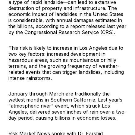
a type of rapid landslide—can lead to extensive
destruction of property and infrastructure. The
economic impact of landslides in the United States
is considerable, with annual damages estimated in
the billions, according to a report released last year
by the Congressional Research Service (CRS).
This risk is likely to increase in Los Angeles due to
two key factors: increased development in
hazardous areas, such as mountainous or hilly
terrains, and the growing frequency of weather-
related events that can trigger landslides, including
intense rainstorms.
January through March are traditionally the
wettest months in Southern California. Last year’s
"atmospheric river" event, which struck Los
Angeles, delivered seven inches of rain over a two-
day period, causing billions in economic losses.
Risk Market News spoke with Dr. Farshid