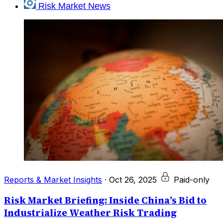
Risk Market News
Reports & Market Insights
·
Oct 26, 2025
Paid-only
Risk Market Briefing: Inside China’s Bid to
Industrialize Weather Risk Trading