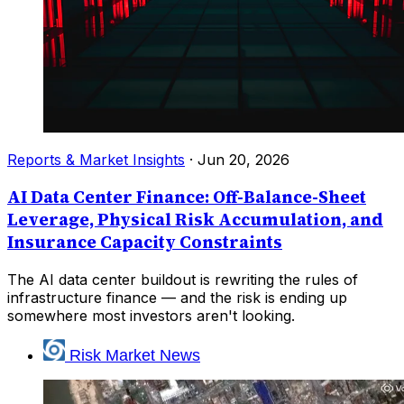
Reports & Market Insights
·
Jun 20, 2026
AI Data Center Finance: Off-Balance-Sheet
Leverage, Physical Risk Accumulation, and
Insurance Capacity Constraints
The AI data center buildout is rewriting the rules of
infrastructure finance — and the risk is ending up
somewhere most investors aren't looking.
Risk Market News