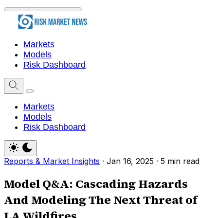
Markets
Models
Risk Dashboard
Markets
Models
Risk Dashboard
Reports & Market Insights
·
Jan 16, 2025
·
5 min read
Model Q&A: Cascading Hazards
And Modeling The Next Threat of
LA Wildfires