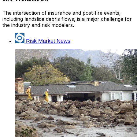
The intersection of insurance and post-fire events,
including landslide debris flows, is a major challenge for
the industry and risk modelers.
Risk Market News