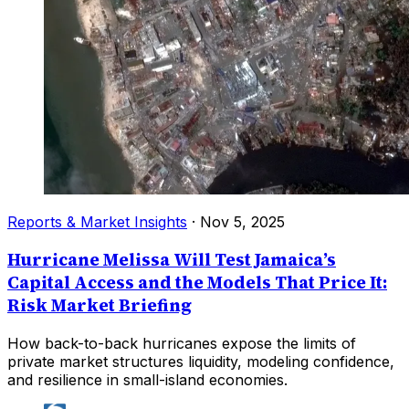
Reports & Market Insights
·
Nov 5, 2025
Hurricane Melissa Will Test Jamaica’s
Capital Access and the Models That Price It:
Risk Market Briefing
How back-to-back hurricanes expose the limits of
private market structures liquidity, modeling confidence,
and resilience in small-island economies.