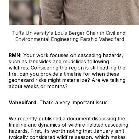
Tufts University's Louis Berger Chair in Civil and 
Environmental Engineering Farshid Vahedifard
RMN:
Your work focuses on cascading hazards,
such as landslides and mudslides following
wildfires. Considering the region is still battling the
fire, can you provide a timeline for when these
geohazard risks might materialize? Are we talking
about weeks or months?
Vahedifard:
That’s a very important issue.
We recently published a document discussing the
timeline and dynamics of wildfire-related cascading
hazards. First, it’s worth noting that January isn’t
typically considered wildfire season, which makes