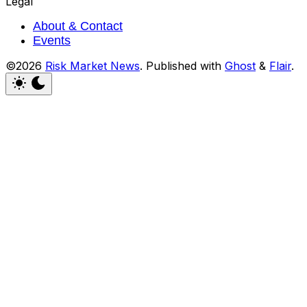
Legal
About & Contact
Events
©2026
Risk Market News
.
Published with
Ghost
&
Flair
.