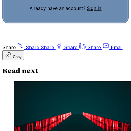
Already have an account?
Sign in
Share
Share
Share
Share
Share
Email
Copy
Read next