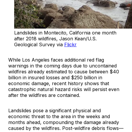
Landslides in Montecito, California one month 
after 2018 wildfires, Jason Kean/U.S. 
Geological Survey via 
Flickr
While Los Angeles faces additional red flag
warnings in the coming days due to uncontained
wildfires already estimated to cause between $40
billion in insured losses and $250 billion in
economic damage, recent history shows that
catastrophic natural hazard risks will persist even
after the wildfires are contained.
Landslides pose a significant physical and
economic threat to the area in the weeks and
months ahead, compounding the damage already
caused by the wildfires. Post-wildfire debris flows—