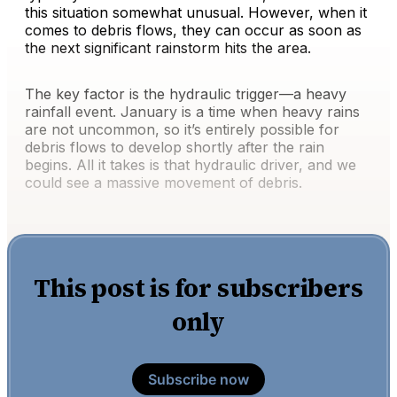
this situation somewhat unusual. However, when it
comes to debris flows, they can occur as soon as
the next significant rainstorm hits the area.
The key factor is the hydraulic trigger—a heavy
rainfall event. January is a time when heavy rains
are not uncommon, so it’s entirely possible for
debris flows to develop shortly after the rain
begins. All it takes is that hydraulic driver, and we
could see a massive movement of debris.
This post is for subscribers
only
Subscribe now