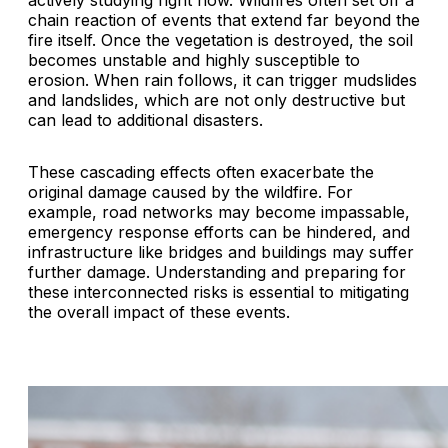
actively studying right now. Wildfires often set off a
chain reaction of events that extend far beyond the
fire itself. Once the vegetation is destroyed, the soil
becomes unstable and highly susceptible to
erosion. When rain follows, it can trigger mudslides
and landslides, which are not only destructive but
can lead to additional disasters.
These cascading effects often exacerbate the
original damage caused by the wildfire. For
example, road networks may become impassable,
emergency response efforts can be hindered, and
infrastructure like bridges and buildings may suffer
further damage. Understanding and preparing for
these interconnected risks is essential to mitigating
the overall impact of these events.