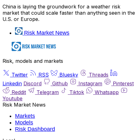
China is laying the groundwork for a weather risk
market that could scale faster than anything seen in the
U.S. or Europe.
Risk Market News
Risk, models and markets
Twitter
RSS
Bluesky
Threads
Linkedin
Discord
Github
Instagram
Pinterest
Reddit
Telegram
Tiktok
Whatsapp
Youtube
Risk Market News
Markets
Models
Risk Dashboard